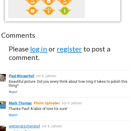
Comments
Please
log in
or
register
to post a
comment.
Paul Wisgerhof
vor 6 Jahren
Beautiful picture. Did you every think about how long it takes to polish this
thing?
Report
Mark Thomas
Photo Uploader
vor 6 Jahren
Thanks Paul! A labor of love for sure!
Report
wetterratschendorf
vor 6 Jahren