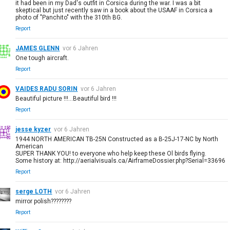
it had been in my Dad's outfit in Corsica during the war. I was a bit
skeptical but just recently saw in a book about the USAAF in Corsica a
photo of "Panchito" with the 310th BG.
Report
JAMES GLENN
vor 6 Jahren
One tough aircraft.
Report
VAIDES RADU SORIN
vor 6 Jahren
Beautiful picture !!!...Beautiful bird !!!
Report
jesse kyzer
vor 6 Jahren
1944 NORTH AMERICAN TB-25N Constructed as a B-25J-17-NC by North
American
SUPER THANK YOU! to everyone who help keep these Ol birds flying.
Some history at: http://aerialvisuals.ca/AirframeDossier.php?Serial=33696
Report
serge LOTH
vor 6 Jahren
mirror polish????????
Report