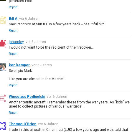
perfektes Foto
Report
Bill A
vor 6 Jahren
Saw Panchito at Sun n Fun a few years back -- beautiful bird
Report
jahamley
vor 6 Jahren
I would not want to be the recipient of the firepower....
Report
ken kemper
vor 6 Jahren
Swell pic Mark.
Like you are almost in the Mitchell.
Report
Wincelaus Podbielski
vor 6 Jahren
Another terrific aircraft, I remember these from the war years. As "kids" we
used to collect pictures of various "war birds".
Report
Thomas O’Brien
vor 6 Jahren
I rode in this aircraft in Cincinnati (LUK) a few years ago and was told that