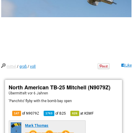
Like
mittel
/
groß
/
voll
North American TB-25 Mitchell (N9079Z)
Übermittelt
vor 6 Jahren
'Panchito' flyby with the bomb bay open
of N9079Z
of
B25
at
KSWF
147
1763
626
Mark Thomas