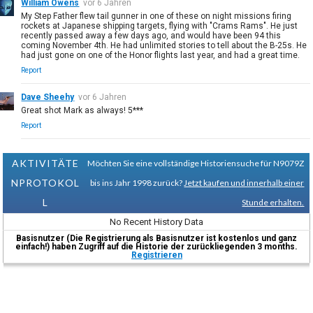
William Owens
vor 6 Jahren
My Step Father flew tail gunner in one of these on night missions firing
rockets at Japanese shipping targets, flying with "Crams Rams". He just
recently passed away a few days ago, and would have been 94 this
coming November 4th. He had unlimited stories to tell about the B-25s. He
had just gone on one of the Honor flights last year, and had a great time.
Report
Dave Sheehy
vor 6 Jahren
Great shot Mark as always! 5***
Report
AKTIVITÄTE
Möchten Sie eine vollständige Historiensuche für N9079Z
NPROTOKOL
bis ins Jahr 1998 zurück?
Jetzt kaufen und innerhalb einer
L
Stunde erhalten.
No Recent History Data
Basisnutzer (Die Registrierung als Basisnutzer ist kostenlos und ganz
einfach!) haben Zugriff auf die Historie der zurückliegenden 3 months.
Registrieren