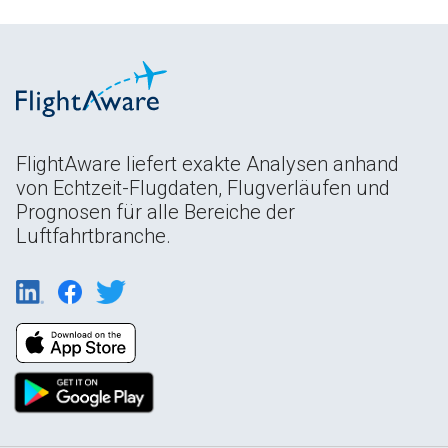
FlightAware liefert exakte Analysen anhand
von Echtzeit-Flugdaten, Flugverläufen und
Prognosen für alle Bereiche der
Luftfahrtbranche.