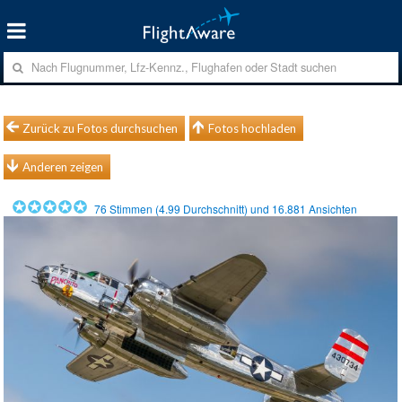
Zurück zu Fotos durchsuchen
Fotos hochladen
Anderen zeigen
76
Stimmen (
4.99
Durchschnitt) und
16.881
Ansichten