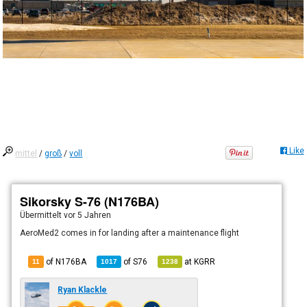
Like
mittel
/
groß
/
voll
Sikorsky S-76 (N176BA)
Übermittelt
vor 5 Jahren
AeroMed2 comes in for landing after a maintenance flight
of N176BA
of
S76
at
KGRR
11
1017
1238
Ryan Klackle