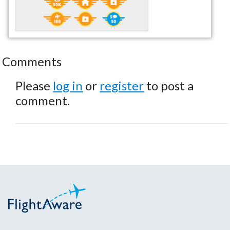
Comments
Please
log in
or
register
to post a
comment.