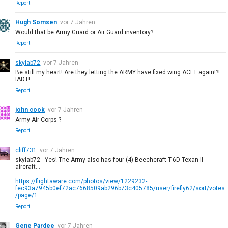
Report
Hugh Somsen
vor 7 Jahren
Would that be Army Guard or Air Guard inventory?
Report
skylab72
vor 7 Jahren
Be still my heart! Are they letting the ARMY have fixed wing ACFT again!?!
IADT!
Report
john cook
vor 7 Jahren
Army Air Corps ?
Report
cliff731
vor 7 Jahren
skylab72 - Yes! The Army also has four (4) Beechcraft T-6D Texan II
aircraft...
https://flightaware.com/photos/view/1229232-
fec93a7945b0ef72ac7668509ab296b73c405785/user/firefly62/sort/votes
/page/1
Report
Gene Pardee
vor 7 Jahren