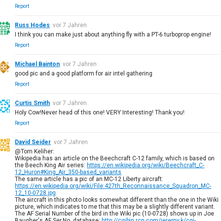
Report
Russ Hodes
vor 7 Jahren
I think you can make just about anything fly with a PT-6 turboprop engine!
Report
Michael Bainton
vor 7 Jahren
good pic and a good platform for air intel gathering
Report
Curtis Smith
vor 7 Jahren
Holy Cow!Never head of this one! VERY Interesting! Thank you!
Report
David Seider
vor 7 Jahren
@Tom Keliher:
Wikipedia has an article on the Beechcraft C-12 family, which is based on
the Beech King Air series:
https://en.wikipedia.org/wiki/Beechcraft_C-
12_Huron#King_Air_350-based_variants
The same article has a pic of an MC-12 Liberty aircraft:
https://en.wikipedia.org/wiki/File:427th_Reconnaissance_Squadron_MC-
12_10-0728.jpg
The aircraft in this photo looks somewhat different than the one in the Wiki
picture, which indicates to me that this may be a slightly different variant.
The AF Serial Number of the bird in the Wiki pic (10-0728) shows up in Joe
Baugher's AF Ser.No. database:
http://cgibin.rcn.com/jeremy.k/cgi-