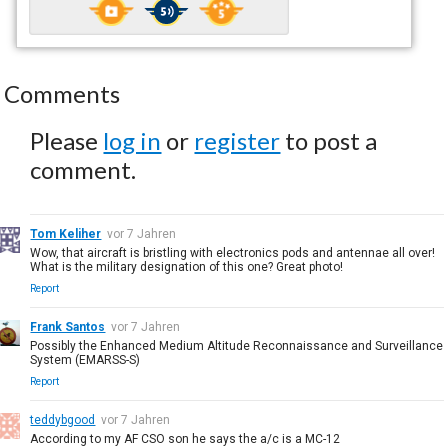
Comments
Please
log in
or
register
to post a
comment.
Tom Keliher
vor 7 Jahren
Wow, that aircraft is bristling with electronics pods and antennae all over!
What is the military designation of this one? Great photo!
Report
Frank Santos
vor 7 Jahren
Possibly the Enhanced Medium Altitude Reconnaissance and Surveillance
System (EMARSS-S)
Report
teddybgood
vor 7 Jahren
According to my AF CSO son he says the a/c is a MC-12