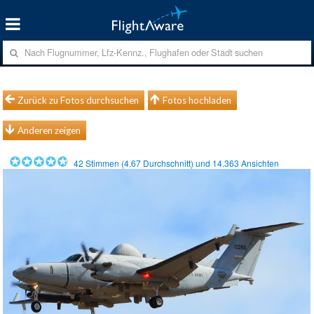
Zurück zu Fotos durchsuchen
Fotos hochladen
Anderen zeigen
42
Stimmen (
4.67
Durchschnitt) und
14.363
Ansichten