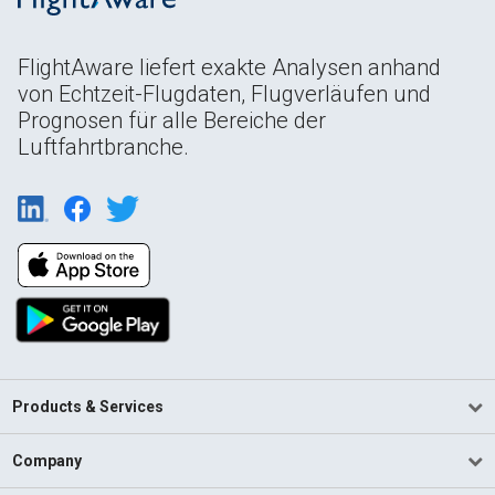
FlightAware liefert exakte Analysen anhand
von Echtzeit-Flugdaten, Flugverläufen und
Prognosen für alle Bereiche der
Luftfahrtbranche.
Products & Services
Company