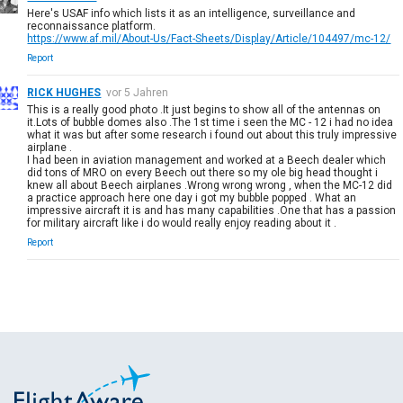
Here's USAF info which lists it as an intelligence, surveillance and
reconnaissance platform.
https://www.af.mil/About-Us/Fact-Sheets/Display/Article/104497/mc-12/
Report
RICK HUGHES
vor 5 Jahren
This is a really good photo .It just begins to show all of the antennas on
it.Lots of bubble domes also .The 1st time i seen the MC - 12 i had no idea
what it was but after some research i found out about this truly impressive
airplane .
I had been in aviation management and worked at a Beech dealer which
did tons of MRO on every Beech out there so my ole big head thought i
knew all about Beech airplanes .Wrong wrong wrong , when the MC-12 did
a practice approach here one day i got my bubble popped . What an
impressive aircraft it is and has many capabilities .One that has a passion
for military aircraft like i do would really enjoy reading about it .
Report