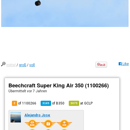
Like
mittel
/
groß
/
voll
Beechcraft Super King Air 350 (1100266)
Übermittelt
vor 7 Jahren
of 1100266
of
B350
at
GCLP
2
3165
3075
Alejandro Jose