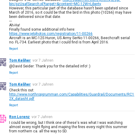
bin/gzUsafSearch.pl?target=&content=MC-12W+Liberty
However, this particular part of the database hasn't been updated since
March of 2016, so it could be that the bird in this photo (10266) may have
been delivered since that date.
---
Ah-Ha!
Finally found some additional info here:
https://www.jetphotos.com/registration/11-00266
Aircraft is an MC-12S Huron, US Army SerNo 11-00266, Beechcraft serial
no. FL-734. Earliest photo that I could find is from April 2016.
Report
Tom Keliher
vor 7 Jahren
@David Seider: Thank you for the detailed info! :)
Report
Tom Keliher
vor 7 Jahren
Check this out:
http://www.northropgrumman.com/Capabilities/Guardrail/Documents/RC1
2X_datasht.pdf
Report
Ron Lorenz
vor 7 Jahren
I could be wrong, but I think one of these's was what I was watching
almost every night flying and maping the fires every night this summer
from northern ca. all the way to SD.