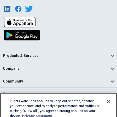
Products & Services
Company
Community
Support
FlightAware uses cookies to keep our site free, enhance
your experience, and to analyze performance and traffic. By
English (USA)
clicking “Allow All”, you agree to storing cookies on your
2026 FlightAware
device.
Privacy Statement