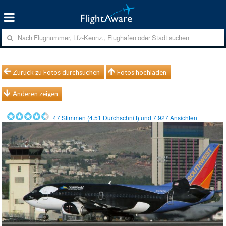
Zurück zu Fotos durchsuchen
Fotos hochladen
Anderen zeigen
47
Stimmen (
4.51
Durchschnitt) und
7.927
Ansichten