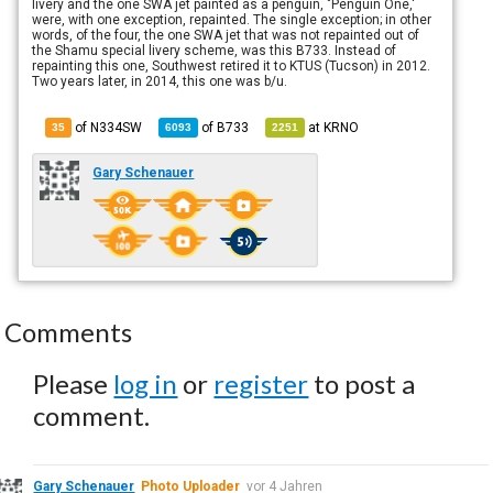
livery and the one SWA jet painted as a penguin, "Penguin One,'
were, with one exception, repainted. The single exception; in other
words, of the four, the one SWA jet that was not repainted out of
the Shamu special livery scheme, was this B733. Instead of
repainting this one, Southwest retired it to KTUS (Tucson) in 2012.
Two years later, in 2014, this one was b/u.
of N334SW
of
B733
at
KRNO
35
6093
2251
Gary Schenauer
Comments
Please
log in
or
register
to post a
comment.
Gary Schenauer
Photo Uploader
vor 4 Jahren