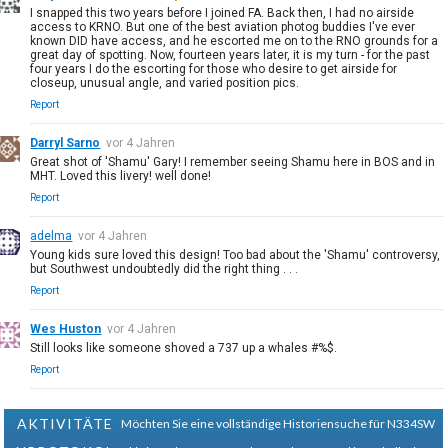
I snapped this two years before I joined FA. Back then, I had no airside
access to KRNO. But one of the best aviation photog buddies I've ever
known DID have access, and he escorted me on to the RNO grounds for a
great day of spotting. Now, fourteen years later, it is my turn - for the past
four years I do the escorting for those who desire to get airside for
closeup, unusual angle, and varied position pics.
Report
Darryl Sarno
vor 4 Jahren
Great shot of 'Shamu' Gary! I remember seeing Shamu here in BOS and in
MHT. Loved this livery! well done!
Report
adelma
vor 4 Jahren
Young kids sure loved this design! Too bad about the 'Shamu' controversy,
but Southwest undoubtedly did the right thing . . .
Report
Wes Huston
vor 4 Jahren
Still looks like someone shoved a 737 up a whales #%$.
Report
AKTIVITÄTE
Möchten Sie eine vollständige Historiensuche für N334SW