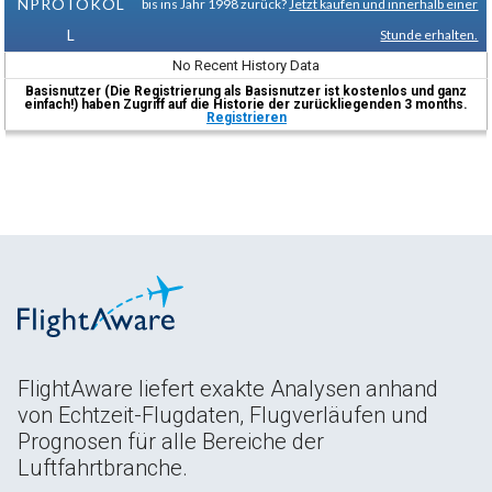
NPROTOKOL
bis ins Jahr 1998 zurück?
Jetzt kaufen und innerhalb einer
L
Stunde erhalten.
No Recent History Data
Basisnutzer (Die Registrierung als Basisnutzer ist kostenlos und ganz
einfach!) haben Zugriff auf die Historie der zurückliegenden 3 months.
Registrieren
FlightAware liefert exakte Analysen anhand
von Echtzeit-Flugdaten, Flugverläufen und
Prognosen für alle Bereiche der
Luftfahrtbranche.