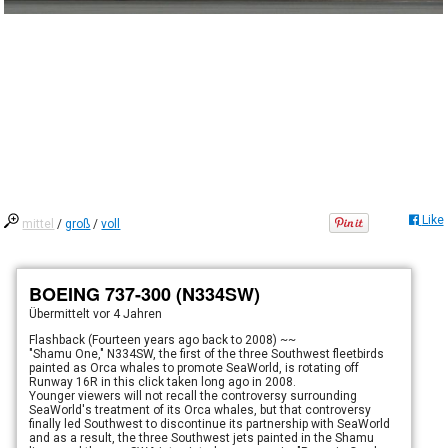
Like
mittel
/
groß
/
voll
BOEING 737-300 (N334SW)
Übermittelt
vor 4 Jahren
Flashback (Fourteen years ago back to 2008) ~~
"Shamu One," N334SW, the first of the three Southwest fleetbirds
painted as Orca whales to promote SeaWorld, is rotating off
Runway 16R in this click taken long ago in 2008.
Younger viewers will not recall the controversy surrounding
SeaWorld's treatment of its Orca whales, but that controversy
finally led Southwest to discontinue its partnership with SeaWorld
and as a result, the three Southwest jets painted in the Shamu