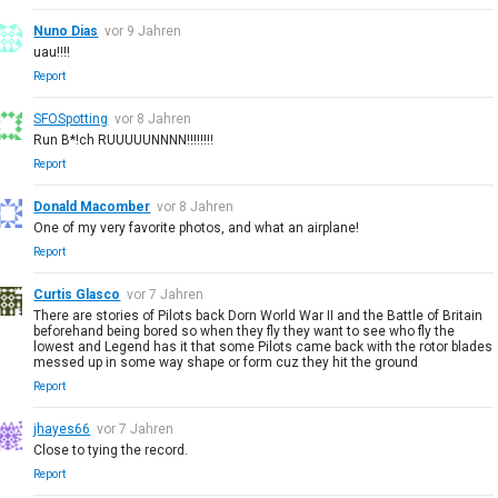
Nuno Dias
vor 9 Jahren
uau!!!!
Report
SFOSpotting
vor 8 Jahren
Run B*!ch RUUUUUNNNN!!!!!!!!
Report
Donald Macomber
vor 8 Jahren
One of my very favorite photos, and what an airplane!
Report
Curtis Glasco
vor 7 Jahren
There are stories of Pilots back Dorn World War II and the Battle of Britain
beforehand being bored so when they fly they want to see who fly the
lowest and Legend has it that some Pilots came back with the rotor blades
messed up in some way shape or form cuz they hit the ground
Report
jhayes66
vor 7 Jahren
Close to tying the record.
Report