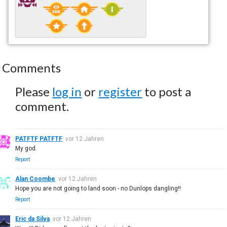
Comments
Please
log in
or
register
to post a
comment.
PATFTF PATFTF
vor 12 Jahren
My god.
Report
Alan Coombe
vor 12 Jahren
Hope you are not going to land soon - no Dunlops dangling!!
Report
Eric da Silva
vor 12 Jahren