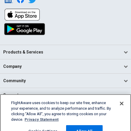
Products & Services
Company
Community
Support
FlightAware uses cookies to keep our site free, enhance
your experience, and to analyze performance and traffic. By
English (USA)
clicking “Allow All”, you agree to storing cookies on your
2026 FlightAware
device.
Privacy Statement
Terms of Use
Privacy
Cookie Settings