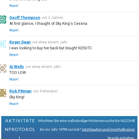
Report
Geoff Thompson
vor 2 Jahren
At first glance, I thought of Sky King's Cessna
Report
Roger Dean
vor etwa einem Jahr
I was looking to buy her back but bought N256TC.
Report
Aj Wells
vor etwa einem Jahr
TOO LOW
Report
Rick Pittman
vor 4 Monaten
Sky King!
Report
AKTIVITÄTE
Möchten Sie eine vollständige Historiensuche für N221HR
NPROTOKOL
bis ins Jahr 1998 zurück?
Jetzt kaufen und innerhalb einer
L
Stunde erhalten.