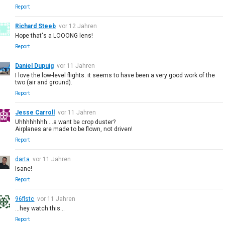
Report
Richard Steeb
vor 12 Jahren
Hope that's a LOOONG lens!
Report
Daniel Dupuig
vor 11 Jahren
I love the low-level flights. it seems to have been a very good work of the
two (air and ground).
Report
Jesse Carroll
vor 11 Jahren
Uhhhhhhhh....a want be crop duster?
Airplanes are made to be flown, not driven!
Report
darta
vor 11 Jahren
Isane!
Report
96flstc
vor 11 Jahren
...hey watch this...
Report