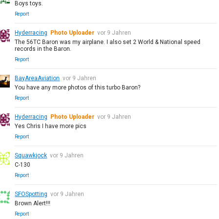
Boys toys.
Report
Hyderracing
Photo Uploader
vor 9 Jahren
The 56TC Baron was my airplane. I also set 2 World & National speed
records in the Baron.
Report
BayAreaAviation
vor 9 Jahren
You have any more photos of this turbo Baron?
Report
Hyderracing
Photo Uploader
vor 9 Jahren
Yes Chris I have more pics
Report
Squawkjock
vor 9 Jahren
C-130
Report
SFOSpotting
vor 9 Jahren
Brown Alert!!!
Report