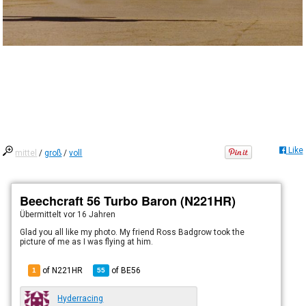
Like
mittel
/
groß
/
voll
Beechcraft 56 Turbo Baron (N221HR)
Übermittelt
vor 16 Jahren
Glad you all like my photo. My friend Ross Badgrow took the
picture of me as I was flying at him.
of N221HR
of
BE56
1
55
Hyderracing