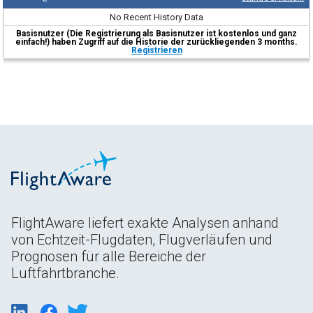
No Recent History Data
Basisnutzer (Die Registrierung als Basisnutzer ist kostenlos und ganz
einfach!) haben Zugriff auf die Historie der zurückliegenden 3 months.
Registrieren
FlightAware liefert exakte Analysen anhand
von Echtzeit-Flugdaten, Flugverläufen und
Prognosen für alle Bereiche der
Luftfahrtbranche.