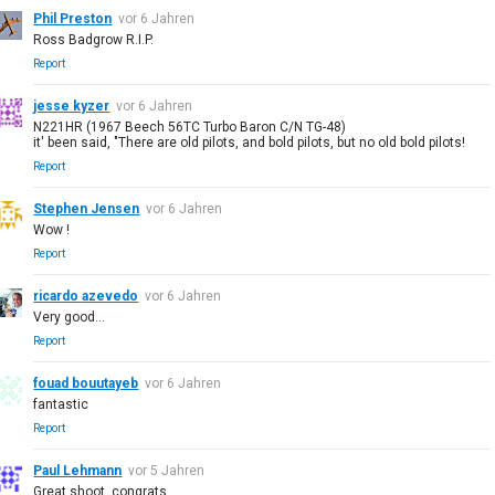
Phil Preston
vor 6 Jahren
Ross Badgrow R.I.P.
Report
jesse kyzer
vor 6 Jahren
N221HR (1967 Beech 56TC Turbo Baron C/N TG-48)
it' been said, "There are old pilots, and bold pilots, but no old bold pilots!
Report
Stephen Jensen
vor 6 Jahren
Wow !
Report
ricardo azevedo
vor 6 Jahren
Very good...
Report
fouad bouutayeb
vor 6 Jahren
fantastic
Report
Paul Lehmann
vor 5 Jahren
Great shoot, congrats