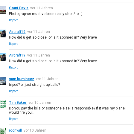
Grant Davis
vor 11 Jahren
Photographer must've been really short! lol :)
Report
Aircraft19
vor 11 Jahren
How did u get so close, or is it zoomed in? Very brave
Report
Aircraft19
vor 11 Jahren
How did u get so close, or is it zoomed in? Very brave
Report
sam kuminecz
vor 11 Jahren
tripod? or just straight up balls?
Report
Tim Baker
vor 10 Jahren
Do you pay the bills or someone else is responsible? If it was my plane I
would fire you!!
Report
rconwill
vor 10 Jahren