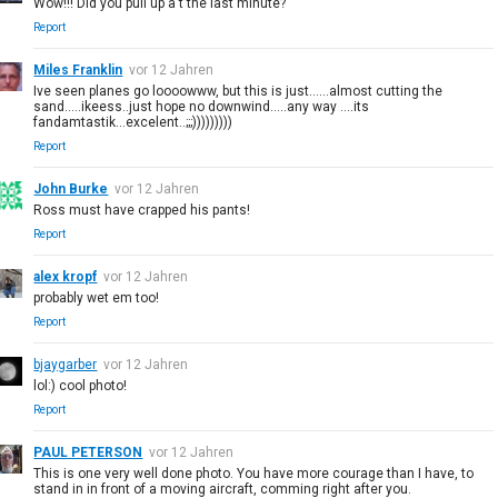
Wow!!! Did you pull up a t the last minute?
Report
Miles Franklin
vor 12 Jahren
Ive seen planes go loooowww, but this is just......almost cutting the
sand.....ikeess..just hope no downwind.....any way ....its
fandamtastik...excelent..;;;)))))))))
Report
John Burke
vor 12 Jahren
Ross must have crapped his pants!
Report
alex kropf
vor 12 Jahren
probably wet em too!
Report
bjaygarber
vor 12 Jahren
lol:) cool photo!
Report
PAUL PETERSON
vor 12 Jahren
This is one very well done photo. You have more courage than I have, to
stand in in front of a moving aircraft, comming right after you.