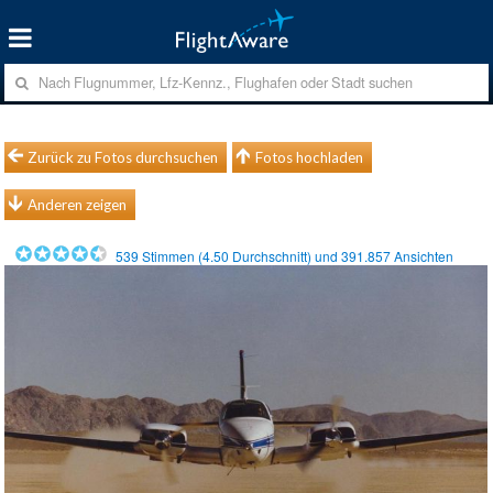
Zurück zu Fotos durchsuchen
Fotos hochladen
Anderen zeigen
539
Stimmen (
4.50
Durchschnitt) und
391.857
Ansichten