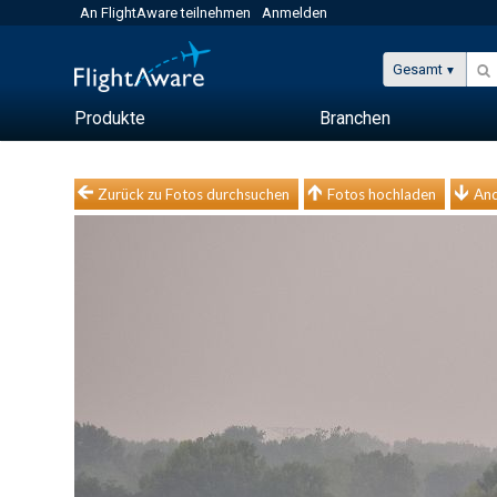
An FlightAware teilnehmen
Anmelden
Gesamt
Produkte
Branchen
Zurück zu Fotos durchsuchen
Fotos hochladen
And