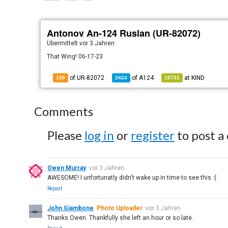
Antonov An-124 Ruslan (UR-82072)
Übermittelt
vor 3 Jahren
That Wing! 06-17-23
of UR-82072
of
A124
at
KIND
180
2424
10731
Comments
Please
log in
or
register
to post a
Owen Murray
vor 3 Jahren
AWESOME! I unfortunatly didn't wake up in time to see this :(
Report
John Giambone
Photo Uploader
vor 3 Jahren
Thanks Owen. Thankfully she left an hour or so late.