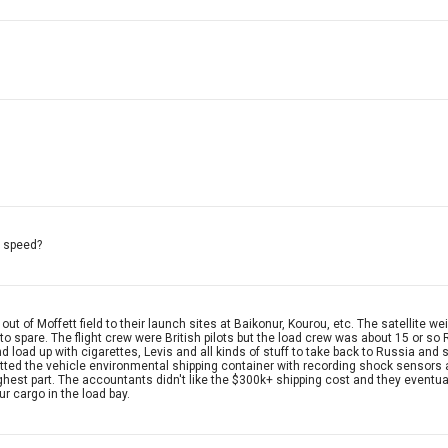
g speed?
t of Moffett field to their launch sites at Baikonur, Kourou, etc. The satellite w
m to spare. The flight crew were British pilots but the load crew was about 15 or s
oad up with cigarettes, Levis and all kinds of stuff to take back to Russia and sel
utfitted the vehicle environmental shipping container with recording shock sensor
ughest part. The accountants didn't like the $300k+ shipping cost and they eventual
r cargo in the load bay.