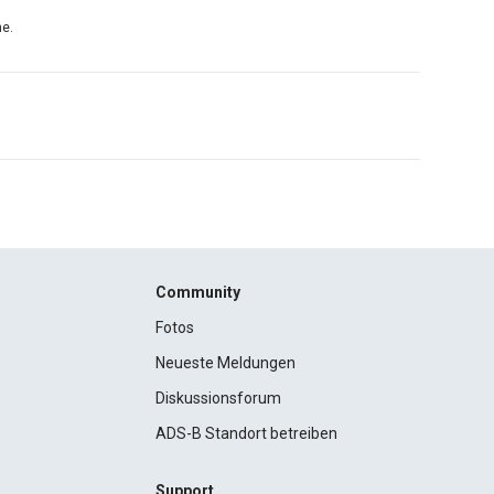
ne.
Community
Fotos
Neueste Meldungen
Diskussionsforum
ADS-B Standort betreiben
Support