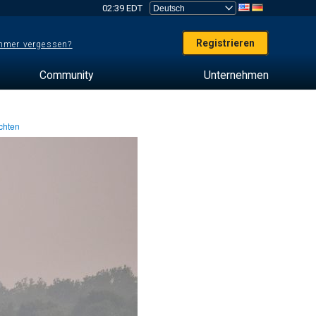
02:39 EDT
Registrieren
mer vergessen?
Community
Unternehmen
chten