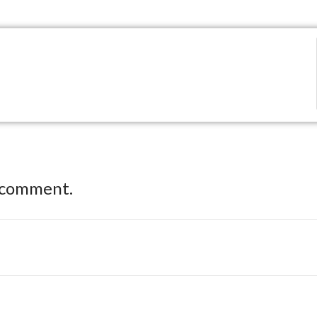
 comment.