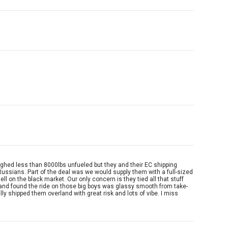
eighed less than 8000lbs unfueled but they and their EC shipping
o Russians. Part of the deal was we would supply them with a full-sized
l on the black market. Our only concern is they tied all that stuff
s and found the ride on those big boys was glassy smooth from take-
ly shipped them overland with great risk and lots of vibe. I miss