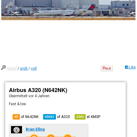
Like
mittel
/
groß
/
voll
Airbus A320 (N642NK)
Übermittelt
vor 4 Jahren
Fast & low
of N642NK
of
A320
at
KMSP
49
65663
2383
Brian Elling