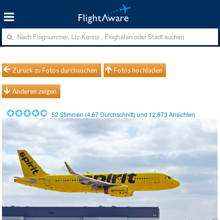
Zurück zu Fotos durchsuchen
Fotos hochladen
Anderen zeigen
52
Stimmen (
4.67
Durchschnitt) und
12.873
Ansichten