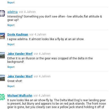
Report
adelma
vor 4 Jahren
Interesting? Something you don't see often - low altitude; flat attitude &
gear up?
Report
Doyle Kaufman
vor 4 Jahren
I agree adelma. It almost looks like a fly-by at an air show.
Report
Jake Vander Werf
vor 4 Jahren
Either it is an illusion or the gear was cropped of the delta in the
background!
Report
Jake Vander Werf
vor 4 Jahren
Great shot!
Report
Michael Wulfsohn
vor 4 Jahren
It sure looks like an air show fly by. The Delta Mad Dog's rear landing gear
is present, but blurry and appears to be on red jack stands. The front nose
gear is gone, but you clearly can see a yellow jack stand holding it off of