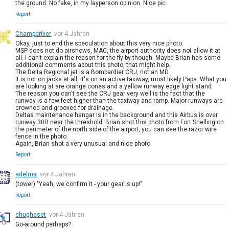
the ground. No fake, in my layperson opinion. Nice pic.
Report
Champdriver
vor 4 Jahren
Okay, just to end the speculation about this very nice photo.
MSP does not do airshows, MAC, the airport authority does not allow it at
all. I can't explain the reason for the fly-by though. Maybe Brian has some
additional comments about this photo, that might help.
The Delta Regional jet is a Bombardier CRJ, not an MD.
It is not on jacks at all, it's on an active taxiway, most likely Papa. What you
are looking at are orange cones and a yellow runway edge light stand.
The reason you can't see the CRJ gear very well is the fact that the
runway is a few feet higher than the taxiway and ramp. Major runways are
crowned and grooved for drainage.
Deltas maintenance hangar is in the background and this Airbus is over
runway 30R near the threshold. Brian shot this photo from Fort Snelling on
the perimeter of the north side of the airport, you can see the razor wire
fence in the photo.
Again, Brian shot a very unusual and nice photo.
Report
adelma
vor 4 Jahren
(tower) "Yeah, we confirm it - your gear is up!"
Report
chugheset
vor 4 Jahren
Go-around perhaps?