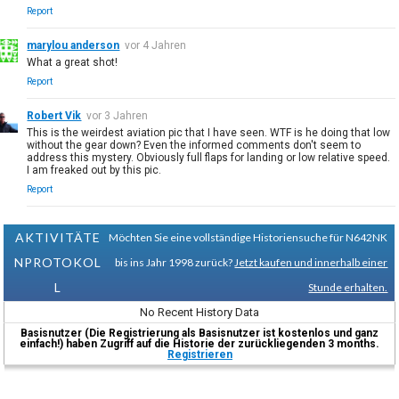
Report
marylou anderson
vor 4 Jahren
What a great shot!
Report
Robert Vik
vor 3 Jahren
This is the weirdest aviation pic that I have seen. WTF is he doing that low
without the gear down? Even the informed comments don't seem to
address this mystery. Obviously full flaps for landing or low relative speed.
I am freaked out by this pic.
Report
AKTIVITÄTE
Möchten Sie eine vollständige Historiensuche für N642NK
NPROTOKOL
bis ins Jahr 1998 zurück?
Jetzt kaufen und innerhalb einer
L
Stunde erhalten.
No Recent History Data
Basisnutzer (Die Registrierung als Basisnutzer ist kostenlos und ganz
einfach!) haben Zugriff auf die Historie der zurückliegenden 3 months.
Registrieren