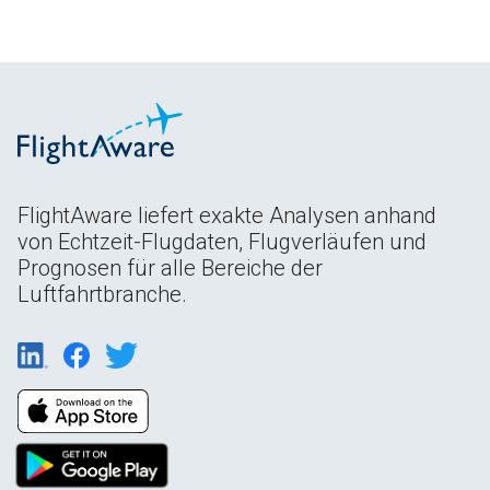
FlightAware liefert exakte Analysen anhand
von Echtzeit-Flugdaten, Flugverläufen und
Prognosen für alle Bereiche der
Luftfahrtbranche.