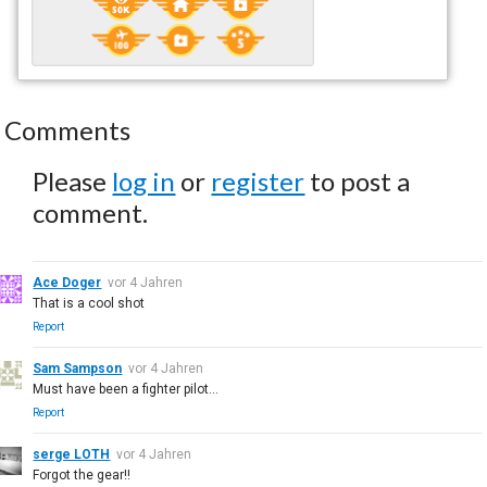
Comments
Please
log in
or
register
to post a
comment.
Ace Doger
vor 4 Jahren
That is a cool shot
Report
Sam Sampson
vor 4 Jahren
Must have been a fighter pilot...
Report
serge LOTH
vor 4 Jahren
Forgot the gear!!