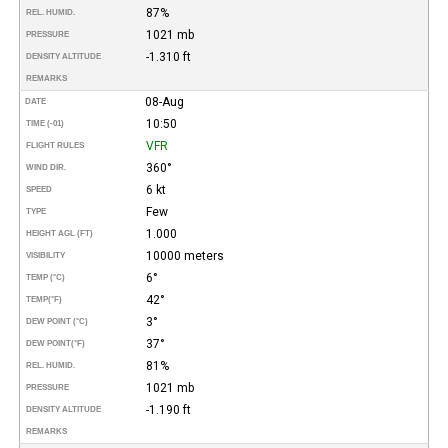
87%
REL. HUMID.
1021 mb
PRESSURE
-1.310 ft
DENSITY ALTITUDE
REMARKS
08-Aug
DATE
10:50
TIME (-01)
VFR
FLIGHT RULES
360°
WIND DIR.
6 kt
SPEED
Few
TYPE
1.000
HEIGHT AGL (FT)
10000 meters
VISIBILITY
6°
TEMP (°C)
42°
TEMP
(°F)
3°
DEW POINT (°C)
37°
DEW POINT
(°F)
81%
REL. HUMID.
1021 mb
PRESSURE
-1.190 ft
DENSITY ALTITUDE
REMARKS