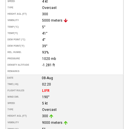
4 kt
SPEED
Overcast
TYPE
300
HEIGHT AGL (FT)
5000 meters
VISIBILITY
5°
TEMP (°C)
41°
TEMP
(°F)
4°
DEW POINT (°C)
39°
DEW POINT
(°F)
93%
REL. HUMID.
1020 mb
PRESSURE
-1.281 ft
DENSITY ALTITUDE
REMARKS
08-Aug
DATE
02:20
TIME (-01)
LIFR
FLIGHT RULES
190°
WIND DIR.
5 kt
SPEED
Overcast
TYPE
300
HEIGHT AGL (FT)
9000 meters
VISIBILITY