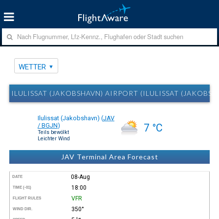
WETTER
ILULISSAT (JAKOBSHAVN) AIRPORT (ILULISSAT (JAKOBSH
Ilulissat (Jakobshavn)
(
JAV
/ BGJN
)
7 °C
Teils bewölkt
Leichter Wind
JAV Terminal Area Forecast
08-Aug
DATE
18:00
TIME (-01)
VFR
FLIGHT RULES
350°
WIND DIR.