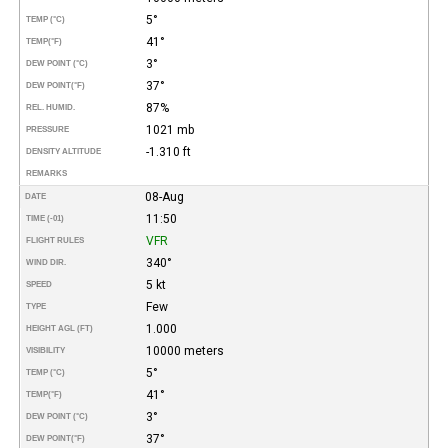
5°
TEMP (°C)
41°
TEMP
(°F)
3°
DEW POINT (°C)
37°
DEW POINT
(°F)
87%
REL. HUMID.
1021 mb
PRESSURE
-1.310 ft
DENSITY ALTITUDE
REMARKS
08-Aug
DATE
11:50
TIME (-01)
VFR
FLIGHT RULES
340°
WIND DIR.
5 kt
SPEED
Few
TYPE
1.000
HEIGHT AGL (FT)
10000 meters
VISIBILITY
5°
TEMP (°C)
41°
TEMP
(°F)
3°
DEW POINT (°C)
37°
DEW POINT
(°F)