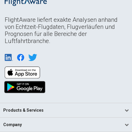
FlightAware liefert exakte Analysen anhand
von Echtzeit-Flugdaten, Flugverläufen und
Prognosen für alle Bereiche der
Luftfahrtbranche.
Products & Services
Company