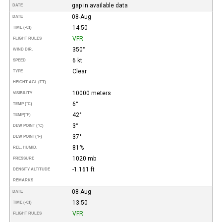
gap in available data
DATE
08-Aug
DATE
14:50
TIME (-01)
VFR
FLIGHT RULES
350°
WIND DIR.
6 kt
SPEED
Clear
TYPE
HEIGHT AGL (FT)
10000 meters
VISIBILITY
6°
TEMP (°C)
42°
TEMP
(°F)
3°
DEW POINT (°C)
37°
DEW POINT
(°F)
81%
REL. HUMID.
1020 mb
PRESSURE
-1.161 ft
DENSITY ALTITUDE
REMARKS
08-Aug
DATE
13:50
TIME (-01)
VFR
FLIGHT RULES