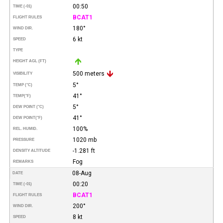
00:50
TIME (-01)
BCAT1
FLIGHT RULES
180°
WIND DIR.
6 kt
SPEED
TYPE
HEIGHT AGL (FT)
500 meters
VISIBILITY
5°
TEMP (°C)
41°
TEMP
(°F)
5°
DEW POINT (°C)
41°
DEW POINT
(°F)
100%
REL. HUMID.
1020 mb
PRESSURE
-1.281 ft
DENSITY ALTITUDE
Fog
REMARKS
08-Aug
DATE
00:20
TIME (-01)
BCAT1
FLIGHT RULES
200°
WIND DIR.
8 kt
SPEED