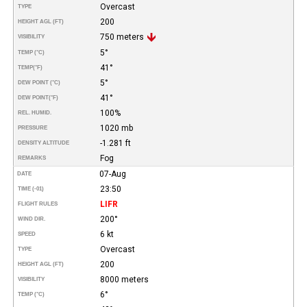
Overcast
TYPE
200
HEIGHT AGL (FT)
750 meters
VISIBILITY
5°
TEMP (°C)
41°
TEMP
(°F)
5°
DEW POINT (°C)
41°
DEW POINT
(°F)
100%
REL. HUMID.
1020 mb
PRESSURE
-1.281 ft
DENSITY ALTITUDE
Fog
REMARKS
07-Aug
DATE
23:50
TIME (-01)
LIFR
FLIGHT RULES
200°
WIND DIR.
6 kt
SPEED
Overcast
TYPE
200
HEIGHT AGL (FT)
8000 meters
VISIBILITY
6°
TEMP (°C)