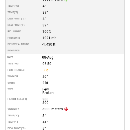
4°
TEMP (°C)
39°
TEMP
(°F)
4°
DEW POINT (°C)
39°
DEW POINT
(°F)
100%
REL. HUMID.
1021 mb
PRESSURE
-1.430 ft
DENSITY ALTITUDE
REMARKS
08-Aug
DATE
06:50
TIME (-01)
IFR
FLIGHT RULES
20°
WIND DIR.
2 kt
SPEED
Few
TYPE
Broken
300
HEIGHT AGL (FT)
500
5000 meters
VISIBILITY
5°
TEMP (°C)
41°
TEMP
(°F)
5°
DEW POINT (°C)