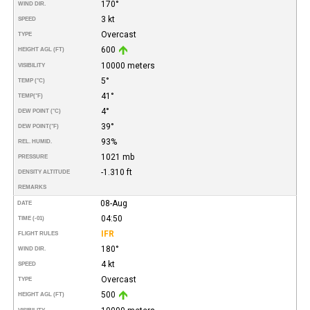
170°
WIND DIR.
3 kt
SPEED
Overcast
TYPE
600
HEIGHT AGL (FT)
10000 meters
VISIBILITY
5°
TEMP (°C)
41°
TEMP
(°F)
4°
DEW POINT (°C)
39°
DEW POINT
(°F)
93%
REL. HUMID.
1021 mb
PRESSURE
-1.310 ft
DENSITY ALTITUDE
REMARKS
08-Aug
DATE
04:50
TIME (-01)
IFR
FLIGHT RULES
180°
WIND DIR.
4 kt
SPEED
Overcast
TYPE
500
HEIGHT AGL (FT)