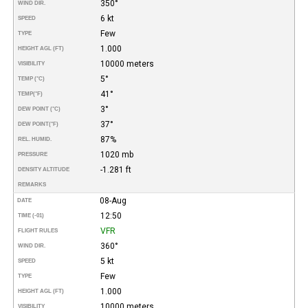
350°
WIND DIR.
6 kt
SPEED
Few
TYPE
1.000
HEIGHT AGL (FT)
10000 meters
VISIBILITY
5°
TEMP (°C)
41°
TEMP
(°F)
3°
DEW POINT (°C)
37°
DEW POINT
(°F)
87%
REL. HUMID.
1020 mb
PRESSURE
-1.281 ft
DENSITY ALTITUDE
REMARKS
08-Aug
DATE
12:50
TIME (-01)
VFR
FLIGHT RULES
360°
WIND DIR.
5 kt
SPEED
Few
TYPE
1.000
HEIGHT AGL (FT)
10000 meters
VISIBILITY