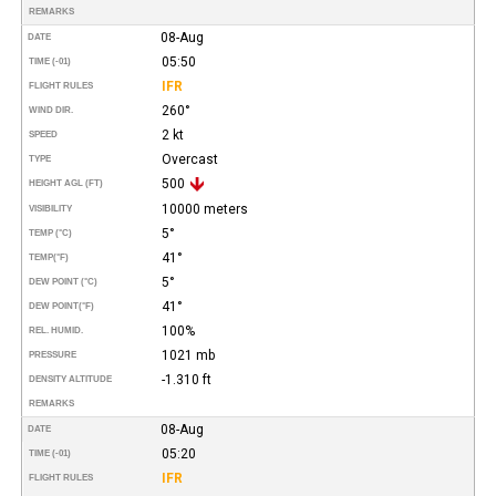
REMARKS
08-Aug
DATE
05:50
TIME (-01)
IFR
FLIGHT RULES
260°
WIND DIR.
2 kt
SPEED
Overcast
TYPE
500
HEIGHT AGL (FT)
10000 meters
VISIBILITY
5°
TEMP (°C)
41°
TEMP
(°F)
5°
DEW POINT (°C)
41°
DEW POINT
(°F)
100%
REL. HUMID.
1021 mb
PRESSURE
-1.310 ft
DENSITY ALTITUDE
REMARKS
08-Aug
DATE
05:20
TIME (-01)
IFR
FLIGHT RULES