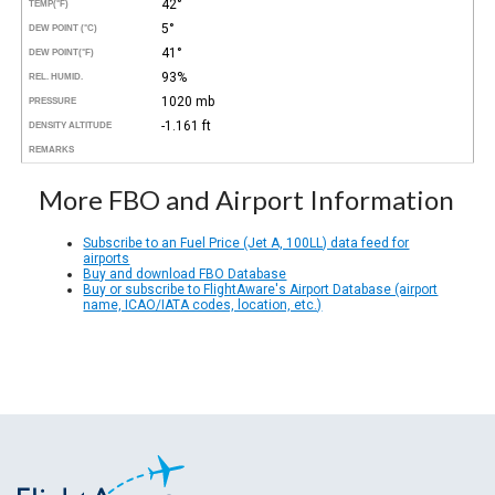
42°
TEMP
(°F)
5°
DEW POINT (°C)
41°
DEW POINT
(°F)
93%
REL. HUMID.
1020 mb
PRESSURE
-1.161 ft
DENSITY ALTITUDE
REMARKS
More FBO and Airport Information
Subscribe to an Fuel Price (Jet A, 100LL) data feed for
airports
Buy and download FBO Database
Buy or subscribe to FlightAware's Airport Database (airport
name, ICAO/IATA codes, location, etc.)