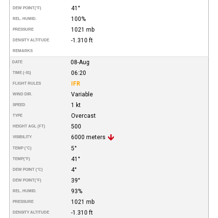
41°
DEW POINT
(°F)
100%
REL. HUMID.
1021 mb
PRESSURE
-1.310 ft
DENSITY ALTITUDE
REMARKS
08-Aug
DATE
06:20
TIME (-01)
IFR
FLIGHT RULES
Variable
WIND DIR.
1 kt
SPEED
Overcast
TYPE
500
HEIGHT AGL (FT)
6000 meters
VISIBILITY
5°
TEMP (°C)
41°
TEMP
(°F)
4°
DEW POINT (°C)
39°
DEW POINT
(°F)
93%
REL. HUMID.
1021 mb
PRESSURE
-1.310 ft
DENSITY ALTITUDE