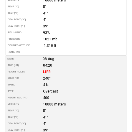
10000 meters
VISIBILITY
5°
TEMP (°C)
41°
TEMP
(°F)
4°
DEW POINT (°C)
39°
DEW POINT
(°F)
93%
REL. HUMID.
1021 mb
PRESSURE
-1.310 ft
DENSITY ALTITUDE
REMARKS
08-Aug
DATE
04:20
TIME (-01)
LIFR
FLIGHT RULES
240°
WIND DIR.
4 kt
SPEED
Overcast
TYPE
400
HEIGHT AGL (FT)
10000 meters
VISIBILITY
5°
TEMP (°C)
41°
TEMP
(°F)
4°
DEW POINT (°C)
39°
DEW POINT
(°F)