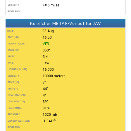
>= 6 miles
VISIBILITY
REMARKS
Kürzlicher METAR-Verlauf für JAV
08-Aug
DATE
16:50
TIME (-01)
VFR
FLIGHT RULES
350°
WIND DIR.
5 kt
SPEED
Few
TYPE
16.000
HEIGHT AGL (FT)
10000 meters
VISIBILITY
7°
TEMP (°C)
44°
TEMP
(°F)
4°
DEW POINT (°C)
39°
DEW POINT
(°F)
81%
REL. HUMID.
1020 mb
PRESSURE
-1.041 ft
DENSITY ALTITUDE
REMARKS