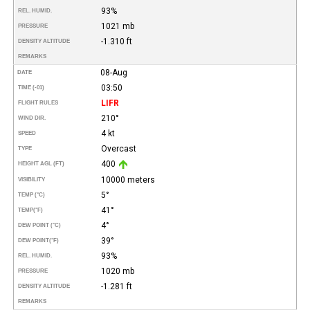
93%
REL. HUMID.
1021 mb
PRESSURE
-1.310 ft
DENSITY ALTITUDE
REMARKS
08-Aug
DATE
03:50
TIME (-01)
LIFR
FLIGHT RULES
210°
WIND DIR.
4 kt
SPEED
Overcast
TYPE
400
HEIGHT AGL (FT)
10000 meters
VISIBILITY
5°
TEMP (°C)
41°
TEMP
(°F)
4°
DEW POINT (°C)
39°
DEW POINT
(°F)
93%
REL. HUMID.
1020 mb
PRESSURE
-1.281 ft
DENSITY ALTITUDE
REMARKS