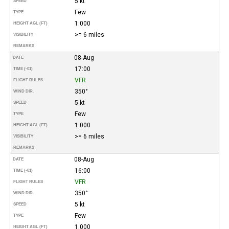
5 kt
SPEED
Few
TYPE
1.000
HEIGHT AGL (FT)
>= 6 miles
VISIBILITY
REMARKS
08-Aug
DATE
17:00
TIME (-01)
VFR
FLIGHT RULES
350°
WIND DIR.
5 kt
SPEED
Few
TYPE
1.000
HEIGHT AGL (FT)
>= 6 miles
VISIBILITY
REMARKS
08-Aug
DATE
16:00
TIME (-01)
VFR
FLIGHT RULES
350°
WIND DIR.
5 kt
SPEED
Few
TYPE
1.000
HEIGHT AGL (FT)