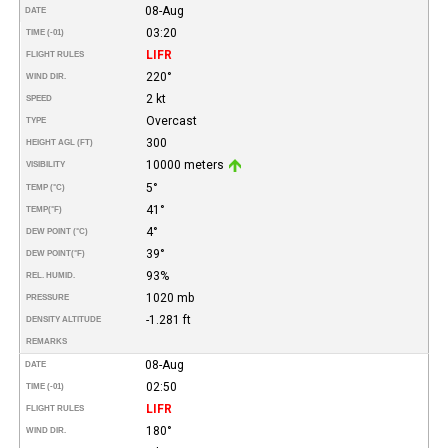
08-Aug
DATE
03:20
TIME (-01)
LIFR
FLIGHT RULES
220°
WIND DIR.
2 kt
SPEED
Overcast
TYPE
300
HEIGHT AGL (FT)
10000 meters
VISIBILITY
5°
TEMP (°C)
41°
TEMP
(°F)
4°
DEW POINT (°C)
39°
DEW POINT
(°F)
93%
REL. HUMID.
1020 mb
PRESSURE
-1.281 ft
DENSITY ALTITUDE
REMARKS
08-Aug
DATE
02:50
TIME (-01)
LIFR
FLIGHT RULES
180°
WIND DIR.