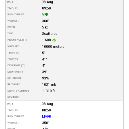
08-Aug
DATE
09:50
TIME (-01)
VFR
FLIGHT RULES
360°
WIND DIR.
5 kt
SPEED
Scattered
TYPE
1.600
HEIGHT AGL (FT)
10000 meters
VISIBILITY
5°
TEMP (°C)
41°
TEMP
(°F)
4°
DEW POINT (°C)
39°
DEW POINT
(°F)
93%
REL. HUMID.
1021 mb
PRESSURE
-1.310 ft
DENSITY ALTITUDE
REMARKS
08-Aug
DATE
08:50
TIME (-01)
MVFR
FLIGHT RULES
350°
WIND DIR.