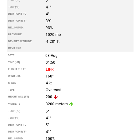
5°
TEMP (°C)
41°
TEMP
(°F)
4°
DEW POINT (°C)
39°
DEW POINT
(°F)
93%
REL. HUMID.
1020 mb
PRESSURE
-1.281 ft
DENSITY ALTITUDE
REMARKS
08-Aug
DATE
01:50
TIME (-01)
LIFR
FLIGHT RULES
160°
WIND DIR.
4 kt
SPEED
Overcast
TYPE
200
HEIGHT AGL (FT)
3200 meters
VISIBILITY
5°
TEMP (°C)
41°
TEMP
(°F)
5°
DEW POINT (°C)
41°
DEW POINT
(°F)
100%
REL. HUMID.