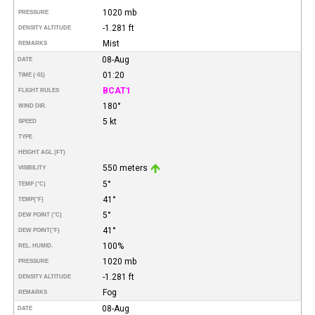
1020 mb
PRESSURE
-1.281 ft
DENSITY ALTITUDE
Mist
REMARKS
08-Aug
DATE
01:20
TIME (-01)
BCAT1
FLIGHT RULES
180°
WIND DIR.
5 kt
SPEED
TYPE
HEIGHT AGL (FT)
550 meters
VISIBILITY
5°
TEMP (°C)
41°
TEMP
(°F)
5°
DEW POINT (°C)
41°
DEW POINT
(°F)
100%
REL. HUMID.
1020 mb
PRESSURE
-1.281 ft
DENSITY ALTITUDE
Fog
REMARKS
08-Aug
DATE