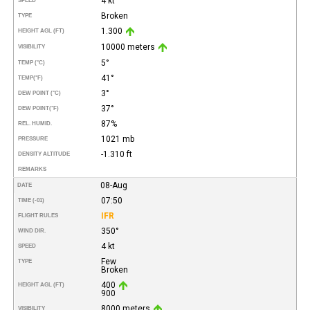
4 kt
SPEED
Broken
TYPE
1.300
HEIGHT AGL (FT)
10000 meters
VISIBILITY
5°
TEMP (°C)
41°
TEMP
(°F)
3°
DEW POINT (°C)
37°
DEW POINT
(°F)
87%
REL. HUMID.
1021 mb
PRESSURE
-1.310 ft
DENSITY ALTITUDE
REMARKS
08-Aug
DATE
07:50
TIME (-01)
IFR
FLIGHT RULES
350°
WIND DIR.
4 kt
SPEED
Few
TYPE
Broken
400
HEIGHT AGL (FT)
900
8000 meters
VISIBILITY