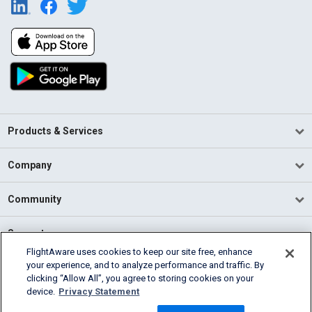
Products & Services
Company
Community
Support
FlightAware uses cookies to keep our site free, enhance
your experience, and to analyze performance and traffic. By
English (USA)
clicking “Allow All”, you agree to storing cookies on your
2026 FlightAware
device.
Privacy Statement
Terms of Use
Privacy
Cookie Settings