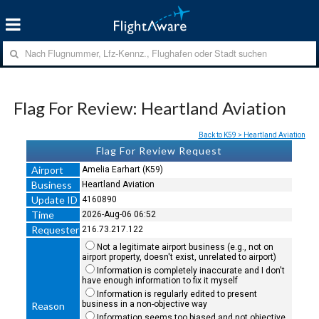
Flag For Review: Heartland Aviation
Back to K59 > Heartland Aviation
Flag For Review Request
Airport
Amelia Earhart (K59)
Business
Heartland Aviation
Update ID
4160890
Time
2026-Aug-06 06:52
Requester
216.73.217.122
Not a legitimate airport business (e.g., not on
airport property, doesn't exist, unrelated to airport)
Information is completely inaccurate and I don't
have enough information to fix it myself
Information is regularly edited to present
business in a non-objective way
Reason
Information seems too biased and not objective