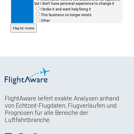
but I don't have personal experience to change it
I broke it and want help fixing it
This business no longer exists
Other
FlightAware liefert exakte Analysen anhand
von Echtzeit-Flugdaten, Flugverläufen und
Prognosen für alle Bereiche der
Luftfahrtbranche.