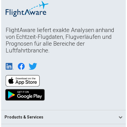
FlightAware liefert exakte Analysen anhand
von Echtzeit-Flugdaten, Flugverläufen und
Prognosen für alle Bereiche der
Luftfahrtbranche.
Products & Services