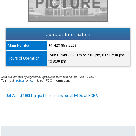
Contact Information
Main Number
+1-423-855-2263
Restaurant 6:30 am to 7:00 pm; Bar 12:00 pm
Hours of Operation
to 8:00 pm
Data is submitted by registered FlightAware members on 2011-Jan-10 13:00.
You must
register
or
login
to edit FBO information.
Jet A and 100LL airport fuel prices for all FBOs at KCHA