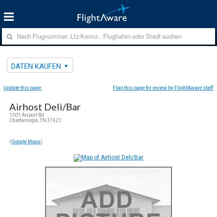
DATEN KAUFEN
Update this page
Flag this page for review by FlightAware staff
Airhost Deli/Bar
1001 Airport Rd
Chattanooga, TN 37421
(
Google Maps
)