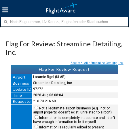
Flag For Review: Streamline Detailing,
Inc.
Back to KLAR > Streamline Detailing, Inc.
Flag For Review Request
Airport
Laramie Rgnl (KLAR)
Business
Streamline Detailing, Inc.
Update ID
97272
Time
2026-Aug-06 08:04
Requester
216.73.216.60
Not a legitimate airport business (e.g., not on
airport property, doesn't exist, unrelated to airport)
Information is completely inaccurate and I don't
have enough information to fix it myself
Information is regularly edited to present