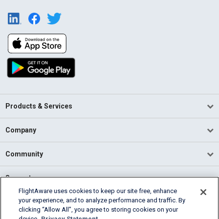
Products & Services
Company
Community
Support
FlightAware uses cookies to keep our site free, enhance
your experience, and to analyze performance and traffic. By
English (USA)
clicking “Allow All”, you agree to storing cookies on your
2026 FlightAware
device.
Privacy Statement