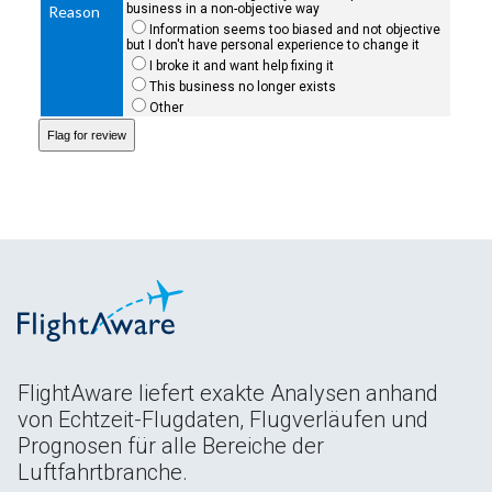
business in a non-objective way
Reason
Information seems too biased and not objective
but I don't have personal experience to change it
I broke it and want help fixing it
This business no longer exists
Other
FlightAware liefert exakte Analysen anhand
von Echtzeit-Flugdaten, Flugverläufen und
Prognosen für alle Bereiche der
Luftfahrtbranche.