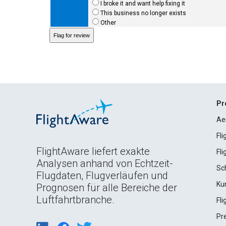
I broke it and want help fixing it
This business no longer exists
Other
Pr
Ae
Fl
FlightAware liefert exakte
Fl
Analysen anhand von Echtzeit-
Sc
Flugdaten, Flugverläufen und
Ku
Prognosen für alle Bereiche der
Luftfahrtbranche.
Fl
Pr