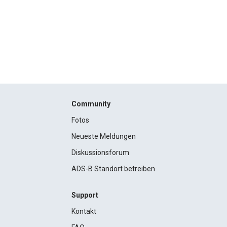
Community
Fotos
Neueste Meldungen
Diskussionsforum
ADS-B Standort betreiben
Support
Kontakt