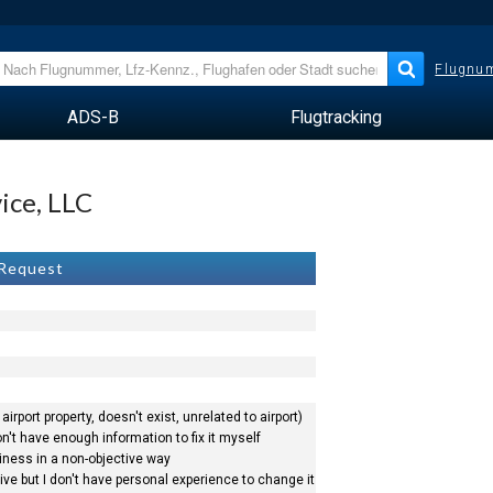
Flugnum
ADS-B
Flugtracking
vice, LLC
 Request
airport property, doesn't exist, unrelated to airport)
n't have enough information to fix it myself
siness in a non-objective way
ve but I don't have personal experience to change it