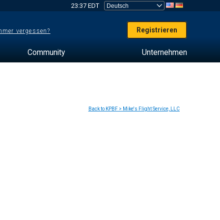
23:37 EDT
Registrieren
mer vergessen?
Community
Unternehmen
Back to KPBF > Mike's Flight Service, LLC