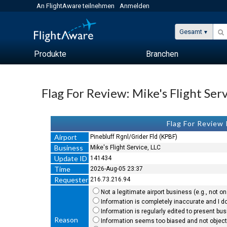
An FlightAware teilnehmen
Anmelden
Gesamt
Produkte
Branchen
Flag For Review: Mike's Flight Ser
Flag For Review
Airport
Pinebluff Rgnl/Grider Fld (KPBF)
Business
Mike's Flight Service, LLC
Update ID
141434
Time
2026-Aug-05 23:37
Requester
216.73.216.94
Not a legitimate airport business (e.g., not on 
Information is completely inaccurate and I do
Information is regularly edited to present bu
Reason
Information seems too biased and not objecti