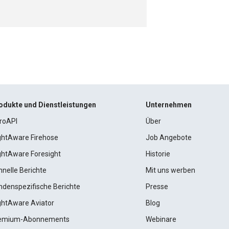
odukte und Dienstleistungen
Unternehmen
roAPI
Über
ightAware Firehose
Job Angebote
ightAware Foresight
Historie
hnelle Berichte
Mit uns werben
ndenspezifische Berichte
Presse
ightAware Aviator
Blog
emium-Abonnements
Webinare