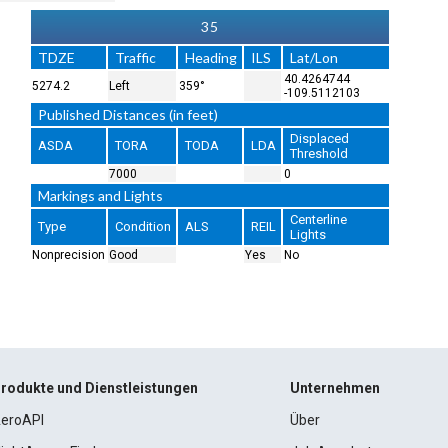
35
TDZE
Traffic
Heading
ILS
Lat/Lon
40.4264744
5274.2
Left
359°
-109.5112103
Published Distances (in feet)
Displaced
ASDA
TORA
TODA
LDA
Threshold
7000
0
Markings and Lights
Centerline
Type
Condition
ALS
REIL
Lights
Nonprecision
Good
Yes
No
rodukte und Dienstleistungen
Unternehmen
eroAPI
Über