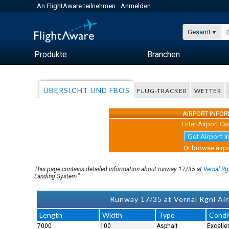
An FlightAware teilnehmen
Anmelden
Gesamt
Produkte
Branchen
ÜBERSICHT UND FBOS
FLUG-TRACKER
WETTER
AIRPORT INFO
Enter Airport Co
Get Airport I
Or browse airpo
This page contains detailed information about runway 17/35 at
Vernal Rg
Landing System."
Runway 17/35 at Vernal Rgnl Air
Length
Width
Type
Condi
7000
100
Asphalt
Excelle