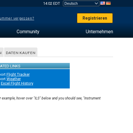
14:02 EDT
Registrieren
ummer vergessen?
Community
Unternehmen
N
DATEN KAUFEN
ATED LINKS
port
Flight Tracker
port
Weather
Excel Flight History
or example, hover over "ILS" below and you should see, "Instrument