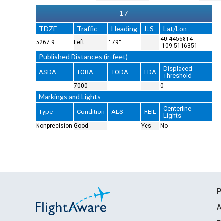
17
TDZE
Traffic
Heading
ILS
Lat/Lon
40.4456814
5267.9
Left
179°
-109.5116351
Published Distances (in feet)
Displaced
ASDA
TORA
TODA
LDA
Threshold
7000
0
Markings and Lights
Centerline
Type
Condition
ALS
REIL
Lights
Nonprecision
Good
Yes
No
P
A