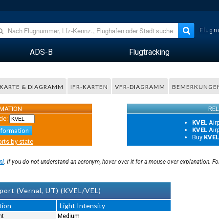
Flugn
ADS-B
Flugtracking
KARTE & DIAGRAMM
IFR-KARTEN
VFR-DIAGRAMM
BEMERKUNGE
RMATION
REL
de:
KVEL
Air
KVEL
Air
nformation
Buy
KVEL
rts by state
nl
. If you do not understand an acronym, hover over it for a mouse-over explanation. F
port (Vernal, UT) (KVEL/VEL)
tion
Light Intensity
nt
Medium