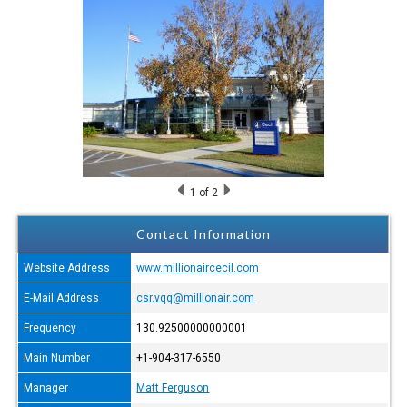
1
of 2
Contact Information
Website Address
www.millionaircecil.com
E-Mail Address
csr.vqq@millionair.com
Frequency
130.92500000000001
Main Number
+1-904-317-6550
Manager
Matt Ferguson