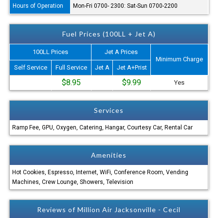
Hours of Operation
Mon-Fri 0700- 2300: Sat-Sun 0700-2200
Fuel Prices (100LL + Jet A)
100LL Prices
Jet A Prices
Minimum Charge
Self Service
Full Service
Jet A
Jet A+Prist
$8.95
$9.99
Yes
Services
Ramp Fee, GPU, Oxygen, Catering, Hangar, Courtesy Car, Rental Car
Amenities
Hot Cookies, Espresso, Internet, WiFi, Conference Room, Vending
Machines, Crew Lounge, Showers, Television
Reviews of Million Air Jacksonville - Cecil