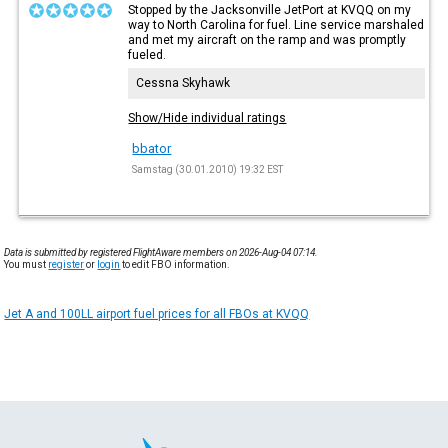
Stopped by the Jacksonville JetPort at KVQQ on my
way to North Carolina for fuel. Line service marshaled
and met my aircraft on the ramp and was promptly
fueled.
Cessna Skyhawk
Show/Hide individual ratings
bbator
Samstag (30.01.2010) 19:32 EST
Data is submitted by registered FlightAware members on 2026-Aug-04 07:14.
You must
register
or
login
to edit FBO information.
Jet A and 100LL airport fuel prices for all FBOs at KVQQ