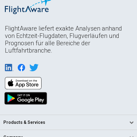
FlightAware liefert exakte Analysen anhand
von Echtzeit-Flugdaten, Flugverläufen und
Prognosen für alle Bereiche der
Luftfahrtbranche.
Products & Services