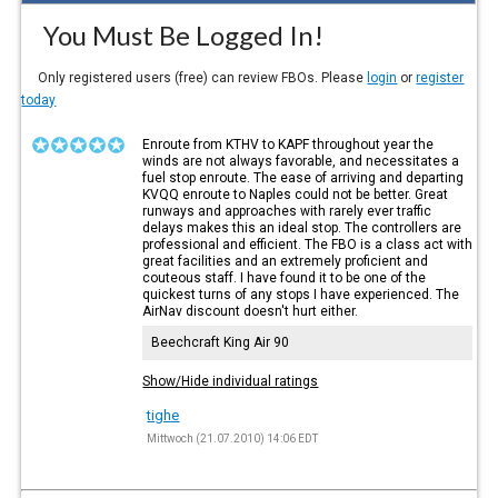
You Must Be Logged In!
Only registered users (free) can review FBOs. Please
login
or
register
today
Enroute from KTHV to KAPF throughout year the
winds are not always favorable, and necessitates a
fuel stop enroute. The ease of arriving and departing
KVQQ enroute to Naples could not be better. Great
runways and approaches with rarely ever traffic
delays makes this an ideal stop. The controllers are
professional and efficient. The FBO is a class act with
great facilities and an extremely proficient and
couteous staff. I have found it to be one of the
quickest turns of any stops I have experienced. The
AirNav discount doesn't hurt either.
Beechcraft King Air 90
Show/Hide individual ratings
tighe
Mittwoch (21.07.2010) 14:06 EDT