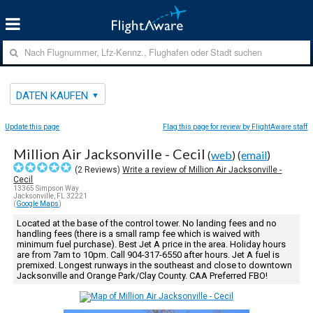
DATEN KAUFEN
Update this page
Flag this page for review by FlightAware staff
Million Air Jacksonville - Cecil
(
web
) (
email
)
(
2
Reviews)
Write a review of Million Air Jacksonville -
Cecil
13365 Simpson Way
Jacksonville, FL 32221
(
Google Maps
)
Located at the base of the control tower. No landing fees and no
handling fees (there is a small ramp fee which is waived with
minimum fuel purchase). Best Jet A price in the area. Holiday hours
are from 7am to 10pm. Call 904-317-6550 after hours. Jet A fuel is
premixed. Longest runways in the southeast and close to downtown
Jacksonville and Orange Park/Clay County. CAA Preferred FBO!