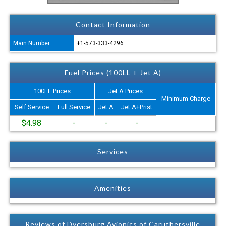
Contact Information
Main Number
+1-573-333-4296
Fuel Prices (100LL + Jet A)
100LL Prices
Jet A Prices
Minimum Charge
Self Service
Full Service
Jet A
Jet A+Prist
$4.98
-
-
-
Services
Amenities
Reviews of Dyersburg Avionics of Caruthersville