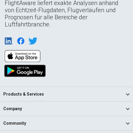
FlightAware liefert exakte Analysen anhand
von Echtzeit-Flugdaten, Flugverläufen und
Prognosen für alle Bereiche der
Luftfahrtbranche.
Products & Services
Company
Community