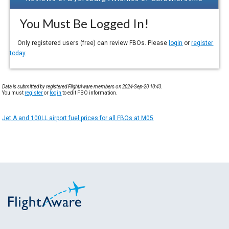
You Must Be Logged In!
Only registered users (free) can review FBOs. Please
login
or
register
today
Data is submitted by registered FlightAware members on 2024-Sep-20 10:43.
You must
register
or
login
to edit FBO information.
Jet A and 100LL airport fuel prices for all FBOs at M05