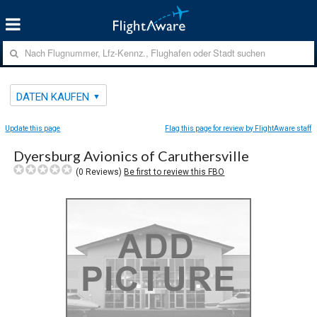
DATEN KAUFEN
Update this page
Flag this page for review by FlightAware staff
Dyersburg Avionics of Caruthersville
(
0
Reviews)
Be first to review this FBO