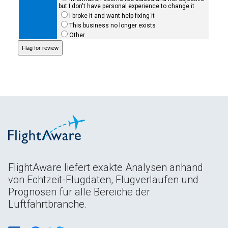
but I don't have personal experience to change it
I broke it and want help fixing it
This business no longer exists
Other
FlightAware liefert exakte Analysen anhand
von Echtzeit-Flugdaten, Flugverläufen und
Prognosen für alle Bereiche der
Luftfahrtbranche.