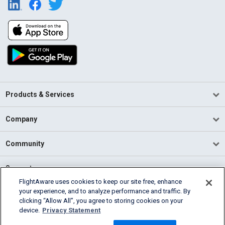
Products & Services
Company
Community
Support
FlightAware uses cookies to keep our site free, enhance
your experience, and to analyze performance and traffic. By
English (USA)
clicking “Allow All”, you agree to storing cookies on your
2026 FlightAware
device.
Privacy Statement
Terms of Use
Privacy
Cookie Settings