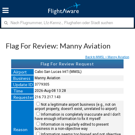
Flag For Review: Manny Aviation
Back to MMSL > Manny Aviation
Flag For Review Request
Airport
Cabo San Lucas Int'l (MMSL)
Business
Manny Aviation
Update ID
3779305
Time
2026-Aug-08 13:28
Requester
216.73.217.143
Not a legitimate airport business (e.g., not on
airport property, doesn't exist, unrelated to airport)
Information is completely inaccurate and I don't
have enough information to fix it myself
Information is regularly edited to present
business in a non-objective way
Reason
Information seems too biased and not objective