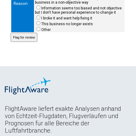
business in a non-objective way
Reason
Information seems too biased and not objective
but I don't have personal experience to change it
I broke it and want help fixing it
This business no longer exists
Other
FlightAware liefert exakte Analysen anhand
von Echtzeit-Flugdaten, Flugverläufen und
Prognosen für alle Bereiche der
Luftfahrtbranche.