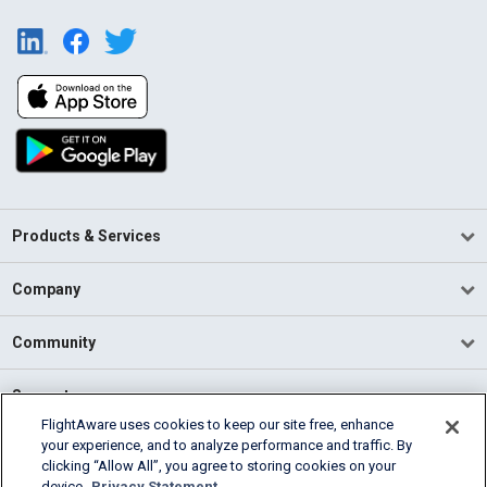
Products & Services
Company
Community
Support
FlightAware uses cookies to keep our site free, enhance
your experience, and to analyze performance and traffic. By
English (USA)
clicking “Allow All”, you agree to storing cookies on your
2026 FlightAware
device.
Privacy Statement