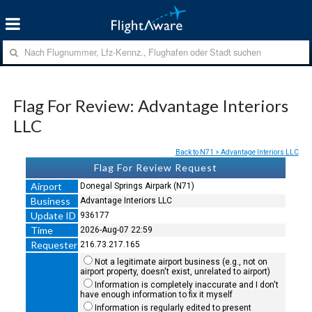
Flag For Review: Advantage Interiors
LLC
Back to N71 > Advantage Interiors LLC
Flag For Review Request
Airport
Donegal Springs Airpark (N71)
Business
Advantage Interiors LLC
Update ID
936177
Time
2026-Aug-07 22:59
Requester
216.73.217.165
Not a legitimate airport business (e.g., not on
airport property, doesn't exist, unrelated to airport)
Information is completely inaccurate and I don't
have enough information to fix it myself
Information is regularly edited to present