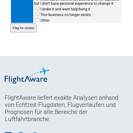
but I don't have personal experience to change it
I broke it and want help fixing it
This business no longer exists
Other
FlightAware liefert exakte Analysen anhand
von Echtzeit-Flugdaten, Flugverläufen und
Prognosen für alle Bereiche der
Luftfahrtbranche.