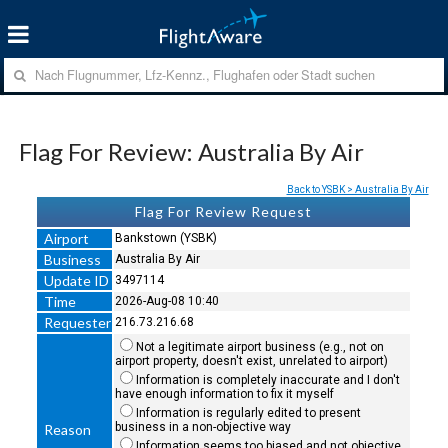
Flag For Review: Australia By Air
Back to YSBK > Australia By Air
Flag For Review Request
Airport
Bankstown (YSBK)
Business
Australia By Air
Update ID
3497114
Time
2026-Aug-08 10:40
Requester
216.73.216.68
Not a legitimate airport business (e.g., not on
airport property, doesn't exist, unrelated to airport)
Information is completely inaccurate and I don't
have enough information to fix it myself
Information is regularly edited to present
business in a non-objective way
Reason
Information seems too biased and not objective