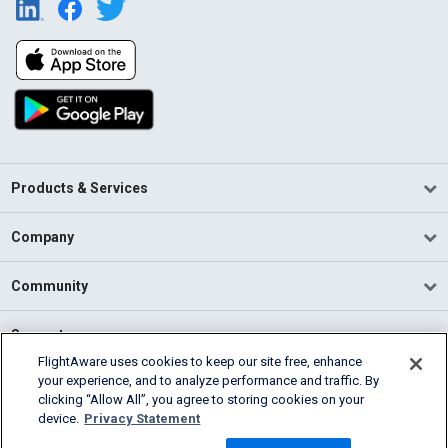
Products & Services
Company
Community
Support
FlightAware uses cookies to keep our site free, enhance
your experience, and to analyze performance and traffic. By
English (USA)
clicking “Allow All”, you agree to storing cookies on your
2026 FlightAware
device.
Privacy Statement
Terms of Use
Privacy
Cookie Settings