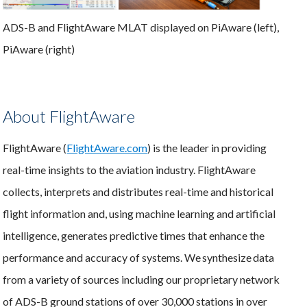
ADS-B and FlightAware MLAT displayed on PiAware (left),
PiAware (right)
About FlightAware
FlightAware (
FlightAware.com
) is the leader in providing
real-time insights to the aviation industry. FlightAware
collects, interprets and distributes real-time and historical
flight information and, using machine learning and artificial
intelligence, generates predictive times that enhance the
performance and accuracy of systems. We synthesize data
from a variety of sources including our proprietary network
of ADS-B ground stations of over 30,000 stations in over