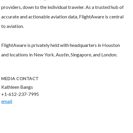
providers, down to the individual traveler. As a trusted hub of
accurate and actionable aviation data, FlightAware is central
to aviation.
FlightAware is privately held with headquarters in Houston
and locations in New York, Austin, Singapore, and London.
MEDIA CONTACT
Kathleen Bangs
+1-612-237-7995
email