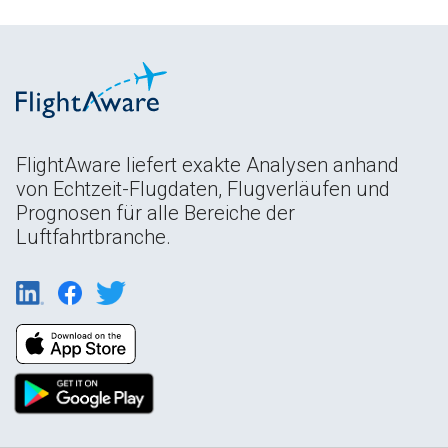
FlightAware liefert exakte Analysen anhand
von Echtzeit-Flugdaten, Flugverläufen und
Prognosen für alle Bereiche der
Luftfahrtbranche.