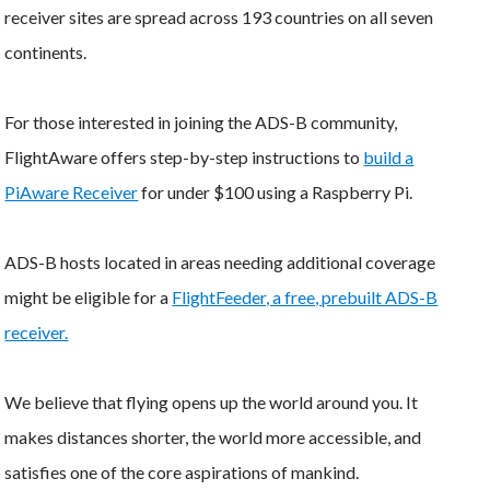
receiver sites are spread across 193 countries on all seven
continents.
For those interested in joining the ADS-B community,
FlightAware offers step-by-step instructions to
build a
PiAware Receiver
for under $100 using a Raspberry Pi.
ADS-B hosts located in areas needing additional coverage
might be eligible for a
FlightFeeder, a free, prebuilt ADS-B
receiver.
We believe that flying opens up the world around you. It
makes distances shorter, the world more accessible, and
satisfies one of the core aspirations of mankind.