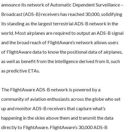
announce its network of Automatic Dependent Surveillance –
Broadcast (ADS-B) receivers has reached 30,000, solidifying
its standing as the largest terrestrial ADS-B network in the
world. Most airplanes are required to output an ADS-B signal
and the broad reach of FlightAware’s network allows users
of FlightAware data to know the positional data of airplanes,
as well as benefit from the intelligence derived from it, such
as predictive ETAs.
The FlightAware ADS-B network is powered by a
community of aviation enthusiasts across the globe who set
up and monitor ADS-B receivers that capture what’s
happening in the skies above them and transmit the data
directly to FlightAware. FlightAware’s 30,000 ADS-B