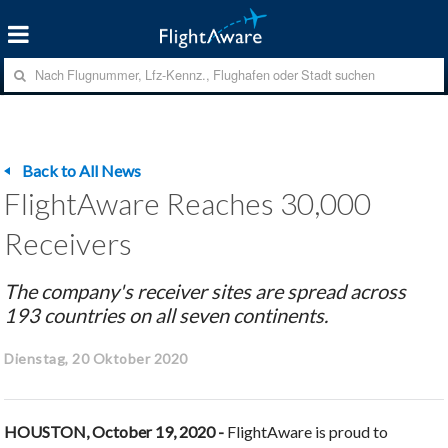
Back to All News
FlightAware Reaches 30,000
Receivers
The company's receiver sites are spread across
193 countries on all seven continents.
Dienstag, 20 Oktober 2020
HOUSTON, October 19, 2020 -
FlightAware is proud to