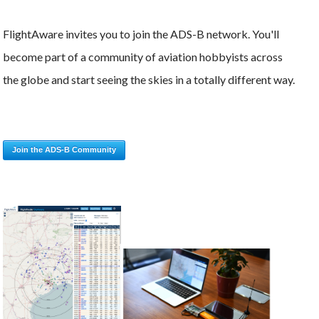
FlightAware invites you to join the ADS-B network. You'll
become part of a community of aviation hobbyists across
the globe and start seeing the skies in a totally different way.
Join the ADS-B Community