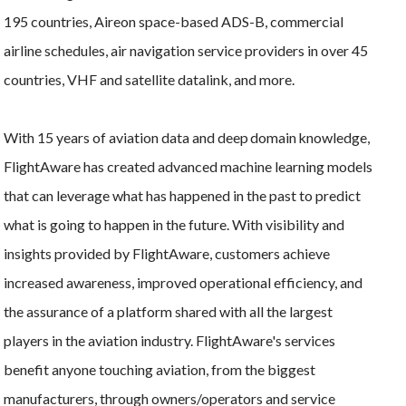
195 countries, Aireon space-based ADS-B, commercial
airline schedules, air navigation service providers in over 45
countries, VHF and satellite datalink, and more.
With 15 years of aviation data and deep domain knowledge,
FlightAware has created advanced machine learning models
that can leverage what has happened in the past to predict
what is going to happen in the future. With visibility and
insights provided by FlightAware, customers achieve
increased awareness, improved operational efficiency, and
the assurance of a platform shared with all the largest
players in the aviation industry. FlightAware's services
benefit anyone touching aviation, from the biggest
manufacturers, through owners/operators and service