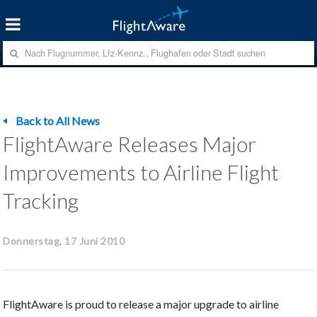
Back to All News
FlightAware Releases Major
Improvements to Airline Flight
Tracking
Donnerstag, 17 Juni 2010
FlightAware is proud to release a major upgrade to airline