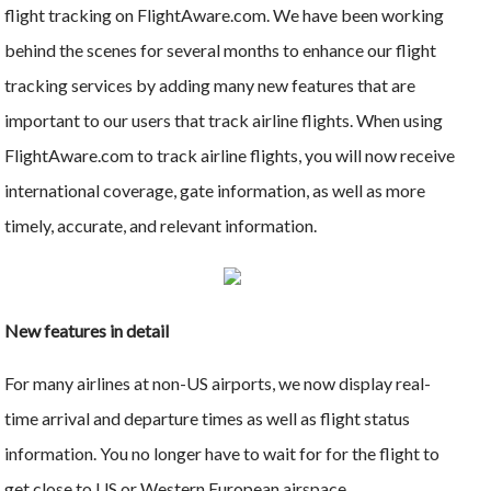
flight tracking on FlightAware.com. We have been working
behind the scenes for several months to enhance our flight
tracking services by adding many new features that are
important to our users that track airline flights. When using
FlightAware.com to track airline flights, you will now receive
international coverage, gate information, as well as more
timely, accurate, and relevant information.
New features in detail
For many airlines at non-US airports, we now display real-
time arrival and departure times as well as flight status
information. You no longer have to wait for for the flight to
get close to US or Western European airspace.