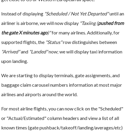
Instead of displaying
"Scheduled / Not Yet Departed"
until an
airliner is airborne, we will now display
"Taxiing (
pushed from
the gate X minutes ago
)"
for many airlines. Additionally, for
supported flights, the
"Status"
row distinguishes between
"Arrived"
and
"Landed"
now; we will display taxi information
upon landing.
We are starting to display terminals, gate assignments, and
baggage claim carousel numbers information at most major
airlines and airports around the world.
For most airline flights, you can now click on the "Scheduled"
or "Actual/Estimated" column headers and view a list of all
known times (gate pushback/takeoff/landing/averages/etc)