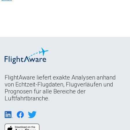
FlightAware liefert exakte Analysen anhand
von Echtzeit-Flugdaten, Flugverläufen und
Prognosen für alle Bereiche der
Luftfahrtbranche.