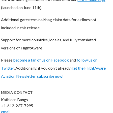
(launched on June 11th).
Additional gate/terminal/bag claim data for airlines not
included in this release
Support for more countries, locales, and fully translated
versions of FlightAware
Please
become a fan of us on Facebook
and
follow us on
Twitter
. Additionally, if you don't already
get the FlightAware
Aviation Newsletter, subscribe now!
MEDIA CONTACT
Kathleen Bangs
+1-612-237-7995
email