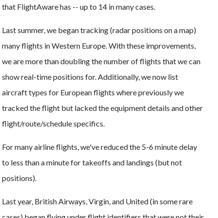
that FlightAware has -- up to 14 in many cases.
Last summer, we began tracking (radar positions on a map)
many flights in Western Europe. With these improvements,
we are more than doubling the number of flights that we can
show real-time positions for. Additionally, we now list
aircraft types for European flights where previously we
tracked the flight but lacked the equipment details and other
flight/route/schedule specifics.
For many airline flights, we've reduced the 5-6 minute delay
to less than a minute for takeoffs and landings (but not
positions).
Last year, British Airways, Virgin, and United (in some rare
cases) began flying under flight identifiers that were not their