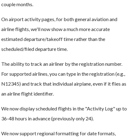
couple months.
On airport activity pages, for both general aviation and
airline flights, we'll now show a much more accurate
estimated departure/takeoff time rather than the
scheduled/filed departure time.
The ability to track an airliner by the registration number.
For supported airlines, you can type in the registration (e.g.,
N12345) and track that individual airplane, even if it flies as
an airline flight identifier.
We now display scheduled flights in the "Activity Log" up to
36-48 hours in advance (previously only 24).
We now support regional formatting for date formats,