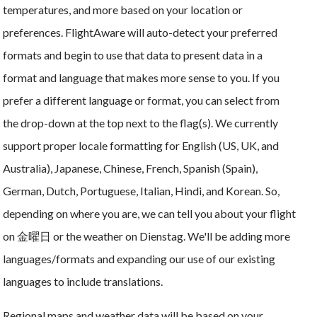
temperatures, and more based on your location or
preferences. FlightAware will auto-detect your preferred
formats and begin to use that data to present data in a
format and language that makes more sense to you. If you
prefer a different language or format, you can select from
the drop-down at the top next to the flag(s). We currently
support proper locale formatting for English (US, UK, and
Australia), Japanese, Chinese, French, Spanish (Spain),
German, Dutch, Portuguese, Italian, Hindi, and Korean. So,
depending on where you are, we can tell you about your flight
on 金曜日 or the weather on Dienstag. We'll be adding more
languages/formats and expanding our use of our existing
languages to include translations.
Regional maps and weather data will be based on your