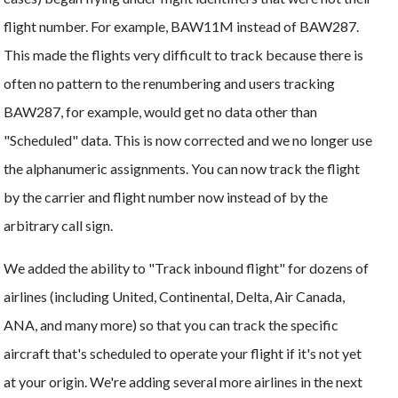
flight number. For example, BAW11M instead of BAW287.
This made the flights very difficult to track because there is
often no pattern to the renumbering and users tracking
BAW287, for example, would get no data other than
"Scheduled" data. This is now corrected and we no longer use
the alphanumeric assignments. You can now track the flight
by the carrier and flight number now instead of by the
arbitrary call sign.
We added the ability to "Track inbound flight" for dozens of
airlines (including United, Continental, Delta, Air Canada,
ANA, and many more) so that you can track the specific
aircraft that's scheduled to operate your flight if it's not yet
at your origin. We're adding several more airlines in the next