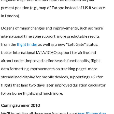
present position (e.g., map of Europe instead of US if you are
in London).
Dozens of minor changes and improvements, such as: more
international time zone support, more predictable results
from the
flight finder
as well as a new "Left Gate" status,
better international IATA/ICAO support for airline and
airport codes, improved airline search functionality, flight
data formatting improvements on tracking pages, more
streamlined display for mobile devices, supporting (+2) for
flights that land two days later, improved duration calculator
for airborne flights, and much more.
Coming Summer 2010
We'll be adding all these new features to our
new iPhone App