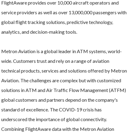
FlightAware provides over 10,000 aircraft operators and
service providers as well as over 13,000,000 passengers with
global flight tracking solutions, predictive technology,
analytics, and decision-making tools.
Metron Aviation is a global leader in ATM systems, world-
wide. Customers trust and rely on a range of aviation
technical products, services and solutions offered by Metron
Aviation. The challenges are complex but with customized
solutions in ATM and Air Traffic Flow Management (ATFM)
global customers and partners depend on the company's
standard of excellence. The COVID-19 crisis has
underscored the importance of global connectivity.
Combining FlightAware data with the Metron Aviation