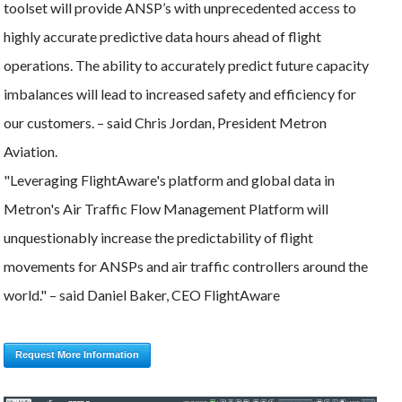
toolset will provide ANSP’s with unprecedented access to
highly accurate predictive data hours ahead of flight
operations. The ability to accurately predict future capacity
imbalances will lead to increased safety and efficiency for
our customers. – said Chris Jordan, President Metron
Aviation.
"Leveraging FlightAware's platform and global data in
Metron's Air Traffic Flow Management Platform will
unquestionably increase the predictability of flight
movements for ANSPs and air traffic controllers around the
world." – said Daniel Baker, CEO FlightAware
Request More Information