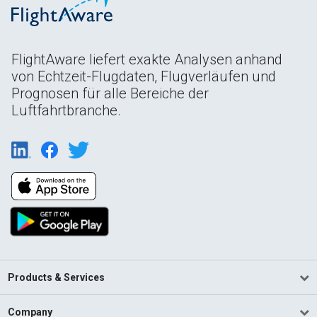
FlightAware liefert exakte Analysen anhand
von Echtzeit-Flugdaten, Flugverläufen und
Prognosen für alle Bereiche der
Luftfahrtbranche.
Products & Services
Company