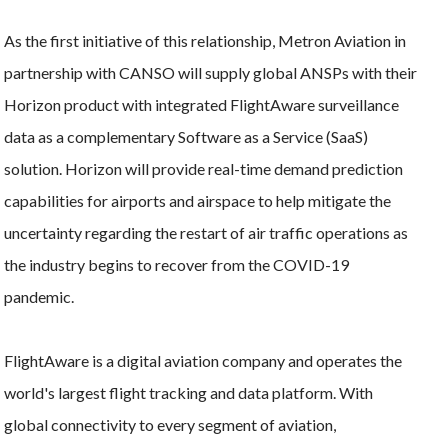
As the first initiative of this relationship, Metron Aviation in
partnership with CANSO will supply global ANSPs with their
Horizon product with integrated FlightAware surveillance
data as a complementary Software as a Service (SaaS)
solution. Horizon will provide real-time demand prediction
capabilities for airports and airspace to help mitigate the
uncertainty regarding the restart of air traffic operations as
the industry begins to recover from the COVID-19
pandemic.
FlightAware is a digital aviation company and operates the
world's largest flight tracking and data platform. With
global connectivity to every segment of aviation,