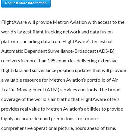
Request More Information
FlightAware will provide Metron Aviation with access to the
world’s largest flight tracking network and data fusion
platform, including data from FlightAware’s terrestrial
Automatic Dependent Surveillance-Broadcast (ADS-B)
receivers in more than 195 countries delivering extensive
flight data and surveillance position updates that will provide
a valuable resource for Metron Aviation’s portfolio of Air
Traffic Management (ATM) services and tools. The broad
coverage of the world's air traffic that FlightAware offers
provides real value to Metron Aviation's abilities to provide
highly accurate demand predictions, for a more
comprehensive operational picture, hours ahead of time.