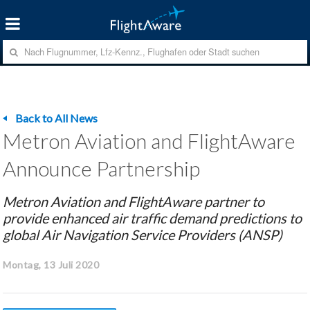
Back to All News
Metron Aviation and FlightAware
Announce Partnership
Metron Aviation and FlightAware partner to
provide enhanced air traffic demand predictions to
global Air Navigation Service Providers (ANSP)
Montag, 13 Juli 2020