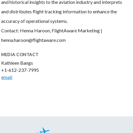
and historical insights to the aviation industry and interprets
and distributes flight tracking information to enhance the
accuracy of operational systems.
Contact: Henna Haroon, FlightAware Marketing |
henna.haroon@flightaware.com
MEDIA CONTACT
Kathleen Bangs
+1-612-237-7995
email