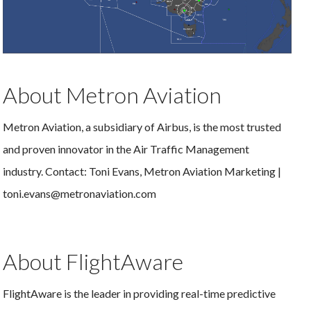
About Metron Aviation
Metron Aviation, a subsidiary of Airbus, is the most trusted
and proven innovator in the Air Traffic Management
industry. Contact: Toni Evans, Metron Aviation Marketing |
toni.evans@metronaviation.com
About FlightAware
FlightAware is the leader in providing real-time predictive