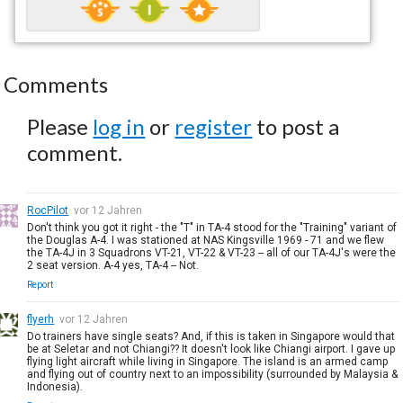
Comments
Please
log in
or
register
to post a
comment.
RocPilot
vor 12 Jahren
Don't think you got it right - the "T" in TA-4 stood for the "Training" variant of
the Douglas A-4. I was stationed at NAS Kingsville 1969 - 71 and we flew
the TA-4J in 3 Squadrons VT-21, VT-22 & VT-23 -- all of our TA-4J's were the
2 seat version. A-4 yes, TA-4 -- Not.
Report
flyerh
vor 12 Jahren
Do trainers have single seats? And, if this is taken in Singapore would that
be at Seletar and not Chiangi?? It doesn't look like Chiangi airport. I gave up
flying light aircraft while living in Singapore. The island is an armed camp
and flying out of country next to an impossibility (surrounded by Malaysia &
Indonesia).