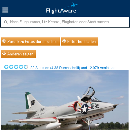
Zurück zu Fotos durchsuchen
Fotos hochladen
Anderen zeigen
22
Stimmen (
4.38
Durchschnitt) und
12.079
Ansichten