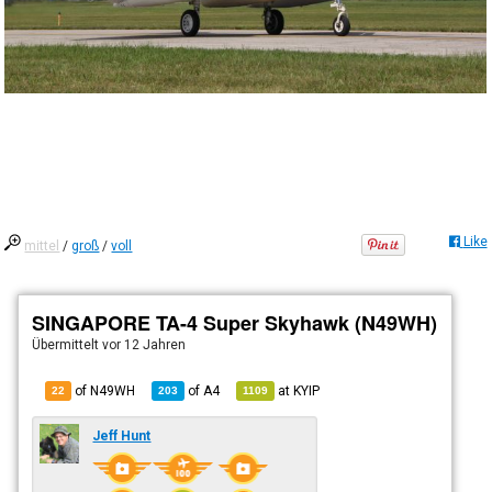
Like
mittel
/
groß
/
voll
SINGAPORE TA-4 Super Skyhawk (N49WH)
Übermittelt
vor 12 Jahren
of N49WH
of
A4
at
KYIP
22
203
1109
Jeff Hunt