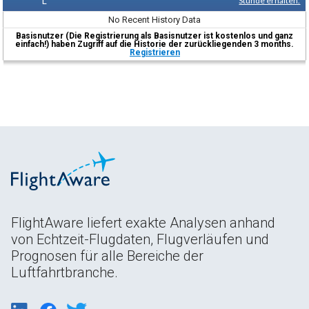
L
Stunde erhalten.
No Recent History Data
Basisnutzer (Die Registrierung als Basisnutzer ist kostenlos und ganz
einfach!) haben Zugriff auf die Historie der zurückliegenden 3 months.
Registrieren
FlightAware liefert exakte Analysen anhand
von Echtzeit-Flugdaten, Flugverläufen und
Prognosen für alle Bereiche der
Luftfahrtbranche.