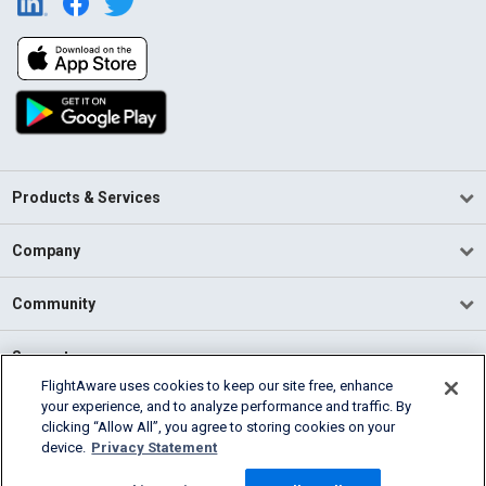
Products & Services
Company
Community
Support
FlightAware uses cookies to keep our site free, enhance
your experience, and to analyze performance and traffic. By
English (USA)
clicking “Allow All”, you agree to storing cookies on your
2026 FlightAware
device.
Privacy Statement
Terms of Use
Privacy
Cookie Settings