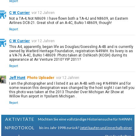
Report
C W Currier
vor 12 Jahren
Not a TA-4; Not N8609. I have flown both a TA-4J and N8609, an Eastern
Airlines DC8-21. Great shot of an A-4C, BuNo 148609, though!
Report
C W Currier
vor 12 Jahren
This A4, apparently, began life as Douglas/Goessling A-4B and is currently
owned by Warbird Heritage Foundation, registration N49WH. Its livery is as
a VA-76 A-4C, BuNo 148609. Photo taken at Oshkosh (KOSH) during its
appearance at Air Venture 2010? YIP 2011?
Report
Jeff Hunt
Photo Uploader
vor 12 Jahren
I am the photographer and I listed it as an A-4B with reg # N49WH and for
some reason this designation was changed by the host sight.I can tell you
this photo was taken at the 2013 Thunder Over Michigan Air Show at
Willow Run airport in Ypsilanti Michigan .
Report
AKTIVITÄTE
Möchten Sie eine vollständige Historiensuche für N49WH
NPROTOKOL
bis ins Jahr 1998 zurück?
Jetzt kaufen und innerhalb einer