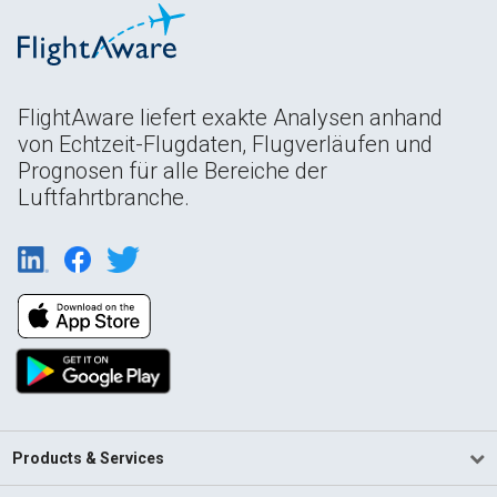
FlightAware liefert exakte Analysen anhand
von Echtzeit-Flugdaten, Flugverläufen und
Prognosen für alle Bereiche der
Luftfahrtbranche.
Products & Services