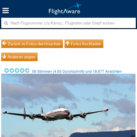
Zurück zu Fotos durchsuchen
Fotos hochladen
Anderen zeigen
56
Stimmen (
4.65
Durchschnitt) und
18.677
Ansichten