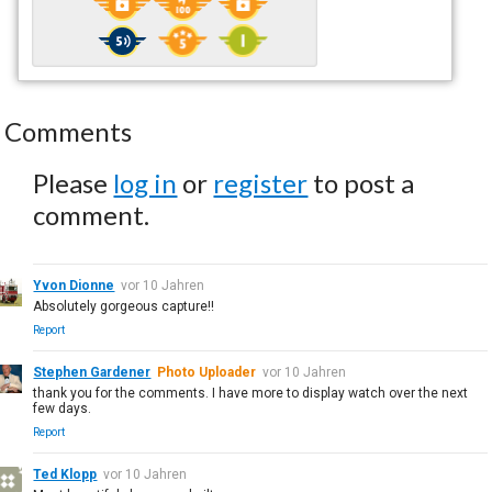
Comments
Please
log in
or
register
to post a
comment.
Yvon Dionne
vor 10 Jahren
Absolutely gorgeous capture!!
Report
Stephen Gardener
Photo Uploader
vor 10 Jahren
thank you for the comments. I have more to display watch over the next
few days.
Report
Ted Klopp
vor 10 Jahren