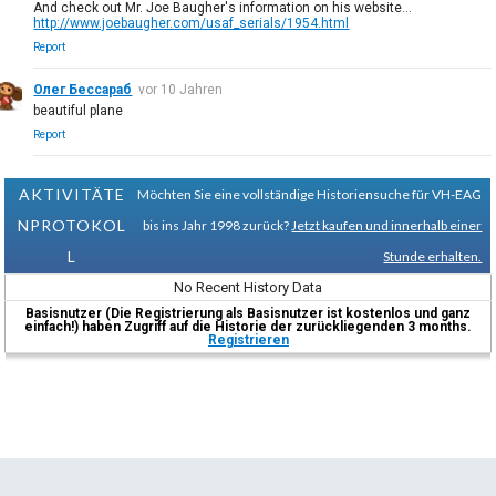
And check out Mr. Joe Baugher's information on his website...
http://www.joebaugher.com/usaf_serials/1954.html
Report
Олег Бессараб
vor 10 Jahren
beautiful plane
Report
AKTIVITÄTE
Möchten Sie eine vollständige Historiensuche für VH-EAG
NPROTOKOL
bis ins Jahr 1998 zurück?
Jetzt kaufen und innerhalb einer
L
Stunde erhalten.
No Recent History Data
Basisnutzer (Die Registrierung als Basisnutzer ist kostenlos und ganz
einfach!) haben Zugriff auf die Historie der zurückliegenden 3 months.
Registrieren