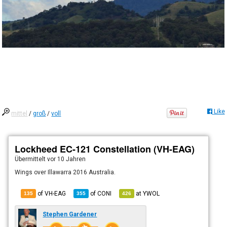
Like
mittel
/
groß
/
voll
Lockheed EC-121 Constellation (VH-EAG)
Übermittelt
vor 10 Jahren
Wings over Illawarra 2016 Australia.
of VH-EAG
of
CONI
at
YWOL
135
355
426
Stephen Gardener