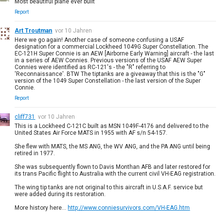
Most beautiful plane ever built
Report
Art Troutman
vor 10 Jahren
Here we go again! Another case of someone confusing a USAF
designation for a commercial Lockheed 1049G Super Constellation. The
EC-121H Super Connie is an AEW [Airborne Early Warning] aircraft - the last
in a series of AEW Connies. Previous versions of the USAF AEW Super
Connies were identified as RC-121's - the "R" referring to
'Reconnaissance'. BTW The tiptanks are a giveaway that this is the "G"
version of the 1049 Super Constellation - the last version of the Super
Connie.
Report
cliff731
vor 10 Jahren
This is a Lockheed C-121C built as MSN 1049F-4176 and delivered to the
United States Air Force MATS in 1955 with AF s/n 54-157.
She flew with MATS, the MS ANG, the WV ANG, and the PA ANG until being
retired in 1977.
She was subsequently flown to Davis Monthan AFB and later restored for
its trans Pacific flight to Australia with the current civil VH-EAG registration.
The wing tip tanks are not original to this aircraft in U.S.A.F. service but
were added during its restoration.
More history here...
http://www.conniesurvivors.com/VH-EAG.htm