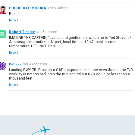
PUSHPDEEP MISHRA
vor 5 Jahren
Best !
Report
Robert Tinsley
vor 5 Jahren
IMAGINE THE CAPTAIN, "Ladies and gentleman, welcome to Ted Stevens/
Anchorage International Airport, local time is 10:42 local, current
temperature 18F"! NICE Shot!!
Report
n4522v
vor 4 Monaten
Landing RWY 7R. Probably a CAT III approach because even though the T/D
visibility is not too bad, both the mid and rollout RVR could be less than a
thousand feet.
Report