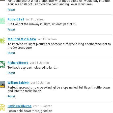
Fantastic photo! What a shot into what these pilots or I would say into the
soup we shall go! Had to be the best landing I ever didn't see!
Report
Robert Bell
vor 11 Jahren
But I've got the runway in sight, at least part of it!
Report
MALCOLM O'HARA
vor 11 Jahren
An impressive sight picture for someone; maybe giving another thought to
the GA procedure.
Report
Richard Beers
vor 11 Jahren
Textbook approach cleared to land...
Report
William Baldwin
vor 10 Jahren
Perfect approach, no crosswind, glide slope nailed, full flaps throttle down
and into the rabbit hole!!!
Report
David Swinburne
vor 10 Jahren
Looks cold down there, good pic