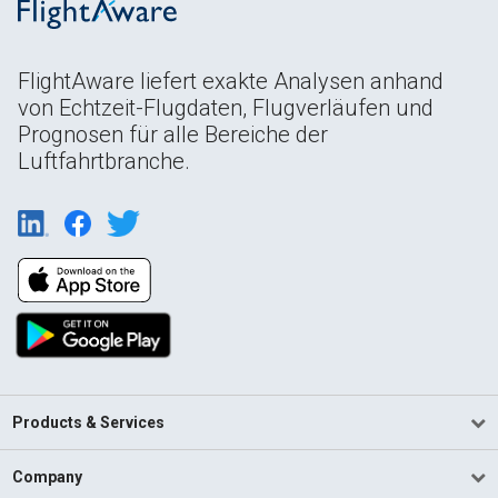
FlightAware liefert exakte Analysen anhand
von Echtzeit-Flugdaten, Flugverläufen und
Prognosen für alle Bereiche der
Luftfahrtbranche.
Products & Services
Company