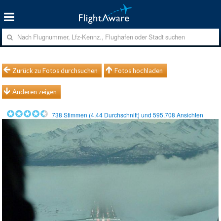
Zurück zu Fotos durchsuchen
Fotos hochladen
Anderen zeigen
738
Stimmen (
4.44
Durchschnitt) und
595.708
Ansichten