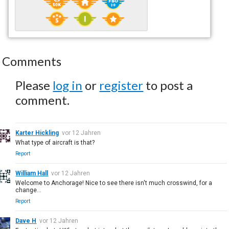
Comments
Please
log in
or
register
to post a
comment.
Karter Hickling
vor 12 Jahren
What type of aircraft is that?
Report
William Hall
vor 12 Jahren
Welcome to Anchorage! Nice to see there isn't much crosswind, for a
change...
Report
Dave H
vor 12 Jahren