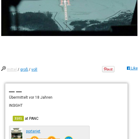
Like
mittel
/
groß
/
voll
— —
Übermittelt
vor 18 Jahren
INSIGHT
at
PANC
3101
porterjet