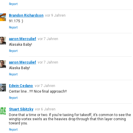
Report
Brandon Richardson
vor 9 Jahren
91.175 :)
Report
aaron Merculief
vor 7 Jahren
Alasaka Baby!
Report
aaron Merculief
vor 7 Jahren
Alaska Baby!
Report
Edwin Cedano
vor 7 Jahren
Center line...!!!! Nice final approach!!
Report
Stuart Sibitzky
vor 6 Jahren
Done that a time or two. If you’re taxiing for takeoff, it’s common to see the
wingtip vortex swirls as the heavies drop through that thin layer coming
toward you.
Report