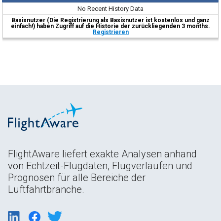
No Recent History Data
Basisnutzer (Die Registrierung als Basisnutzer ist kostenlos und ganz
einfach!) haben Zugriff auf die Historie der zurückliegenden 3 months.
Registrieren
FlightAware liefert exakte Analysen anhand
von Echtzeit-Flugdaten, Flugverläufen und
Prognosen für alle Bereiche der
Luftfahrtbranche.