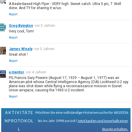
A Beale-based High Flyer - VERY high. Sweet catch. Ultra 5 pic, T. Well
done. And TY for sharing it w/us.
Report
Greg Byington
vor 5 Jahren
Very cool, Tom!
Report
James Wisely
vor 5 Jahren
Great shot !
Report
a mentor
vor 4 Jahren
PS; Francis Gary Powers (August 17, 1929 – August 1, 1977) was an
American pilot whose Central Intelligence Agency (CIA) Lockheed U-2 spy
plane was shot down while flying a reconnaissance mission in Soviet
Union airspace, causing the 1960 U-2 incident.
Report
AKTIVITÄTE
Möchten Sie eine vollständige Historiensuche für 6810336
NPROTOKOL
bis ins Jahr 1998 zurück?
Jetzt kaufen und innerhalb einer
L
Stunde erhalten.