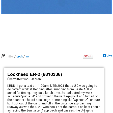
Like
mittel
/
groß
/
voll
Lockheed ER-2 (6810336)
Übermittelt
vor 5 Jahren
KRDD - I got a text at 11:00am 5/25/2021 that a U-2 was going to
do pattern work at Redding after launching from Beale AFB - I
asked for timing, they said lunch time. So I adjusted my work
schedule "just a bit" and drove to the vantage point and turned on
the Scanner. I heard a call sign, something like 'Opinion 2"? unsure
but I got out of the car.... and off in the distance approaching
Runway 34 was the U-2....woo hoo! I set the camera as best I could
as facing the Sun...after 4 approach and passes, the U-2 get's