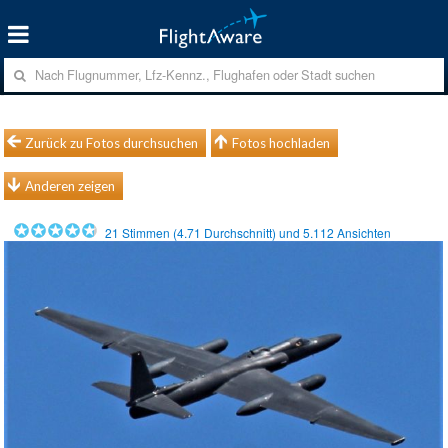
Zurück zu Fotos durchsuchen
Fotos hochladen
Anderen zeigen
21
Stimmen (
4.71
Durchschnitt) und
5.112
Ansichten