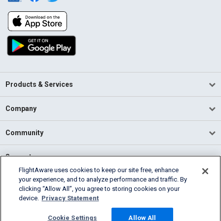
Products & Services
Company
Community
Support
FlightAware uses cookies to keep our site free, enhance
your experience, and to analyze performance and traffic. By
English (USA)
clicking “Allow All”, you agree to storing cookies on your
2026 FlightAware
device.
Privacy Statement
Terms of Use
Privacy
Cookie Settings
Cookie Settings
Allow All