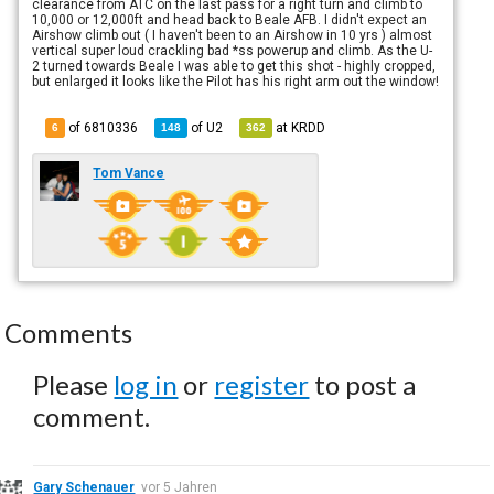
clearance from ATC on the last pass for a right turn and climb to
10,000 or 12,000ft and head back to Beale AFB. I didn't expect an
Airshow climb out ( I haven't been to an Airshow in 10 yrs ) almost
vertical super loud crackling bad *ss powerup and climb. As the U-
2 turned towards Beale I was able to get this shot - highly cropped,
but enlarged it looks like the Pilot has his right arm out the window!
of 6810336
of
U2
at
KRDD
6
148
362
Tom Vance
Comments
Please
log in
or
register
to post a
comment.
Gary Schenauer
vor 5 Jahren