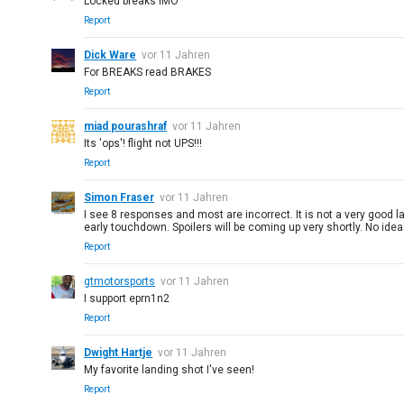
Locked breaks IMO
Report
Dick Ware
vor 11 Jahren
For BREAKS read BRAKES
Report
miad pourashraf
vor 11 Jahren
Its 'ops'! flight not UPS!!!
Report
Simon Fraser
vor 11 Jahren
I see 8 responses and most are incorrect. It is not a very good 
early touchdown. Spoilers will be coming up very shortly. No ide
Report
gtmotorsports
vor 11 Jahren
I support eprn1n2
Report
Dwight Hartje
vor 11 Jahren
My favorite landing shot I've seen!
Report