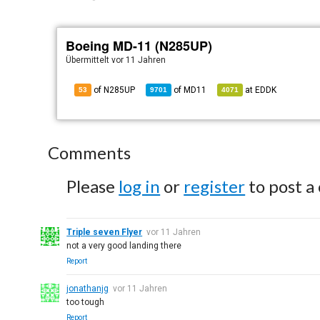
Boeing MD-11 (N285UP)
Übermittelt
vor 11 Jahren
of N285UP
of
MD11
at
EDDK
53
9701
4071
Comments
Please
log in
or
register
to post a
Triple seven Flyer
vor 11 Jahren
not a very good landing there
Report
jonathanjg
vor 11 Jahren
too tough
Report