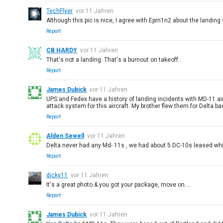
TechFlyer
vor 11 Jahren
Although this pic is nice, I agree with Eprn1n2 about the landing 
Report
CB HARDY
vor 11 Jahren
That's not a landing. That's a burnout on takeoff.
Report
James Dubick
vor 11 Jahren
UPS and Fedex have a history of landing incidents with MD-11 air
attack system for this aircraft. My brother flew them for Delta b
Report
Alden Sewell
vor 11 Jahren
Delta never had any Md- 11s , we had about 5 DC-10s leased while
Report
dicky11
vor 11 Jahren
It's a great photo & you got your package, move on....
Report
James Dubick
vor 11 Jahren