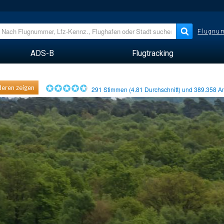
Flugnum
ADS-B
Flugtracking
eren zeigen
291
Stimmen (
4.81
Durchschnitt) und
389.358
An