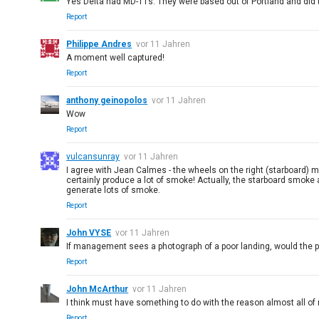
Yes Delta had MD-11s. They were based out of Portland and did t
Report
Philippe Andres
vor 11 Jahren
A moment well captured!
Report
anthony geinopolos
vor 11 Jahren
Wow
Report
vulcansunray
vor 11 Jahren
I agree with Jean Calmes - the wheels on the right (starboard) ma
certainly produce a lot of smoke! Actually, the starboard smoke
generate lots of smoke.
Report
John VYSE
vor 11 Jahren
If management sees a photograph of a poor landing, would the 
Report
John McArthur
vor 11 Jahren
I think must have something to do with the reason almost all of
Report