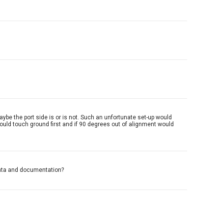
aybe the port side is or is not. Such an unfortunate set-up would
ould touch ground first and if 90 degrees out of alignment would
data and documentation?