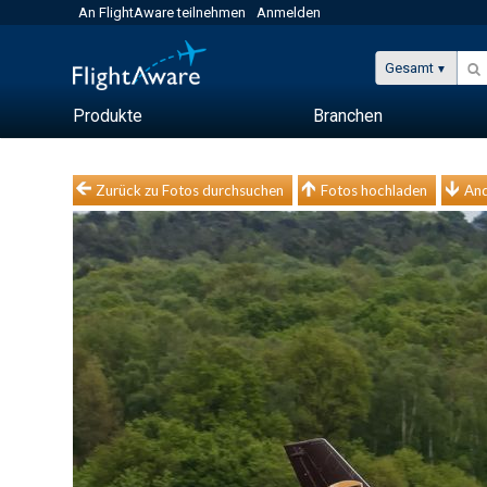
An FlightAware teilnehmen
Anmelden
Gesamt
Produkte
Branchen
Zurück zu Fotos durchsuchen
Fotos hochladen
And