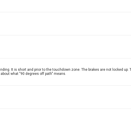
landing. It is short and prior to the touchdown zone. The brakes are not locked u
a about what "90 degrees off path" means.