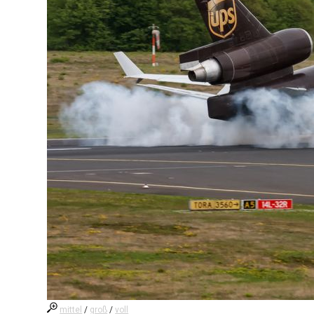
mittel
/
groß
/
voll