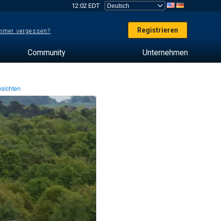
12:02 EDT
Registrieren
mer vergessen?
Community
Unternehmen
sichten