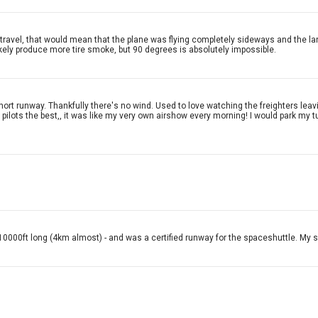
f travel, that would mean that the plane was flying completely sideways and the l
ikely produce more tire smoke, but 90 degrees is absolutely impossible.
hort runway. Thankfully there's no wind. Used to love watching the freighters lea
ilots the best,, it was like my very own airshow every morning! I would park my tu
t 10000ft long (4km almost) - and was a certified runway for the spaceshuttle. My