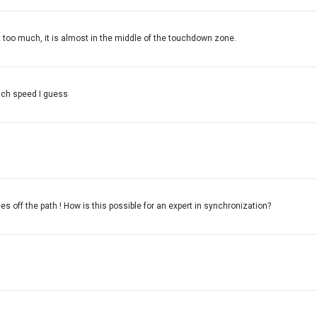
bit too much, it is almost in the middle of the touchdown zone.
oach speed I guess
es off the path ! How is this possible for an expert in synchronization?