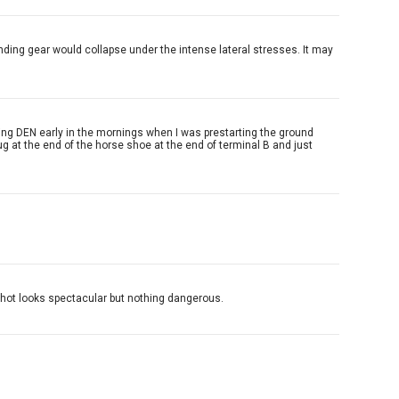
anding gear would collapse under the intense lateral stresses. It may
ving DEN early in the mornings when I was prestarting the ground
g at the end of the horse shoe at the end of terminal B and just
 shot looks spectacular but nothing dangerous.