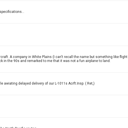
specifications...
craft. A company in White Plains (I can't recall the name but something like flig
ack in the 90s and remarked to me that it was not a fun airplane to land.
 awiating delayed delivery of our L-1011s Acrft.Insp. ( Ret,)