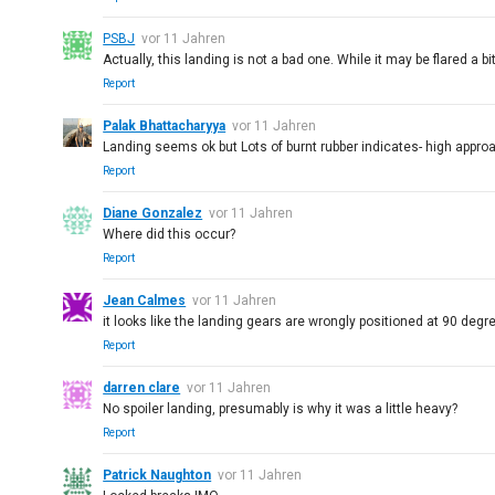
PSBJ
vor 11 Jahren
Actually, this landing is not a bad one. While it may be flared a 
Report
Palak Bhattacharyya
vor 11 Jahren
Landing seems ok but Lots of burnt rubber indicates- high appr
Report
Diane Gonzalez
vor 11 Jahren
Where did this occur?
Report
Jean Calmes
vor 11 Jahren
it looks like the landing gears are wrongly positioned at 90 degre
Report
darren clare
vor 11 Jahren
No spoiler landing, presumably is why it was a little heavy?
Report
Patrick Naughton
vor 11 Jahren