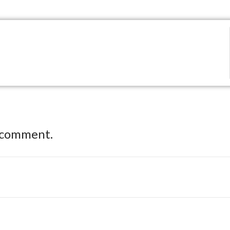
 comment.