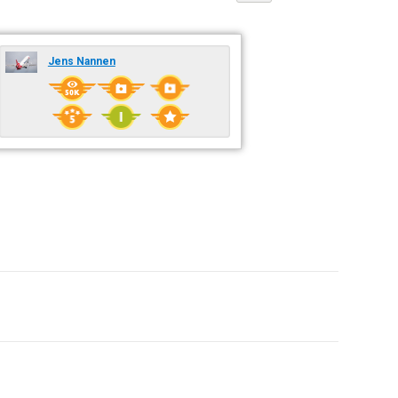
Jens Nannen