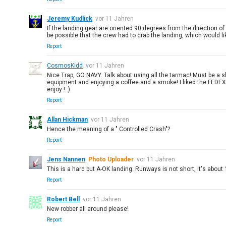
Jeremy Kudlick
vor 11 Jahren
If the landing gear are oriented 90 degrees from the direction o
be possible that the crew had to crab the landing, which would l
Report
CosmosKidd
vor 11 Jahren
Nice Trap, GO NAVY. Talk about using all the tarmac! Must be a s
equipment and enjoying a coffee and a smoke! I liked the FEDEX p
enjoy ! :)
Report
Allan Hickman
vor 11 Jahren
Hence the meaning of a " Controlled Crash"?
Report
Jens Nannen
Photo Uploader
vor 11 Jahren
This is a hard but A-OK landing. Runways is not short, it's abou
Report
Robert Bell
vor 11 Jahren
New robber all around please!
Report