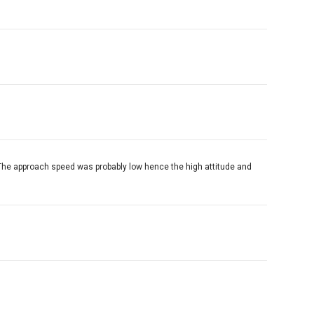
p. The approach speed was probably low hence the high attitude and