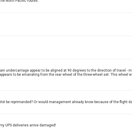
he North Pacific routes.
in undercarriage appear to be aligned at 90 degrees to the direction of travel - m
 appears to be emanating from the rear wheel of the three-wheel set. This wheel w
pilot be reprimanded? Or would management already know because of the flight 
 my UPS deliveries arrive damaged!