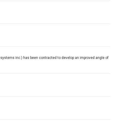
ht systems inc.) has been contracted to develop an improved angle of