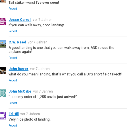
Tail strike - worst I've ever seen!
Report
Jesse Carroll
vor 7 Jahren
If you can walk away, good landing!
Report
C.W. Reed
vor 7 Jahren
A good landing is one that you can walk away from, AND re-use the
airplane again!
Report
John Barrer
vor 7 Jahren
what do you mean landing, that's what you call a UPS short field takeoff!
Report
John McCabe
vor 7 Jahren
"I see my order of 1,255 anvils just arrived!"
Report
Ed Hill
vor 7 Jahren
Very nice photo of landing!
Report