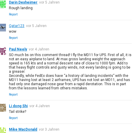
Darin Dexheimer
vor 5 Jahren
Rough landing
Report
Qatar123
vor 5 Jahren
wow
Report
Paul Neely
vor 4 Jahren
SO much bs on this comment thread! I fly the MD11 for UPS. First of all, it is
not an easy airplane to land. At max gross landing weight the approach
speed is 165 kts and a normal descent rate of close to 1000 fpm. Add to
that heavy flight controls and gusty winds, not every landing is going to be
a greaser.
Secondly, while FedEx does have “a history of landing incidents” with the
MD11 having lost at least 2 airframes, UPS has not lost an MD11, and has
had only one damaged nose gear from a rapid derotation. This is in part
from the lessons learned from others mistakes.
Report
Li dong Shi
vor 4 Jahren
Tail strike?
Report
Mike MacDonald
vor 3 Jahren