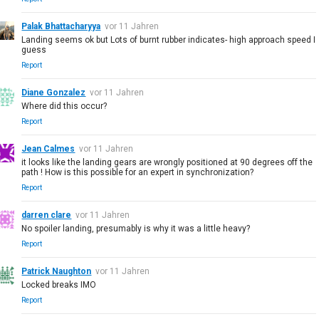
Palak Bhattacharyya
vor 11 Jahren
Landing seems ok but Lots of burnt rubber indicates- high approach speed I
guess
Report
Diane Gonzalez
vor 11 Jahren
Where did this occur?
Report
Jean Calmes
vor 11 Jahren
it looks like the landing gears are wrongly positioned at 90 degrees off the
path ! How is this possible for an expert in synchronization?
Report
darren clare
vor 11 Jahren
No spoiler landing, presumably is why it was a little heavy?
Report
Patrick Naughton
vor 11 Jahren
Locked breaks IMO
Report