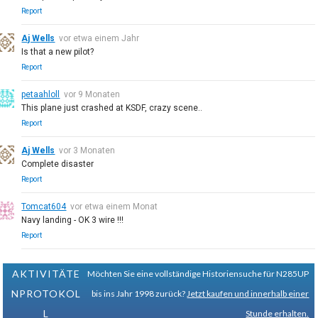
Report
Aj Wells
vor etwa einem Jahr
Is that a new pilot?
Report
petaahloll
vor 9 Monaten
This plane just crashed at KSDF, crazy scene..
Report
Aj Wells
vor 3 Monaten
Complete disaster
Report
Tomcat604
vor etwa einem Monat
Navy landing - OK 3 wire !!!
Report
AKTIVITÄTE
Möchten Sie eine vollständige Historiensuche für N285UP
NPROTOKOL
bis ins Jahr 1998 zurück?
Jetzt kaufen und innerhalb einer
L
Stunde erhalten.