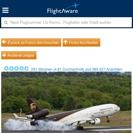
Zurück zu Fotos durchsuchen
Fotos hochladen
Anderen zeigen
291
Stimmen (
4.81
Durchschnitt) und
389.327
Ansichten