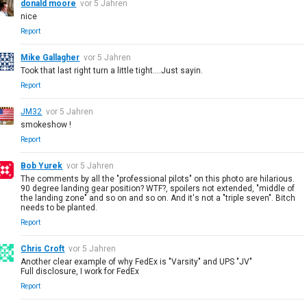
donald moore
vor 5 Jahren
nice
Report
Mike Gallagher
vor 5 Jahren
Took that last right turn a little tight....Just sayin.
Report
JM32
vor 5 Jahren
smokeshow !
Report
Bob Yurek
vor 5 Jahren
The comments by all the "professional pilots" on this photo are hilarious.
90 degree landing gear position? WTF?, spoilers not extended, "middle of
the landing zone" and so on and so on. And it's not a "triple seven". Bitch
needs to be planted.
Report
Chris Croft
vor 5 Jahren
Another clear example of why FedEx is "Varsity" and UPS "JV"
Full disclosure, I work for FedEx
Report