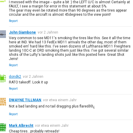
I messed with the image -- quite a bit :) the LEFT U/C is almost Certainly at
FAULT, I see a margin for error in this statement at about 5%.
The gear may even be rotated more than 90 degrees as the tires appear
circular and the aircraft is almost 45degrees to the view point!
Report
John Giambone
vor 2 Jahren
Very common to see MD11's smoking the tires like this. See it all the time
here at IND. We had 13 FedEx MD11 arrivals the other day, most of them
smoked em' hard like this. I've seen dozens of Lufthansa MD11 Freighters
landing 10C-C at ORD smoking them just like this. I've got several similar
shots of the Lufty's landing shots just like this posted here. Great Shot
Jens!
Report
dondk2
vor 2 Jahren
RATO takeoff. Look it up
Report
DWAYNE TILLMAN
vor etwa einem Jahr
Not a bad landing and no tail dragging plus flaredðð¿
Report
Mark Albrecht
vor etwa einem Jahr
Cheap tires...probably retreads!