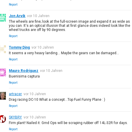
Report
Jon Arvik
vor 10 Jahren
The wheels are fine; look at the full-screen image and expand it as wide as
you can. It's an optical illusion that at first glance does indeed look like the
wheel trucks are off by 90 degrees.
Report
Tommy Ding
vor 10 Jahren
It seems a very heavy landing... Maybe the gears can be damaged...
Report
Mauro Rodríguez
vor 10 Jahren
Buenisima captura
Report
artracer
vor 10 Jahren
Drag racing DC-10 What a concept...Top Fuel Funny Plane : )
Report
SKYBRY
vor 10 Jahren
Firm plant! Nailed it. Grnd Ops will be scraping rubber off 14L-32R for days.
Report