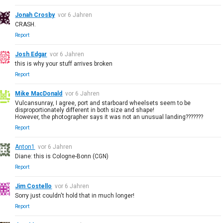
Jonah Crosby
vor 6 Jahren
CRASH.
Report
Josh Edgar
vor 6 Jahren
this is why your stuff arrives broken
Report
Mike MacDonald
vor 6 Jahren
Vulcansunray, I agree, port and starboard wheelsets seem to be
disproportionately different in both size and shape!
However, the photographer says it was not an unusual landing???????
Report
Anton1
vor 6 Jahren
Diane: this is Cologne-Bonn (CGN)
Report
Jim Costello
vor 6 Jahren
Sorry just couldn't hold that in much longer!
Report