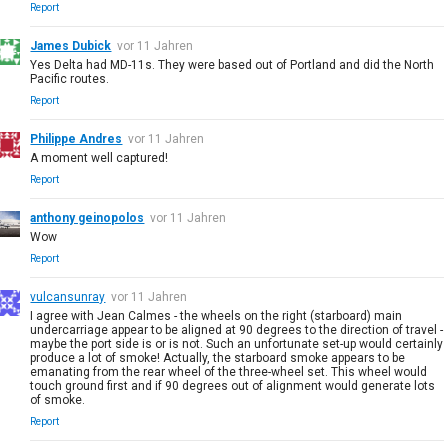
Report
James Dubick
vor 11 Jahren
Yes Delta had MD-11s. They were based out of Portland and did the North
Pacific routes.
Report
Philippe Andres
vor 11 Jahren
A moment well captured!
Report
anthony geinopolos
vor 11 Jahren
Wow
Report
vulcansunray
vor 11 Jahren
I agree with Jean Calmes - the wheels on the right (starboard) main
undercarriage appear to be aligned at 90 degrees to the direction of travel -
maybe the port side is or is not. Such an unfortunate set-up would certainly
produce a lot of smoke! Actually, the starboard smoke appears to be
emanating from the rear wheel of the three-wheel set. This wheel would
touch ground first and if 90 degrees out of alignment would generate lots
of smoke.
Report