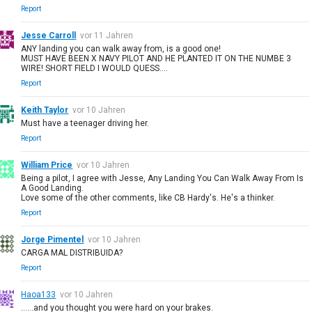
Report
Jesse Carroll
vor 11 Jahren
ANY landing you can walk away from, is a good one!
MUST HAVE BEEN X NAVY PILOT AND HE PLANTED IT ON THE NUMBE 3
WIRE! SHORT FIELD I WOULD QUESS....
Report
Keith Taylor
vor 10 Jahren
Must have a teenager driving her.
Report
William Price
vor 10 Jahren
Being a pilot, I agree with Jesse, Any Landing You Can Walk Away From Is
A Good Landing.
Love some of the other comments, like CB Hardy's. He's a thinker.
Report
Jorge Pimentel
vor 10 Jahren
CARGA MAL DISTRIBUIDA?
Report
Haoa133
vor 10 Jahren
......and you thought you were hard on your brakes.