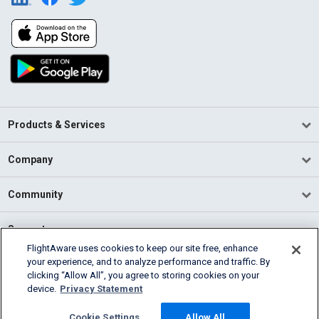
Products & Services
Company
Community
Support
FlightAware uses cookies to keep our site free, enhance
your experience, and to analyze performance and traffic. By
English (USA)
clicking “Allow All”, you agree to storing cookies on your
2026 FlightAware
device.
Privacy Statement
Terms of Use
Privacy
Cookie Settings
Cookie Settings
Allow All