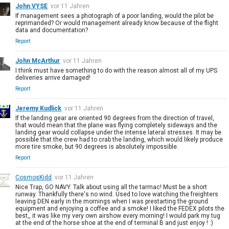
John VYSE
vor 11 Jahren
If management sees a photograph of a poor landing, would the pilot be
reprimanded? Or would management already know because of the flight
data and documentation?
Report
John McArthur
vor 11 Jahren
I think must have something to do with the reason almost all of my UPS
deliveries arrive damaged!
Report
Jeremy Kudlick
vor 11 Jahren
If the landing gear are oriented 90 degrees from the direction of travel,
that would mean that the plane was flying completely sideways and the
landing gear would collapse under the intense lateral stresses. It may be
possible that the crew had to crab the landing, which would likely produce
more tire smoke, but 90 degrees is absolutely impossible.
Report
CosmosKidd
vor 11 Jahren
Nice Trap, GO NAVY. Talk about using all the tarmac! Must be a short
runway. Thankfully there's no wind. Used to love watching the freighters
leaving DEN early in the mornings when I was prestarting the ground
equipment and enjoying a coffee and a smoke! I liked the FEDEX pilots the
best,, it was like my very own airshow every morning! I would park my tug
at the end of the horse shoe at the end of terminal B and just enjoy ! :)