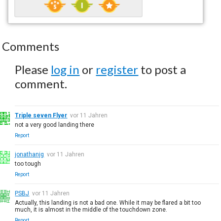
Comments
Please
log in
or
register
to post a
comment.
Triple seven Flyer
vor 11 Jahren
not a very good landing there
Report
jonathanjg
vor 11 Jahren
too tough
Report
PSBJ
vor 11 Jahren
Actually, this landing is not a bad one. While it may be flared a bit too
much, it is almost in the middle of the touchdown zone.
Report