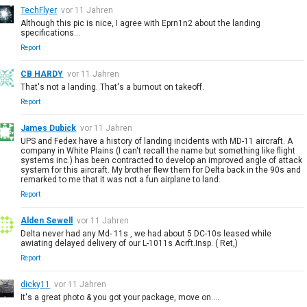
TechFlyer
vor 11 Jahren
Although this pic is nice, I agree with Eprn1n2 about the landing
specifications...
Report
CB HARDY
vor 11 Jahren
That's not a landing. That's a burnout on takeoff.
Report
James Dubick
vor 11 Jahren
UPS and Fedex have a history of landing incidents with MD-11 aircraft. A
company in White Plains (I can't recall the name but something like flight
systems inc.) has been contracted to develop an improved angle of attack
system for this aircraft. My brother flew them for Delta back in the 90s and
remarked to me that it was not a fun airplane to land.
Report
Alden Sewell
vor 11 Jahren
Delta never had any Md- 11s , we had about 5 DC-10s leased while
awiating delayed delivery of our L-1011s Acrft.Insp. ( Ret,)
Report
dicky11
vor 11 Jahren
It's a great photo & you got your package, move on....