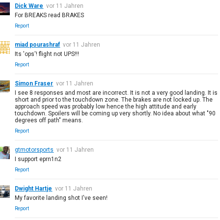
Dick Ware
vor 11 Jahren
For BREAKS read BRAKES
Report
miad pourashraf
vor 11 Jahren
Its 'ops'! flight not UPS!!!
Report
Simon Fraser
vor 11 Jahren
I see 8 responses and most are incorrect. It is not a very good landing. It is
short and prior to the touchdown zone. The brakes are not locked up. The
approach speed was probably low hence the high attitude and early
touchdown. Spoilers will be coming up very shortly. No idea about what "90
degrees off path" means.
Report
gtmotorsports
vor 11 Jahren
I support eprn1n2
Report
Dwight Hartje
vor 11 Jahren
My favorite landing shot I've seen!
Report