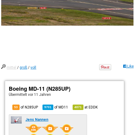
Like
mittel
/
groß
/
voll
Boeing MD-11 (N285UP)
Übermittelt
vor 11 Jahren
of N285UP
of
MD11
at
EDDK
53
9701
4071
Jens Nannen