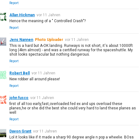
Report
Allan Hickman
vor 11 Jahren
Hence the meaning of a " Controlled Crash"?
Report
Jens Nannen
Photo Uploader
vor 11 Jahren
This is a hard but A-OK landing. Runways is not short, it's about 10000ft
long (4km almost) - and was a certified runway for the spaceshuttle. My
shot looks spectacular but nothing dangerous.
Report
Robert Bell
vor 11 Jahren
New robber all around please!
Report
john fusco
vor 11 Jahren
first of all too early,fast,overloaded.fed ex and ups overload these
planes,he or she did the best she could.very hard to land these planes as
well
Report
Davon Grant
vor 11 Jahren
Lol it looks like if it made a sharp 90 degree angle n pop a wheelie. BOss