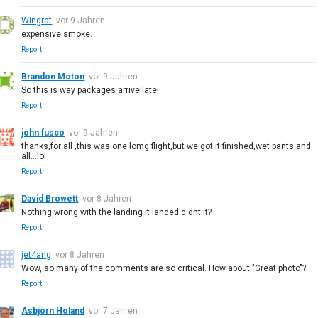
Wingrat
vor 9 Jahren
expensive smoke.
Report
Brandon Moton
vor 9 Jahren
So this is way packages arrive late!
Report
john fusco
vor 9 Jahren
thanks,for all ,this was one lomg flight,but we got it finished,wet pants and
all...lol
Report
David Browett
vor 8 Jahren
Nothing wrong with the landing it landed didnt it?
Report
jet4ang
vor 8 Jahren
Wow, so many of the comments are so critical. How about "Great photo"?
Report
Asbjorn Holand
vor 7 Jahren