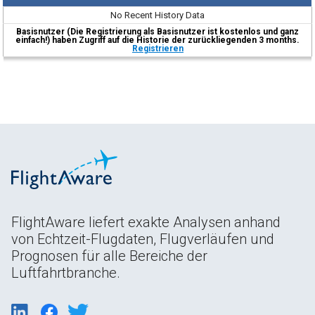
No Recent History Data
Basisnutzer (Die Registrierung als Basisnutzer ist kostenlos und ganz
einfach!) haben Zugriff auf die Historie der zurückliegenden 3 months.
Registrieren
FlightAware liefert exakte Analysen anhand
von Echtzeit-Flugdaten, Flugverläufen und
Prognosen für alle Bereiche der
Luftfahrtbranche.