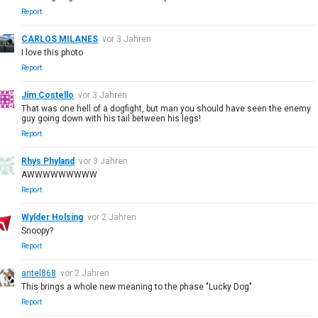
Report
CARLOS MILANES
vor 3 Jahren
I love this photo
Report
Jim Costello
vor 3 Jahren
That was one hell of a dogfight, but man you should have seen the enemy
guy going down with his tail between his legs!
Report
Rhys Phyland
vor 3 Jahren
AWWWWWWWWW
Report
Wylder Holsing
vor 2 Jahren
Snoopy?
Report
antel868
vor 2 Jahren
This brings a whole new meaning to the phase "Lucky Dog"
Report