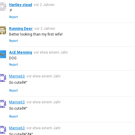
Hartley stead
vor 2 Jahren
:P
Report
Running Deer
vor 2 Jahren
Better looking than my first wife!
Report
AcE Menning
vor etwa einem Jahr
DOG
Report
Marnie63
vor etwa einem Jahr
So cuteð¥°
Report
Marnie63
vor etwa einem Jahr
So cuteð¥°
Report
Marnie63
vor etwa einem Jahr
So cuteð¥°ð¥°