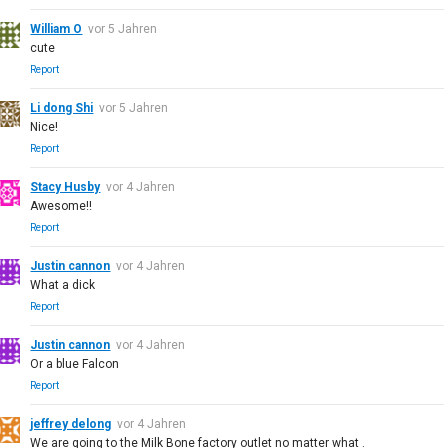
William O
vor 5 Jahren
cute
Report
Li dong Shi
vor 5 Jahren
Nice!
Report
Stacy Husby
vor 4 Jahren
Awesome!!
Report
Justin cannon
vor 4 Jahren
What a dick
Report
Justin cannon
vor 4 Jahren
Or a blue Falcon
Report
jeffrey delong
vor 4 Jahren
We are going to the Milk Bone factory outlet no matter what .