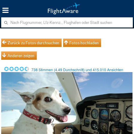
Zurück zu Fotos durchsuchen
Fotos hochladen
Anderen zeigen
738
Stimmen (
4.49
Durchschnitt) und
415.010
Ansichten