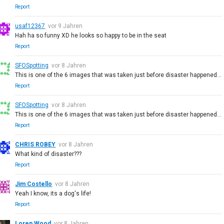
Report
usaf12367
vor 9 Jahren
Hah ha so funny XD he looks so happy to be in the seat
Report
SFOSpotting
vor 8 Jahren
This is one of the 6 images that was taken just before disaster happened...
Report
SFOSpotting
vor 8 Jahren
This is one of the 6 images that was taken just before disaster happened...
Report
CHRIS ROBEY
vor 8 Jahren
What kind of disaster???
Report
Jim Costello
vor 8 Jahren
Yeah I know, its a dog's life!
Report
Loren Wood
vor 8 Jahren