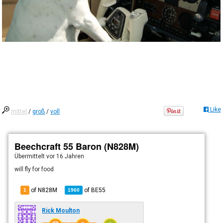
Like
mittel
/
groß
/
voll
Beechcraft 55 Baron (N828M)
Übermittelt
vor 16 Jahren
will fly for food
of N828M
of
BE55
1
1960
Rick Moulton