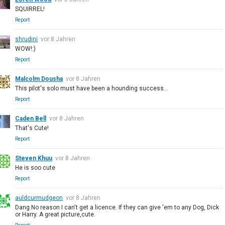
SQUIRREL!
Report
shrudini
vor 8 Jahren
WOW!:)
Report
Malcolm Dousha
vor 8 Jahren
This pilot's solo must have been a hounding success...
Report
Caden Bell
vor 8 Jahren
That's Cute!
Report
Steven Khuu
vor 8 Jahren
He is soo cute
Report
auldcurmudgeon
vor 8 Jahren
Dang.No reason I can't get a licence. If they can give 'em to any Dog, Dick
or Harry. A great picture,cute.