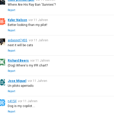
Where Are His Ray Ban 'Sunnies'?
Report
Kyler Nelson
vor 11 Jahren
Better looking than my pilot!
Report
aidaspot7455
vor 11 Jahren
next it will be cats
Report
Richard Beers
vor 11 Jahren
(Dog) Where's my IFR chart?
Report
Jose Miguel
vor 11 Jahren
Un piloto aperrado.
Report
n415jl
vor 11 Jahren
Dog is my copilot....
Report