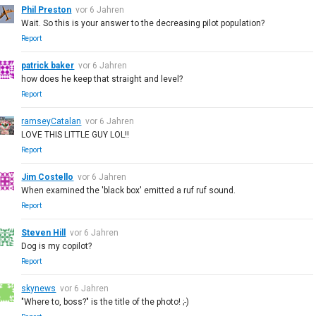
Phil Preston
vor 6 Jahren
Wait. So this is your answer to the decreasing pilot population?
Report
patrick baker
vor 6 Jahren
how does he keep that straight and level?
Report
ramseyCatalan
vor 6 Jahren
LOVE THIS LITTLE GUY LOL!!
Report
Jim Costello
vor 6 Jahren
When examined the 'black box' emitted a ruf ruf sound.
Report
Steven Hill
vor 6 Jahren
Dog is my copilot?
Report
skynews
vor 6 Jahren
"Where to, boss?" is the title of the photo! ;-)