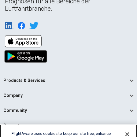
Prognosen für alle Bereiche der
Luftfahrtbranche.
Products & Services
Company
Community
Support
FlightAware uses cookies to keep our site free, enhance