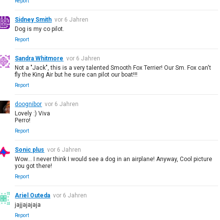
Report
Sidney Smith
vor 6 Jahren
Dog is my co pilot.
Report
Sandra Whitmore
vor 6 Jahren
Not a "Jack", this is a very talented Smooth Fox Terrier! Our Sm. Fox can't
fly the King Air but he sure can pilot our boat!!!
Report
doognibor
vor 6 Jahren
Lovely :) Viva
Perro!
Report
Sonic plus
vor 6 Jahren
Wow... I never think I would see a dog in an airplane! Anyway, Cool picture
you got there!
Report
Ariel Outeda
vor 6 Jahren
jajjajajaja
Report