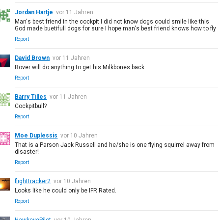
Jordan Hartje
vor 11 Jahren
Man's best friend in the cockpit I did not know dogs could smile like this
God made buetifull dogs for sure I hope man's best friend knows how to fly
Report
David Brown
vor 11 Jahren
Rover will do anything to get his Milkbones back.
Report
Barry Tilles
vor 11 Jahren
Cockpitbull?
Report
Moe Duplessis
vor 10 Jahren
That is a Parson Jack Russell and he/she is one flying squirrel away from
disaster!
Report
flighttracker2
vor 10 Jahren
Looks like he could only be IFR Rated.
Report
HawkeyePilot
vor 10 Jahren