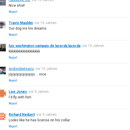
Nice shot!
Report
Travis Mauldin
vor 10 Jahren
Our dog ins his dreams.
Report
luiz washington sampaio de lacerda lacerda
vor 10 Jahren
kkkkkkkkkkkkkkkkkk
Report
andresbelisario
vor 10 Jahren
jojojojojojojojojo.... nice
Report
Lee Jones
vor 9 Jahren
I'd fly with him
Report
Richard Neibert
vor 9 Jahren
Looks like he has license on his collar.
Report