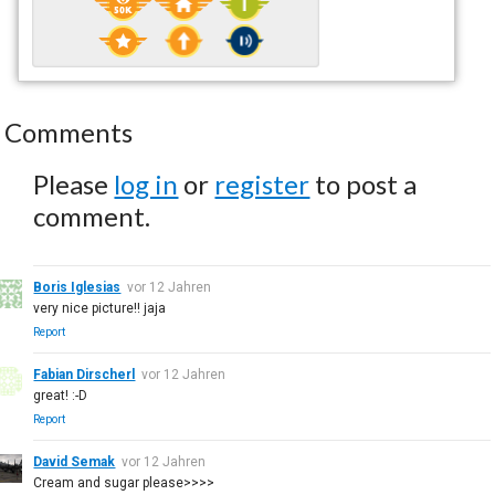
Comments
Please
log in
or
register
to post a
comment.
Boris Iglesias
vor 12 Jahren
very nice picture!! jaja
Report
Fabian Dirscherl
vor 12 Jahren
great! :-D
Report
David Semak
vor 12 Jahren
Cream and sugar please>>>>