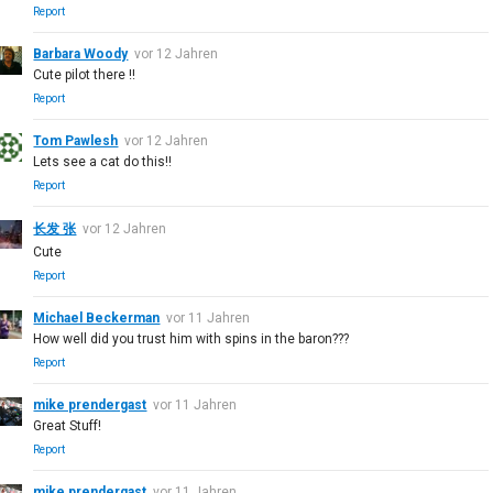
Report
Barbara Woody
vor 12 Jahren
Cute pilot there !!
Report
Tom Pawlesh
vor 12 Jahren
Lets see a cat do this!!
Report
长发 张
vor 12 Jahren
Cute
Report
Michael Beckerman
vor 11 Jahren
How well did you trust him with spins in the baron???
Report
mike prendergast
vor 11 Jahren
Great Stuff!
Report
mike prendergast
vor 11 Jahren