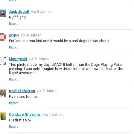
Report
Jack Jouett
vor 8 Jahren
Ruff flight!
Report
jptq63
vor 8 Jahren
Put 'em in a war bird and it would be a real dogs of war photo.
Report
Muszynski
vor 8 Jahren
This photo made my day! LMAO! It better than the Dogs Playing Poker
painting. I can only imagine how those interior windows look after the
flight! Awesome!
Report
michel charron
vor 7 Jahren
Five stars for me.
Report
Candace Sherchan
vor 7 Jahren
His first solo?
Report