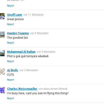
Report
Geoff Lane
vor 11 Monaten
Great picture
Report
Hayden Topping
vor 5 Monaten
The goodest boi
Report
Muhammad Al Raihan
vor 5 Monaten
Pilot e guk guk ternyata wkwkwk
Report
Aj Wells
vor 3 Monaten
CUTE
Report
Charles Weissmueller
vor etwa einem Monat
i'm busy here, cant you see Im flying this thing?
Report