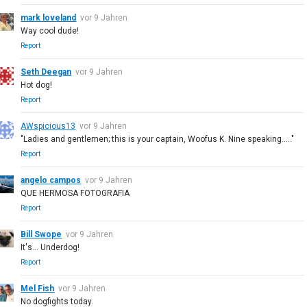
mark loveland
vor 9 Jahren
Way cool dude!
Report
Seth Deegan
vor 9 Jahren
Hot dog!
Report
AWspicious13
vor 9 Jahren
"Ladies and gentlemen; this is your captain, Woofus K. Nine speaking....."
Report
angelo campos
vor 9 Jahren
QUE HERMOSA FOTOGRAFIA
Report
Bill Swope
vor 9 Jahren
It's... Underdog!
Report
Mel Fish
vor 9 Jahren
No dogfights today.