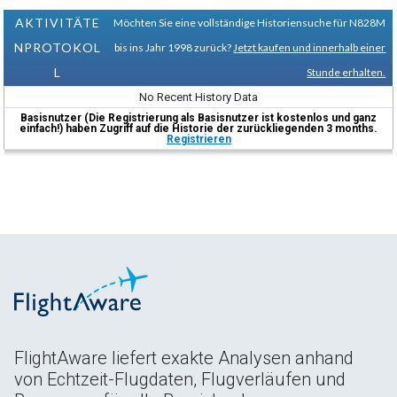
AKTIVITÄTE
Möchten Sie eine vollständige Historiensuche für N828M
NPROTOKOL
bis ins Jahr 1998 zurück?
Jetzt kaufen und innerhalb einer
L
Stunde erhalten.
No Recent History Data
Basisnutzer (Die Registrierung als Basisnutzer ist kostenlos und ganz
einfach!) haben Zugriff auf die Historie der zurückliegenden 3 months.
Registrieren
FlightAware liefert exakte Analysen anhand
von Echtzeit-Flugdaten, Flugverläufen und