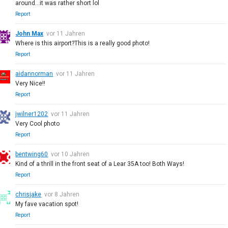
around...it was rather short lol
Report
John Max
vor 11 Jahren
Where is this airport?This is a really good photo!
Report
aidannorman
vor 11 Jahren
Very Nice!!
Report
jwilner1202
vor 11 Jahren
Very Cool photo
Report
bentwing60
vor 10 Jahren
Kind of a thrill in the front seat of a Lear 35A too! Both Ways!
Report
chrisjake
vor 8 Jahren
My fave vacation spot!
Report