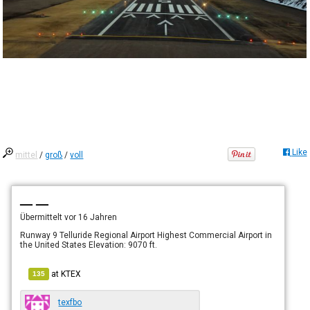
Like
mittel
/
groß
/
voll
— —
Übermittelt
vor 16 Jahren
Runway 9 Telluride Regional Airport Highest Commercial Airport in
the United States Elevation: 9070 ft.
at
KTEX
135
texfbo