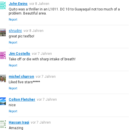
John Ewins
vor 8 Jahren
Quito was a thriller in an L1011. DC 10 to Guayaquil not too much of a
problem. Beautiful area.
Report
shrudini
vor 8 Jahren
great pic texfbo!
Report
Jim Costello
vor 7 Jahren
Take off or die with sharp intake of breath!
Report
michel charron
vor 7 Jahren
Liked five stars*****
Report
Colton Fletcher
vor 7 Jahren
nice
Report
Hassan Iraqi
vor 7 Jahren
Amazing