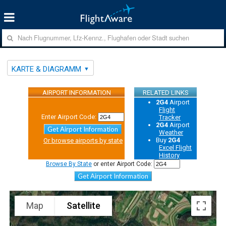
KARTE & DIAGRAMM
AIRPORT INFORMATION
RELATED LINKS
2G4
Airport
Flight
Enter Airport Code:
Tracker
2G4
Airport
Get Airport Information
Weather
Buy
2G4
Or browse airports by state
Excel Flight
History
Browse By State
or enter Airport Code:
Get Airport Information
Map
Satellite