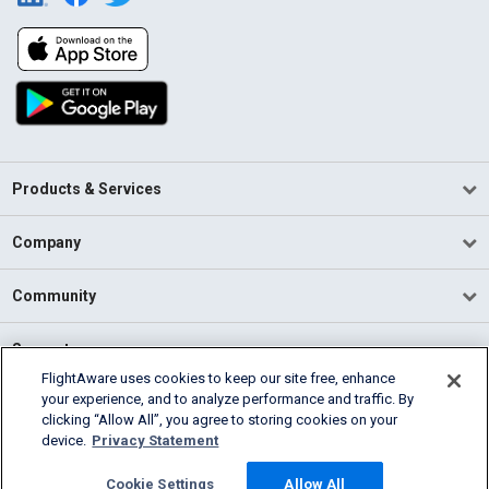
Products & Services
Company
Community
Support
FlightAware uses cookies to keep our site free, enhance
your experience, and to analyze performance and traffic. By
English (USA)
clicking “Allow All”, you agree to storing cookies on your
2026 FlightAware
device.
Privacy Statement
Terms of Use
Privacy
Cookie Settings
Cookie Settings
Allow All