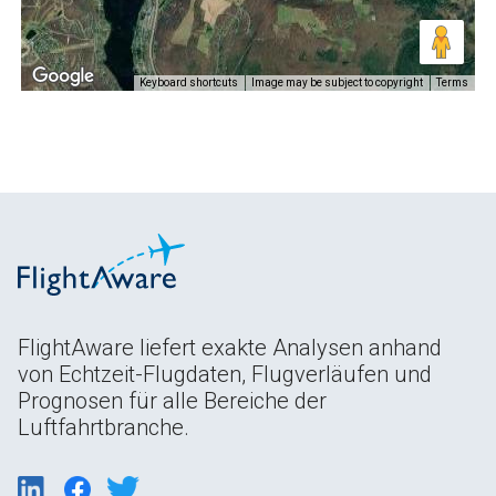
Keyboard shortcuts
Image may be subject to copyright
Terms
FlightAware liefert exakte Analysen anhand
von Echtzeit-Flugdaten, Flugverläufen und
Prognosen für alle Bereiche der
Luftfahrtbranche.