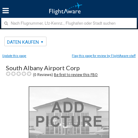
DATEN KAUFEN
Update this page
Flag this page for review by FlightAware staff
South Albany Airport Corp
(
0
Reviews)
Be first to review this FBO