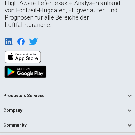
FlightAware liefert exakte Analysen anhand
von Echtzeit-Flugdaten, Flugverläufen und
Prognosen für alle Bereiche der
Luftfahrtbranche.
Products & Services
Company
Community