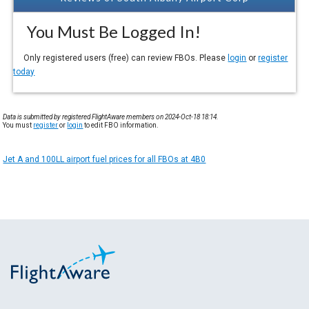
You Must Be Logged In!
Only registered users (free) can review FBOs. Please
login
or
register
today
Data is submitted by registered FlightAware members on 2024-Oct-18 18:14.
You must
register
or
login
to edit FBO information.
Jet A and 100LL airport fuel prices for all FBOs at 4B0