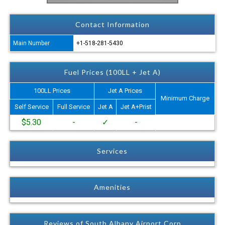
Contact Information
Main Number
+1-518-281-5430
Fuel Prices (100LL + Jet A)
100LL Prices
Jet A Prices
Minimum Charge
Self Service
Full Service
Jet A
Jet A+Prist
$5.30
-
✓
-
Services
Amenities
Reviews of South Albany Airport Corp