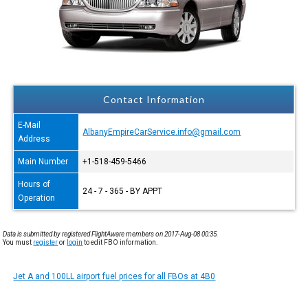
Contact Information
E-Mail
AlbanyEmpireCarService.info@gmail.com
Address
Main Number
+1-518-459-5466
Hours of
24 - 7 - 365 - BY APPT
Operation
Data is submitted by registered FlightAware members on 2017-Aug-08 00:35.
You must
register
or
login
to edit FBO information.
Jet A and 100LL airport fuel prices for all FBOs at 4B0