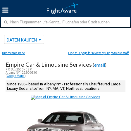
DATEN KAUFEN
Update this page
Flag this page for review by FlightAware staff
Empire Car & Limousine Services
(
email
)
P O Box 2530 - E S P
Albany NY 12220-0530
(
Google Maps
)
Since 1986 - based in Albany NY - Professionally Chauffeured Large
Luxury Sedans to/from NY, MA, VT, Northeast locations