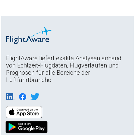
FlightAware liefert exakte Analysen anhand
von Echtzeit-Flugdaten, Flugverläufen und
Prognosen für alle Bereiche der
Luftfahrtbranche.