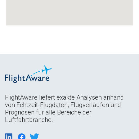
FlightAware liefert exakte Analysen anhand
von Echtzeit-Flugdaten, Flugverläufen und
Prognosen für alle Bereiche der
Luftfahrtbranche.