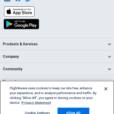
Products & Services
Company
Community
Support
FlightAware uses cookies to keep our site free, enhance
your experience, and to analyze performance and traffic. By
English (USA)
clicking “Allow All”, you agree to storing cookies on your
2026 FlightAware
device.
Privacy Statement
Terms of Use
Privacy
Cookie Settings
Cookie Settings
Allow All