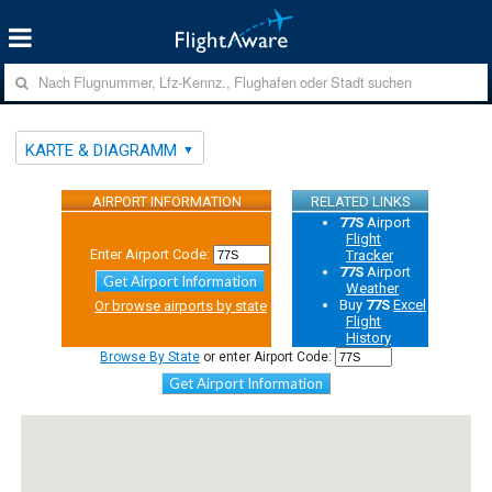
KARTE & DIAGRAMM
AIRPORT INFORMATION
RELATED LINKS
77S
Airport
Flight
Enter Airport Code:
Tracker
77S
Airport
Get Airport Information
Weather
Buy
77S
Excel
Or browse airports by state
Flight
History
Browse By State
or enter Airport Code:
Get Airport Information