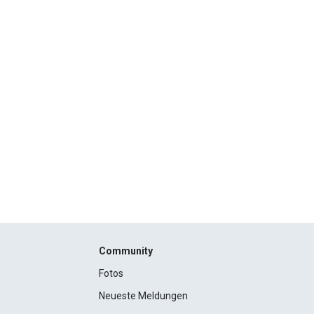
Community
Fotos
Neueste Meldungen