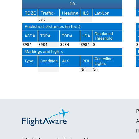
16
TDZE
Traffic
Heading
ILS
Lat/Lon
Left
°
Published Distances (in feet)
Displaced
ASDA
TORA
TODA
LDA
Threshold
3984
3984
3984
3984
0
3
Markings and Lights
Centerline
Type
Condition
ALS
REIL
Lights
No
No
P
A
F