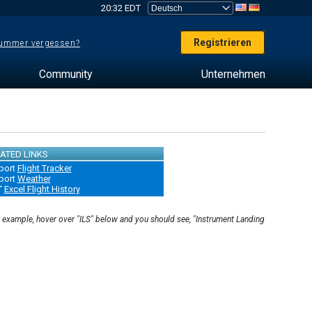
20:32 EDT
Registrieren
ummer vergessen?
Community
Unternehmen
ATED LINKS
port
Flight Tracker
port
Weather
T
Excel Flight History
r example, hover over "ILS" below and you should see, "Instrument Landing