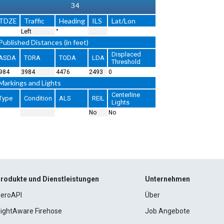
34
TDZE
Traffic
Heading
ILS
Lat/Lon
Left
°
Published Distances (in feet)
Displaced
ASDA
TORA
TODA
LDA
Threshold
984
3984
4476
2493
0
Markings and Lights
Centerline
Type
Condition
ALS
REIL
Lights
No
No
rodukte und Dienstleistungen
Unternehmen
eroAPI
Über
lightAware Firehose
Job Angebote