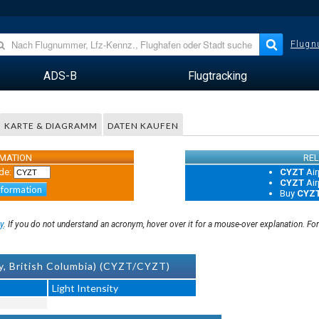
Flugn
ADS-B
Flugtracking
KARTE & DIAGRAMM
DATEN KAUFEN
RMATION
REL
de:
CYZT
Air
CYZT
Air
nformation
Buy
CYZ
y
. If you do not understand an acronym, hover over it for a mouse-over explanation. Fo
y, British Columbia) (CYZT/CYZT)
Light Intensity