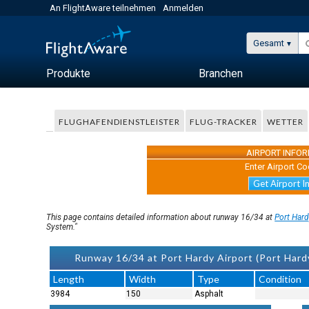
An FlightAware teilnehmen
Anmelden
Gesamt
Produkte
Branchen
FLUGHAFENDIENSTLEISTER
FLUG-TRACKER
WETTER
AIRPORT INFO
Enter Airport Co
Get Airport I
This page contains detailed information about runway 16/34 at
Port Hard
System."
Runway 16/34 at Port Hardy Airport (Port Hard
Length
Width
Type
Condition
3984
150
Asphalt