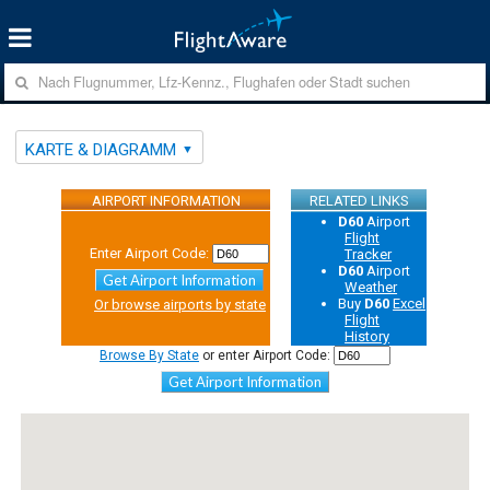
KARTE & DIAGRAMM
AIRPORT INFORMATION
RELATED LINKS
D60
Airport
Flight
Enter Airport Code:
Tracker
D60
Airport
Get Airport Information
Weather
Buy
D60
Excel
Or browse airports by state
Flight
History
Browse By State
or enter Airport Code:
Get Airport Information