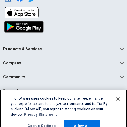
Products & Services
Company
Community
Support
FlightAware uses cookies to keep our site free, enhance
your experience, and to analyze performance and traffic. By
English (USA)
clicking “Allow All”, you agree to storing cookies on your
2026 FlightAware
device.
Privacy Statement
Terms of Use
Privacy
Cookie Settings
Cookie Settings
Allow All