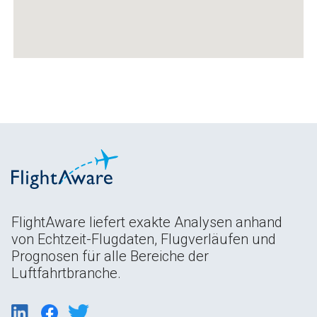
FlightAware liefert exakte Analysen anhand
von Echtzeit-Flugdaten, Flugverläufen und
Prognosen für alle Bereiche der
Luftfahrtbranche.