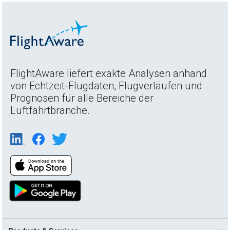
FlightAware liefert exakte Analysen anhand
von Echtzeit-Flugdaten, Flugverläufen und
Prognosen für alle Bereiche der
Luftfahrtbranche.