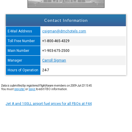
Contact Information
E-Mail Address
csigman@dmchotels.com
Toll Free Number
+1-800-465-4329
Main Number
+1-903-675-2500
Manager
Carroll Sigman
Hours of Operation
24-7
Data is submitted by registered FlightAware members on 2009-Jul-23 15:45.
You must
register
or
login
to edit FBO information.
Jet A and 100LL airport fuel prices for all FBOs at F44