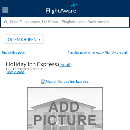
DATEN KAUFEN
Update this page
Flag this page for review by FlightAware staff
Holiday Inn Express
(
email
)
1119 East Tyler St Athens, tx
(
Google Maps
)