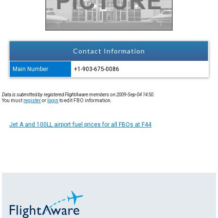
Contact Information
Main Number
+1-903-675-0086
Data is submitted by registered FlightAware members on 2009-Sep-04 14:50.
You must
register
or
login
to edit FBO information.
Jet A and 100LL airport fuel prices for all FBOs at F44