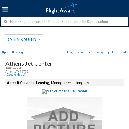
DATEN KAUFEN
Update this page
Flag this page for review by FlightAware staff
Athens Jet Center
1900 Aiport
Athens, TX 75752
(
Google Maps
)
Aircraft Services: Leasing, Management, Hangars