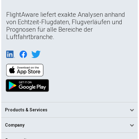
FlightAware liefert exakte Analysen anhand
von Echtzeit-Flugdaten, Flugverläufen und
Prognosen für alle Bereiche der
Luftfahrtbranche.
Products & Services
Company