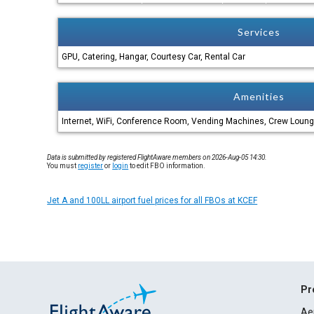
Services
GPU, Catering, Hangar, Courtesy Car, Rental Car
Amenities
Internet, WiFi, Conference Room, Vending Machines, Crew Loung
Data is submitted by registered FlightAware members on 2026-Aug-05 14:30.
You must
register
or
login
to edit FBO information.
Jet A and 100LL airport fuel prices for all FBOs at KCEF
Pr
Ae