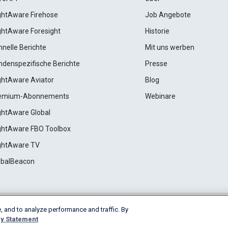
ightAware Firehose
Job Angebote
ightAware Foresight
Historie
hnelle Berichte
Mit uns werben
ndenspezifische Berichte
Presse
ightAware Aviator
Blog
emium-Abonnements
Webinare
ightAware Global
ightAware FBO Toolbox
ightAware TV
obalBeacon
, and to analyze performance and traffic. By
Cookie Settings
y Statement