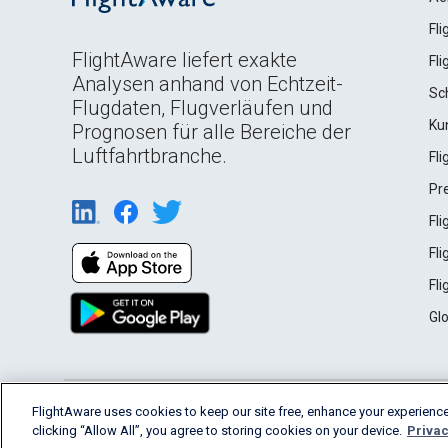
Fl
FlightAware liefert exakte
Fl
Analysen anhand von Echtzeit-
Sc
Flugdaten, Flugverläufen und
Ku
Prognosen für alle Bereiche der
Luftfahrtbranche.
Fl
Pr
Fl
Fl
Fl
Gl
English (USA)
FlightAware uses cookies to keep our site free, enhance your experience
2026 FlightAware
Terms of Use
Privacy
clicking “Allow All”, you agree to storing cookies on your device.
Privac