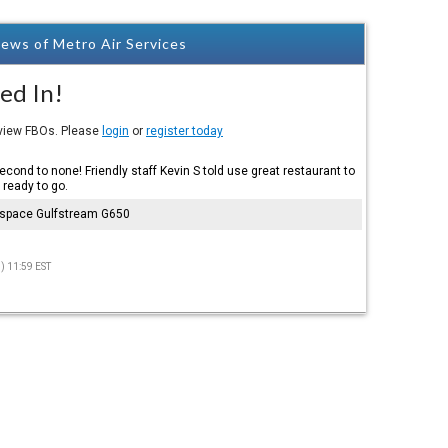
ews of Metro Air Services
ed In!
eview FBOs. Please
login
or
register today
cond to none! Friendly staff Kevin S told use great restaurant to
 ready to go.
ospace Gulfstream G650
) 11:59 EST