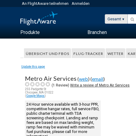
An FlightAware teilnehmen
Anmelden
Gesamt
Produkte
Branchen
ÜBERSICHT UND FBOS
FLUG-TRACKER
WETTER
KAR
Update this page
Metro Air Services
(
web
) (
email
)
(
1
Review)
Write a review of Metro Air Services
255 Padgette St
Chicopee, MA 01022
(
Google Maps
)
24 Hour service available with 3-hour PPR,
competitive hangar rates, full service FBO,
public charter terminal with TSA
screening checkpoint. Landing and ramp
fees are based on max landing weight,
ramp fee may be waived with minimum
fuel purchase, please call for more