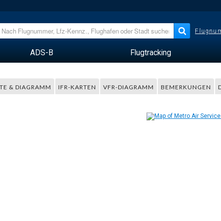
Flugnum
ADS-B
Flugtracking
TE & DIAGRAMM
IFR-KARTEN
VFR-DIAGRAMM
BEMERKUNGEN