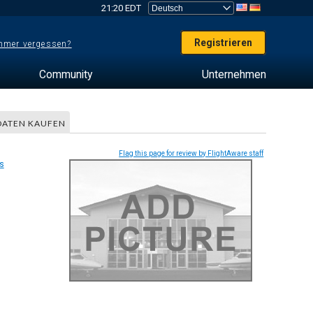
21:20 EDT
Registrieren
mer vergessen?
Community
Unternehmen
DATEN KAUFEN
Flag this page for review by FlightAware staff