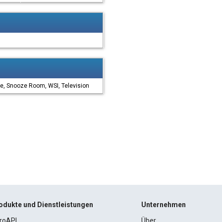
e, Snooze Room, WSI, Television
odukte und Dienstleistungen
Unternehmen
roAPI
Über