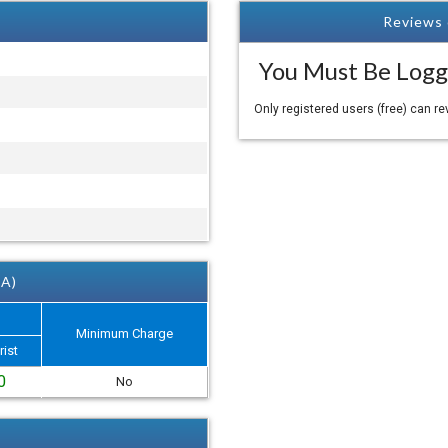
Reviews 
You Must Be Logg
Only registered users (free) can r
 A)
Minimum Charge
rist
0
No