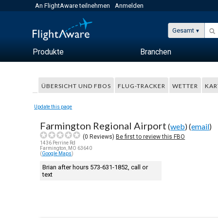
An FlightAware teilnehmen
Anmelden
Gesamt
Produkte
Branchen
ÜBERSICHT UND FBOS
FLUG-TRACKER
WETTER
KAR
Update this page
Farmington Regional Airport
(
web
) (
email
)
(
0
Reviews)
Be first to review this FBO
1436 Perrine Rd
Farmington, MO 63640
(
Google Maps
)
Brian after hours 573-631-1852, call or
text