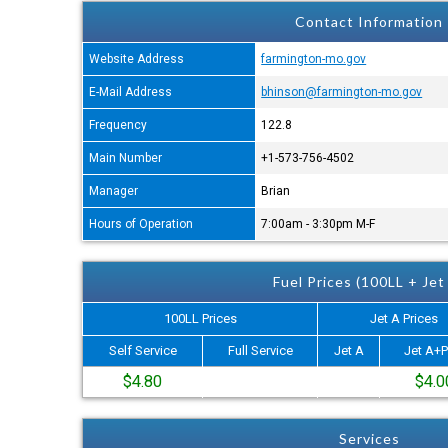
Contact Information
Website Address
farmington-mo.gov
E-Mail Address
bhinson@farmington-mo.gov
Frequency
122.8
Main Number
+1-573-756-4502
Manager
Brian
Hours of Operation
7:00am - 3:30pm M-F
Fuel Prices (100LL + Jet
100LL Prices
Jet A Prices
Self Service
Full Service
Jet A
Jet A+P
$4.80
$4.0
Services