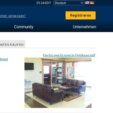
01:24 EDT
Registrieren
mer vergessen?
Community
Unternehmen
DATEN KAUFEN
Flag this page for review by FlightAware staff