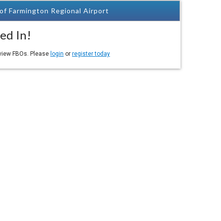
of Farmington Regional Airport
ed In!
eview FBOs. Please
login
or
register today