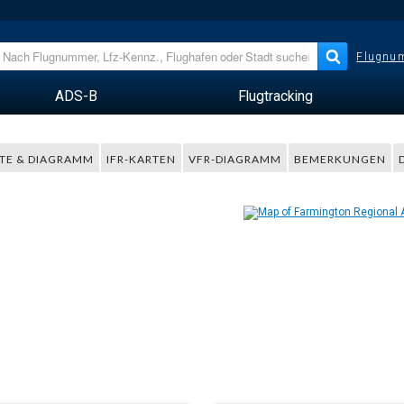
Flugnum
ADS-B
Flugtracking
TE & DIAGRAMM
IFR-KARTEN
VFR-DIAGRAMM
BEMERKUNGEN