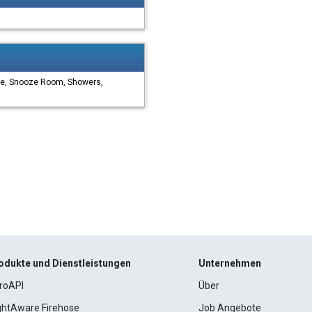
ge, Snooze Room, Showers,
odukte und Dienstleistungen
Unternehmen
roAPI
Über
ightAware Firehose
Job Angebote