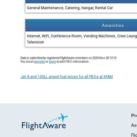
General Maintenance, Catering, Hangar, Rental Car
Amenities
Internet, WiFi, Conference Room, Vending Machines, Crew Loun
Television
Data is submitted by registered FlightAware members on 2024-Nov-28 13:10.
You must
register
or
login
to edit FBO information.
Jet A and 100LL airport fuel prices for all FBOs at KFAM
Pr
Ae
Fl