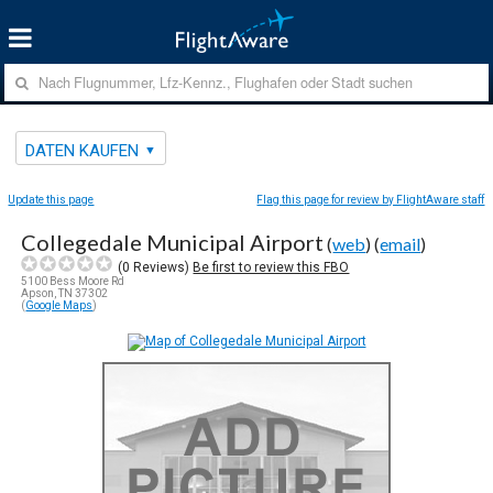
DATEN KAUFEN
Update this page
Flag this page for review by FlightAware staff
Collegedale Municipal Airport
(
web
) (
email
)
(
0
Reviews)
Be first to review this FBO
5100 Bess Moore Rd
Apson, TN 37302
(
Google Maps
)