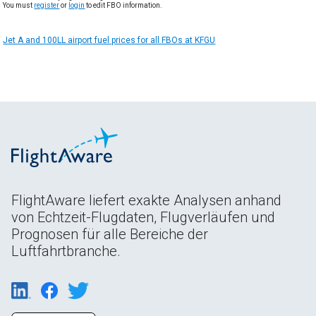
You must
register
or
login
to edit FBO information.
Jet A and 100LL airport fuel prices for all FBOs at KFGU
FlightAware liefert exakte Analysen anhand
von Echtzeit-Flugdaten, Flugverläufen und
Prognosen für alle Bereiche der
Luftfahrtbranche.