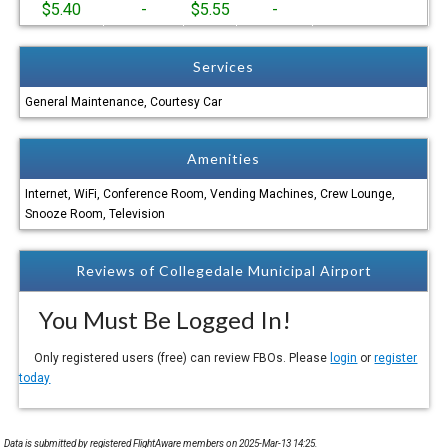
$5.40
-
$5.55
-
Services
General Maintenance, Courtesy Car
Amenities
Internet, WiFi, Conference Room, Vending Machines, Crew Lounge,
Snooze Room, Television
Reviews of Collegedale Municipal Airport
You Must Be Logged In!
Only registered users (free) can review FBOs. Please
login
or
register
today
Data is submitted by registered FlightAware members on 2025-Mar-13 14:25.