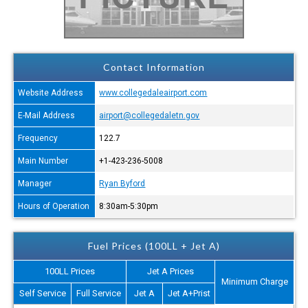
Contact Information
Website Address
www.collegedaleairport.com
E-Mail Address
airport@collegedaletn.gov
Frequency
122.7
Main Number
+1-423-236-5008
Manager
Ryan Byford
Hours of Operation
8:30am-5:30pm
Fuel Prices (100LL + Jet A)
100LL Prices
Jet A Prices
Minimum Charge
Self Service
Full Service
Jet A
Jet A+Prist