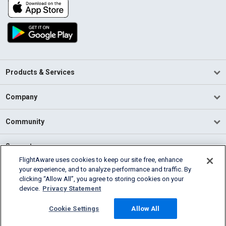
Products & Services
Company
Community
Support
FlightAware uses cookies to keep our site free, enhance
your experience, and to analyze performance and traffic. By
English (USA)
clicking “Allow All”, you agree to storing cookies on your
2026 FlightAware
device.
Privacy Statement
Terms of Use
Privacy
Cookie Settings
Cookie Settings
Allow All