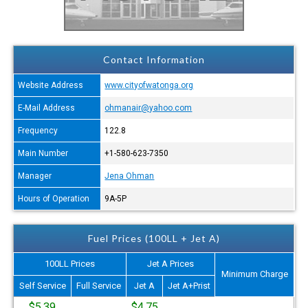
Contact Information
Website Address
www.cityofwatonga.org
E-Mail Address
ohmanair@yahoo.com
Frequency
122.8
Main Number
+1-580-623-7350
Manager
Jena Ohman
Hours of Operation
9A-5P
Fuel Prices (100LL + Jet A)
100LL Prices
Jet A Prices
Minimum Charge
Self Service
Full Service
Jet A
Jet A+Prist
$5.39
$4.75