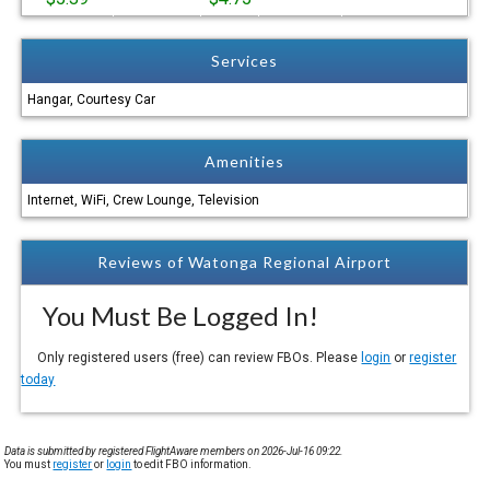
Services
Hangar, Courtesy Car
Amenities
Internet, WiFi, Crew Lounge, Television
Reviews of Watonga Regional Airport
You Must Be Logged In!
Only registered users (free) can review FBOs. Please
login
or
register
today
Data is submitted by registered FlightAware members on 2026-Jul-16 09:22.
You must
register
or
login
to edit FBO information.