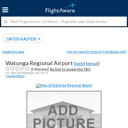
DATEN KAUFEN
Update this page
Flag this page for review by FlightAware staff
Watonga Regional Airport
(
web
) (
email
)
(
0
Reviews)
Be first to review this FBO
P.O. Box 564 Watonga, OK 73772
(
Google Maps
)