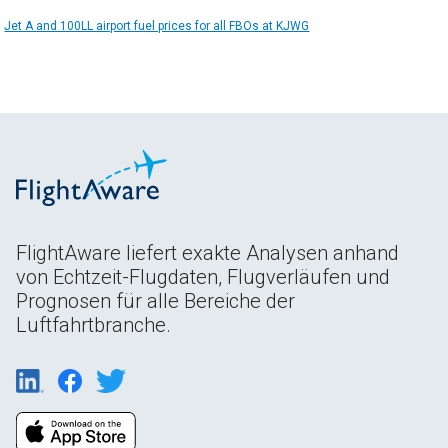
Jet A and 100LL airport fuel prices for all FBOs at KJWG
FlightAware liefert exakte Analysen anhand
von Echtzeit-Flugdaten, Flugverläufen und
Prognosen für alle Bereiche der
Luftfahrtbranche.