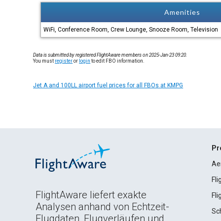
Amenities
WiFi, Conference Room, Crew Lounge, Snooze Room, Television
Data is submitted by registered FlightAware members on 2025-Jan-23 09:20.
You must
register
or
login
to edit FBO information.
Jet A and 100LL airport fuel prices for all FBOs at KMPG
Pr
Ae
Fl
FlightAware liefert exakte
Fl
Analysen anhand von Echtzeit-
Sc
Flugdaten, Flugverläufen und