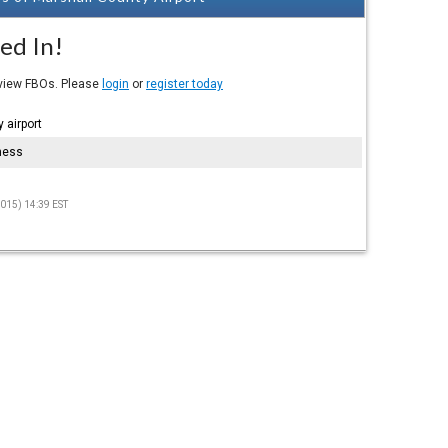
ed In!
eview FBOs. Please
login
or
register today
 airport
hess
015) 14:39 EST