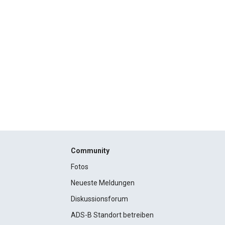
Community
Fotos
Neueste Meldungen
Diskussionsforum
ADS-B Standort betreiben