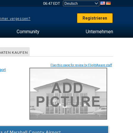
06:47 EDT
Registrieren
mer vergessen?
Community
Unternehmen
DATEN KAUFEN
Flag this page for review by FlightAware staff
s of Marshall County Airport