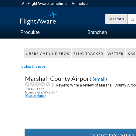
An FlightAware teilnehmen
Anmelden
Gesamt
Produkte
Branchen
ÜBERSICHT UND FBOS
FLUG-TRACKER
WETTER
KAR
Update this page
Marshall County Airport
(
email
)
(
1
Review)
Write a review of Marshall County Airpo
901 Kull Lane
Moundsville, WV 26041
(
Google Maps
)
Contact Information