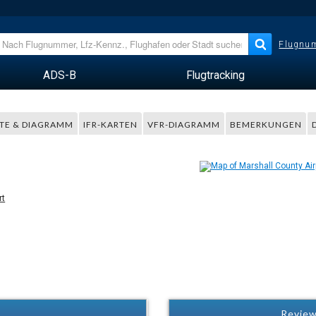
Flugnum
ADS-B
Flugtracking
TE & DIAGRAMM
IFR-KARTEN
VFR-DIAGRAMM
BEMERKUNGEN
rt
Review