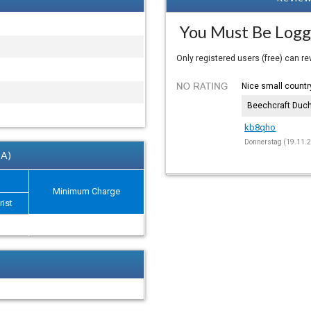
You Must Be Logg
Only registered users (free) can r
Nice small country
Beechcraft Duc
kb8qho
Donnerstag (19.11.2
 A)
Minimum Charge
rist