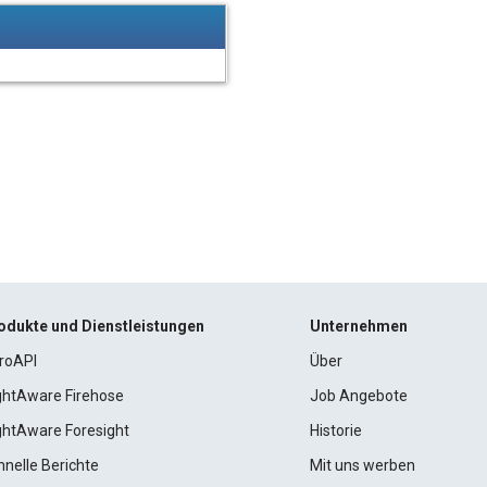
odukte und Dienstleistungen
Unternehmen
roAPI
Über
ightAware Firehose
Job Angebote
ightAware Foresight
Historie
hnelle Berichte
Mit uns werben