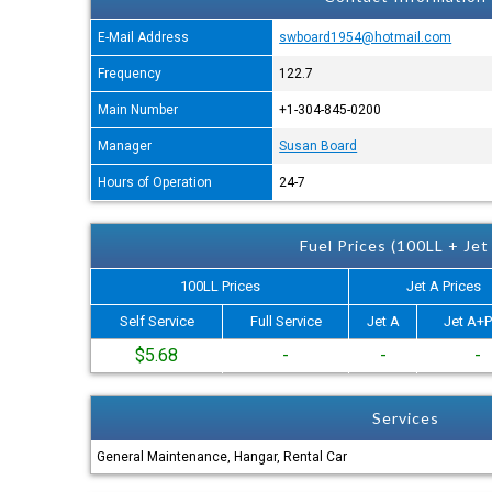
E-Mail Address
swboard1954@hotmail.com
Frequency
122.7
Main Number
+1-304-845-0200
Manager
Susan Board
Hours of Operation
24-7
Fuel Prices (100LL + Jet
100LL Prices
Jet A Prices
Self Service
Full Service
Jet A
Jet A+P
$5.68
-
-
-
Services
General Maintenance, Hangar, Rental Car