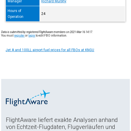
Manager
Richard Murphy
Hours of
24
Operation
Data is submitted by registered FlightAware members on 2021-Mar-16 14:17.
You must
register
or
login
to edit FBO information.
Jet A and 100LL airport fuel prices for all FBOs at KNGU
FlightAware liefert exakte Analysen anhand
von Echtzeit-Flugdaten, Flugverläufen und