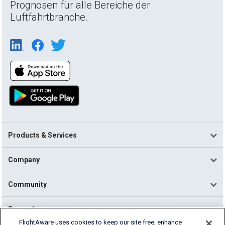
Prognosen für alle Bereiche der
Luftfahrtbranche.
Products & Services
Company
Community
Support
FlightAware uses cookies to keep our site free, enhance