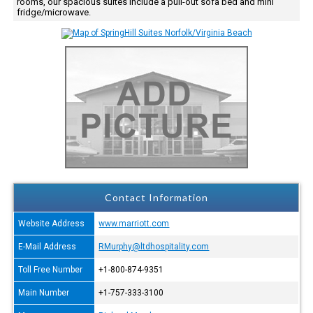
rooms, our spacious suites include a pull-out sofa bed and mini
fridge/microwave.
Contact Information
Website Address
www.marriott.com
E-Mail Address
RMurphy@ltdhospitality.com
Toll Free Number
+1-800-874-9351
Main Number
+1-757-333-3100