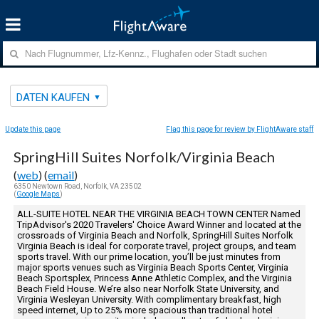
DATEN KAUFEN
Update this page
Flag this page for review by FlightAware staff
SpringHill Suites Norfolk/Virginia Beach
(
web
) (
email
)
6350 Newtown Road, Norfolk, VA 23502
(
Google Maps
)
ALL-SUITE HOTEL NEAR THE VIRGINIA BEACH TOWN CENTER Named
TripAdvisor's 2020 Travelers' Choice Award Winner and located at the
crossroads of Virginia Beach and Norfolk, SpringHill Suites Norfolk
Virginia Beach is ideal for corporate travel, project groups, and team
sports travel. With our prime location, you’ll be just minutes from
major sports venues such as Virginia Beach Sports Center, Virginia
Beach Sportsplex, Princess Anne Athletic Complex, and the Virginia
Beach Field House. We’re also near Norfolk State University, and
Virginia Wesleyan University. With complimentary breakfast, high
speed internet, Up to 25% more spacious than traditional hotel