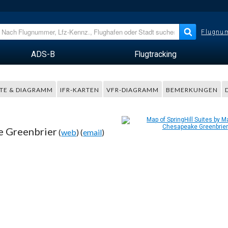
Flugnum
ADS-B
Flugtracking
TE & DIAGRAMM
IFR-KARTEN
VFR-DIAGRAMM
BEMERKUNGEN
e Greenbrier
(
web
) (
email
)