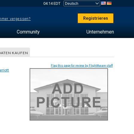
04:14 EDT
Registrieren
mer vergessen?
Community
Unternehmen
DATEN KAUFEN
Flag this page for review by FlightAware staff