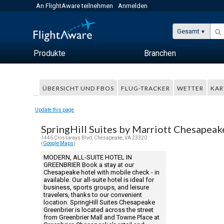
An FlightAware teilnehmen
Anmelden
Gesamt
Produkte
Branchen
ÜBERSICHT UND FBOS
FLUG-TRACKER
WETTER
KAR
Update this page
SpringHill Suites by Marriott Chesapeak
1446 Crossways Blvd, Chesapeake, VA 23320
(
Google Maps
)
MODERN, ALL-SUITE HOTEL IN
GREENBRIER Book a stay at our
Chesapeake hotel with mobile check - in
available. Our all-suite hotel is ideal for
business, sports groups, and leisure
travelers, thanks to our convenient
location. SpringHill Suites Chesapeake
Greenbrier is located across the street
from Greenbrier Mall and Towne Place at