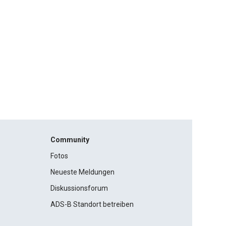
Community
Fotos
Neueste Meldungen
Diskussionsforum
ADS-B Standort betreiben