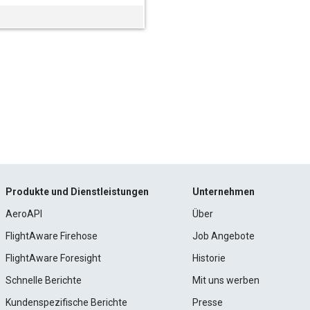
Produkte und Dienstleistungen
Unternehmen
AeroAPI
Über
FlightAware Firehose
Job Angebote
FlightAware Foresight
Historie
Schnelle Berichte
Mit uns werben
Kundenspezifische Berichte
Presse