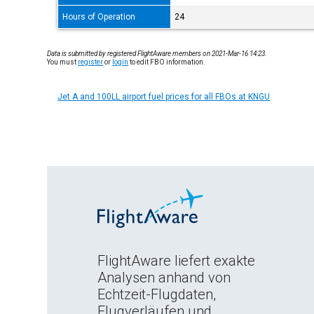
Hours of Operation
24
Data is submitted by registered FlightAware members on 2021-Mar-16 14:23.
You must
register
or
login
to edit FBO information.
Jet A and 100LL airport fuel prices for all FBOs at KNGU
FlightAware liefert exakte
Analysen anhand von
Echtzeit-Flugdaten,
Flugverläufen und