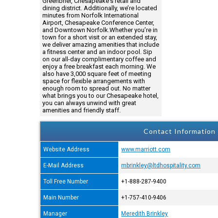
Greenbrier, Chesapeake's retail and
dining district. Additionally, we’re located
minutes from Norfolk International
Airport, Chesapeake Conference Center,
and Downtown Norfolk.Whether you’re in
town for a short visit or an extended stay,
we deliver amazing amenities that include
a fitness center and an indoor pool. Sip
on our all-day complimentary coffee and
enjoy a free breakfast each morning. We
also have 3,000 square feet of meeting
space for flexible arrangements with
enough room to spread out. No matter
what brings you to our Chesapeake hotel,
you can always unwind with great
amenities and friendly staff.
Contact Information
Website Address
www.marriott.com
E-Mail Address
mbrinkley@ltdhospitality.com
Toll Free Number
+1-888-287-9400
Main Number
+1-757-410-9406
Manager
Meredith Brinkley