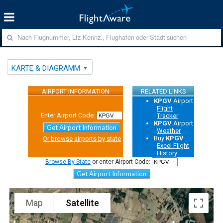
KARTE & DIAGRAMM
AIRPORT INFORMATION
RELATED LINKS
KPGV
Airport
Flight
Enter Airport Code:
Tracker
KPGV
Airport
Get Airport Information
Weather
Buy
KPGV
Or browse airports by state
Excel Flight
History
Browse By State
or enter Airport Code:
Get Airport Information
Map
Satellite