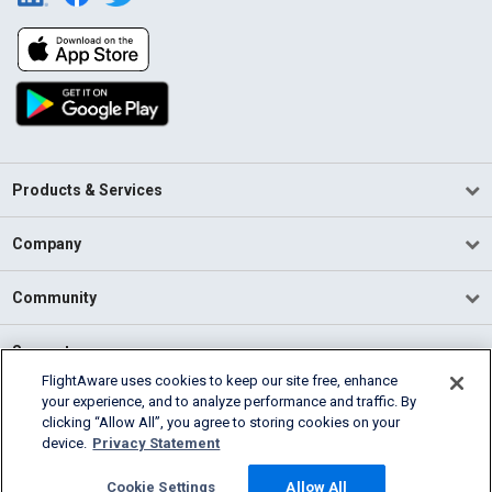
Products & Services
Company
Community
Support
FlightAware uses cookies to keep our site free, enhance
your experience, and to analyze performance and traffic. By
English (USA)
clicking “Allow All”, you agree to storing cookies on your
2026 FlightAware
device.
Privacy Statement
Terms of Use
Privacy
Cookie Settings
Cookie Settings
Allow All