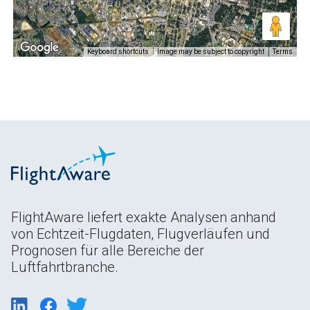
Keyboard shortcuts
Image may be subject to copyright
Terms
FlightAware liefert exakte Analysen anhand
von Echtzeit-Flugdaten, Flugverläufen und
Prognosen für alle Bereiche der
Luftfahrtbranche.