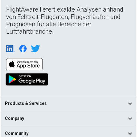
FlightAware liefert exakte Analysen anhand
von Echtzeit-Flugdaten, Flugverläufen und
Prognosen für alle Bereiche der
Luftfahrtbranche.
Products & Services
Company
Community