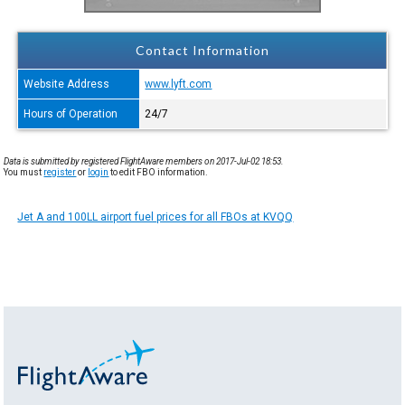
Contact Information
Website Address
www.lyft.com
Hours of Operation
24/7
Data is submitted by registered FlightAware members on 2017-Jul-02 18:53.
You must
register
or
login
to edit FBO information.
Jet A and 100LL airport fuel prices for all FBOs at KVQQ