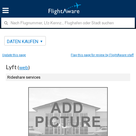
DATEN KAUFEN
Update this page
Flag this page for review by FlightAware staff
Lyft
(
web
)
Rideshare services