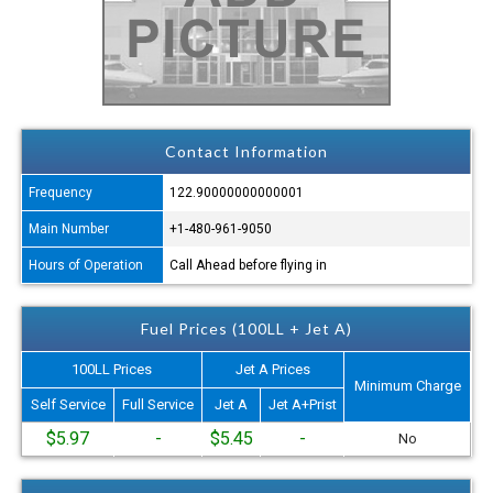
Contact Information
Frequency
122.90000000000001
Main Number
+1-480-961-9050
Hours of Operation
Call Ahead before flying in
Fuel Prices (100LL + Jet A)
100LL Prices
Jet A Prices
Minimum Charge
Self Service
Full Service
Jet A
Jet A+Prist
$5.97
-
$5.45
-
No