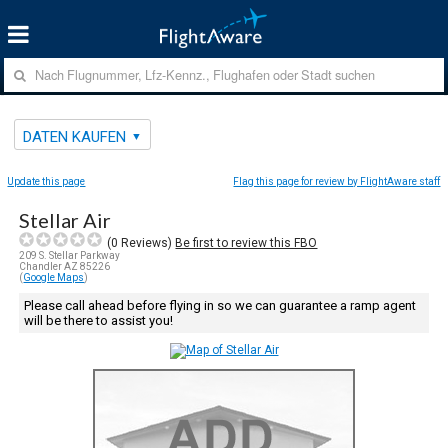
DATEN KAUFEN
Update this page
Flag this page for review by FlightAware staff
Stellar Air
(
0
Reviews)
Be first to review this FBO
209 S. Stellar Parkway
Chandler AZ 85226
(
Google Maps
)
Please call ahead before flying in so we can guarantee a ramp agent
will be there to assist you!