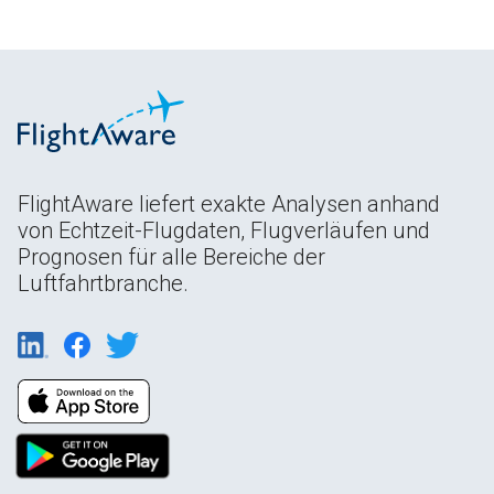
FlightAware liefert exakte Analysen anhand
von Echtzeit-Flugdaten, Flugverläufen und
Prognosen für alle Bereiche der
Luftfahrtbranche.