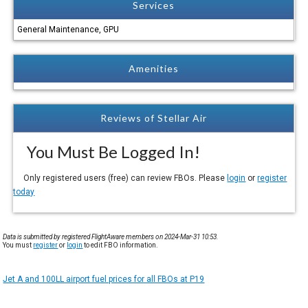
Services
General Maintenance, GPU
Amenities
Reviews of Stellar Air
You Must Be Logged In!
Only registered users (free) can review FBOs. Please
login
or
register
today
Data is submitted by registered FlightAware members on 2024-Mar-31 10:53.
You must
register
or
login
to edit FBO information.
Jet A and 100LL airport fuel prices for all FBOs at P19