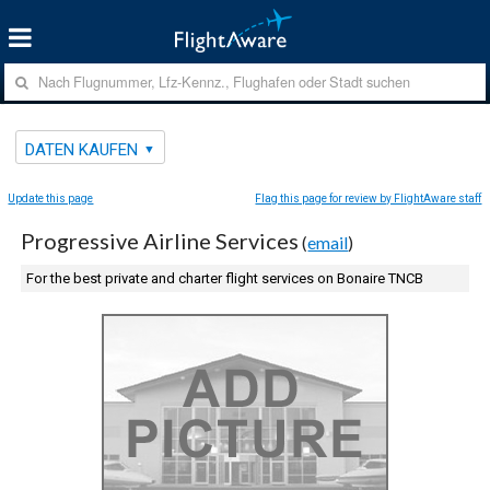
DATEN KAUFEN
Update this page
Flag this page for review by FlightAware staff
Progressive Airline Services
(
email
)
For the best private and charter flight services on Bonaire TNCB