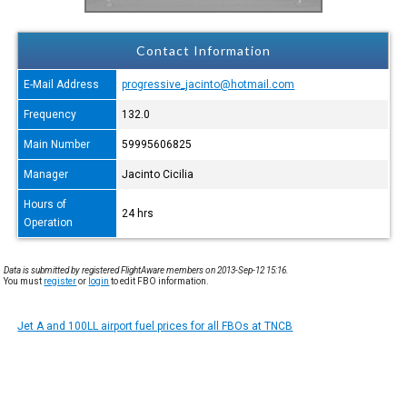
Contact Information
E-Mail Address
progressive_jacinto@hotmail.com
Frequency
132.0
Main Number
59995606825
Manager
Jacinto Cicilia
Hours of
24 hrs
Operation
Data is submitted by registered FlightAware members on 2013-Sep-12 15:16.
You must
register
or
login
to edit FBO information.
Jet A and 100LL airport fuel prices for all FBOs at TNCB