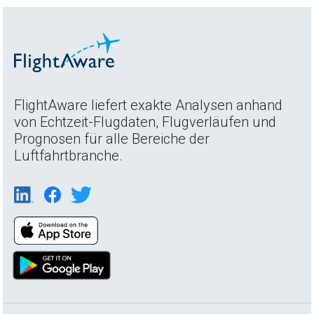
FlightAware liefert exakte Analysen anhand
von Echtzeit-Flugdaten, Flugverläufen und
Prognosen für alle Bereiche der
Luftfahrtbranche.