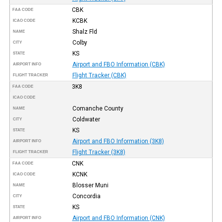
CBK
FAA CODE
KCBK
ICAO CODE
Shalz Fld
NAME
Colby
CITY
KS
STATE
Airport and FBO Information (CBK)
AIRPORT INFO
Flight Tracker (CBK)
FLIGHT TRACKER
3K8
FAA CODE
ICAO CODE
Comanche County
NAME
Coldwater
CITY
KS
STATE
Airport and FBO Information (3K8)
AIRPORT INFO
Flight Tracker (3K8)
FLIGHT TRACKER
CNK
FAA CODE
KCNK
ICAO CODE
Blosser Muni
NAME
Concordia
CITY
KS
STATE
Airport and FBO Information (CNK)
AIRPORT INFO