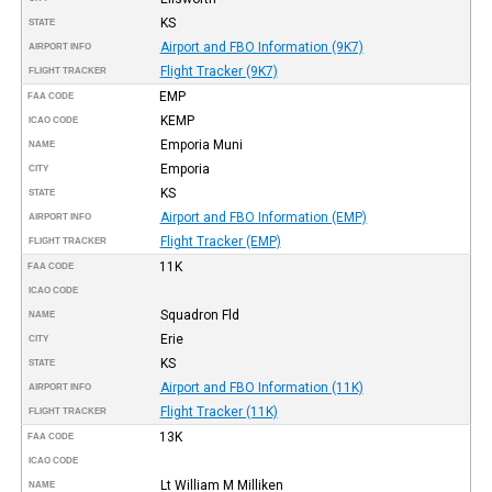
KS
STATE
Airport and FBO Information (9K7)
AIRPORT INFO
Flight Tracker (9K7)
FLIGHT TRACKER
EMP
FAA CODE
KEMP
ICAO CODE
Emporia Muni
NAME
Emporia
CITY
KS
STATE
Airport and FBO Information (EMP)
AIRPORT INFO
Flight Tracker (EMP)
FLIGHT TRACKER
11K
FAA CODE
ICAO CODE
Squadron Fld
NAME
Erie
CITY
KS
STATE
Airport and FBO Information (11K)
AIRPORT INFO
Flight Tracker (11K)
FLIGHT TRACKER
13K
FAA CODE
ICAO CODE
Lt William M Milliken
NAME