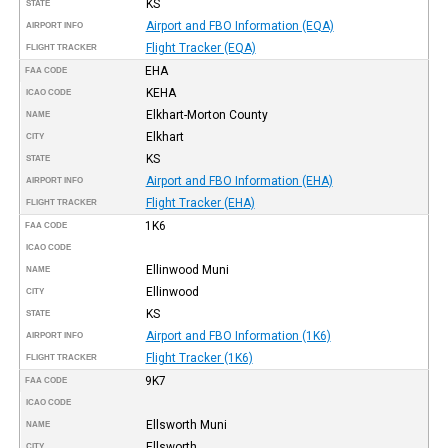
KS
STATE
Airport and FBO Information (EQA)
AIRPORT INFO
Flight Tracker (EQA)
FLIGHT TRACKER
EHA
FAA CODE
KEHA
ICAO CODE
Elkhart-Morton County
NAME
Elkhart
CITY
KS
STATE
Airport and FBO Information (EHA)
AIRPORT INFO
Flight Tracker (EHA)
FLIGHT TRACKER
1K6
FAA CODE
ICAO CODE
Ellinwood Muni
NAME
Ellinwood
CITY
KS
STATE
Airport and FBO Information (1K6)
AIRPORT INFO
Flight Tracker (1K6)
FLIGHT TRACKER
9K7
FAA CODE
ICAO CODE
Ellsworth Muni
NAME
Ellsworth
CITY