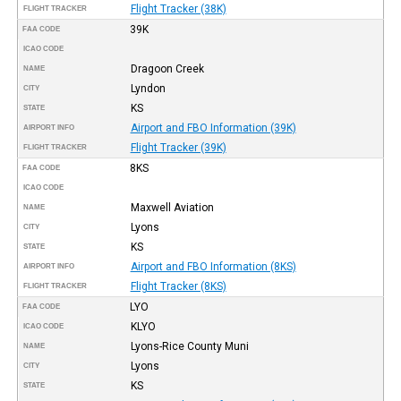
Flight Tracker (38K)
FLIGHT TRACKER
39K
FAA CODE
ICAO CODE
Dragoon Creek
NAME
Lyndon
CITY
KS
STATE
Airport and FBO Information (39K)
AIRPORT INFO
Flight Tracker (39K)
FLIGHT TRACKER
8KS
FAA CODE
ICAO CODE
Maxwell Aviation
NAME
Lyons
CITY
KS
STATE
Airport and FBO Information (8KS)
AIRPORT INFO
Flight Tracker (8KS)
FLIGHT TRACKER
LYO
FAA CODE
KLYO
ICAO CODE
Lyons-Rice County Muni
NAME
Lyons
CITY
KS
STATE