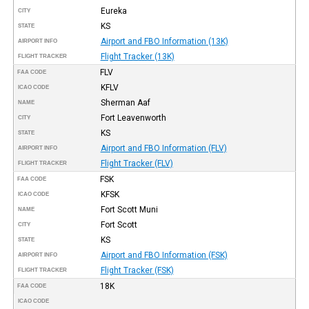
Eureka
CITY
KS
STATE
Airport and FBO Information (13K)
AIRPORT INFO
Flight Tracker (13K)
FLIGHT TRACKER
FLV
FAA CODE
KFLV
ICAO CODE
Sherman Aaf
NAME
Fort Leavenworth
CITY
KS
STATE
Airport and FBO Information (FLV)
AIRPORT INFO
Flight Tracker (FLV)
FLIGHT TRACKER
FSK
FAA CODE
KFSK
ICAO CODE
Fort Scott Muni
NAME
Fort Scott
CITY
KS
STATE
Airport and FBO Information (FSK)
AIRPORT INFO
Flight Tracker (FSK)
FLIGHT TRACKER
18K
FAA CODE
ICAO CODE