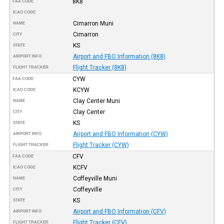
8K8
FAA CODE
ICAO CODE
Cimarron Muni
NAME
Cimarron
CITY
KS
STATE
Airport and FBO Information (8K8)
AIRPORT INFO
Flight Tracker (8K8)
FLIGHT TRACKER
CYW
FAA CODE
KCYW
ICAO CODE
Clay Center Muni
NAME
Clay Center
CITY
KS
STATE
Airport and FBO Information (CYW)
AIRPORT INFO
Flight Tracker (CYW)
FLIGHT TRACKER
CFV
FAA CODE
KCFV
ICAO CODE
Coffeyville Muni
NAME
Coffeyville
CITY
KS
STATE
Airport and FBO Information (CFV)
AIRPORT INFO
Flight Tracker (CFV)
FLIGHT TRACKER