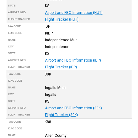
KS
STATE
Airport and FBO Information (HUT)
AIRPORT INFO
Flight Tracker (HUT)
FLIGHT TRACKER
IDP
FAA CODE
KIDP
ICAO CODE
Independence Muni
NAME
Independence
CITY
KS
STATE
Airport and FBO Information (IDP)
AIRPORT INFO
Flight Tracker (IDP)
FLIGHT TRACKER
30K
FAA CODE
ICAO CODE
Ingalls Muni
NAME
Ingalls
CITY
KS
STATE
Airport and FBO Information (30K)
AIRPORT INFO
Flight Tracker (30K)
FLIGHT TRACKER
K88
FAA CODE
ICAO CODE
Allen County
NAME