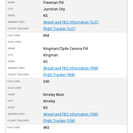
Freeman Fld
NAME
Junction City
CITY
KS
STATE
Airport and FBO Information (3JC)
AIRPORT INFO
Flight Tracker (3JC)
FLIGHT TRACKER
9K8
FAA CODE
ICAO CODE
Kingman/Clyde Cessna Fld
NAME
Kingman
CITY
KS
STATE
Airport and FBO Information (9K8)
AIRPORT INFO
Flight Tracker (9K8)
FLIGHT TRACKER
33K
FAA CODE
ICAO CODE
Kinsley Muni
NAME
Kinsley
CITY
KS
STATE
Airport and FBO Information (33K)
AIRPORT INFO
Flight Tracker (33K)
FLIGHT TRACKER
4KS
FAA CODE