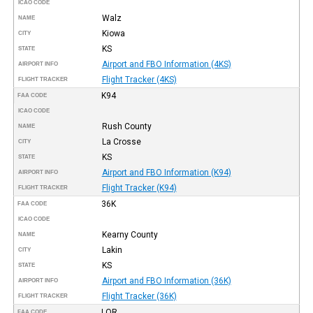
ICAO CODE
Walz
NAME
Kiowa
CITY
KS
STATE
Airport and FBO Information (4KS)
AIRPORT INFO
Flight Tracker (4KS)
FLIGHT TRACKER
K94
FAA CODE
ICAO CODE
Rush County
NAME
La Crosse
CITY
KS
STATE
Airport and FBO Information (K94)
AIRPORT INFO
Flight Tracker (K94)
FLIGHT TRACKER
36K
FAA CODE
ICAO CODE
Kearny County
NAME
Lakin
CITY
KS
STATE
Airport and FBO Information (36K)
AIRPORT INFO
Flight Tracker (36K)
FLIGHT TRACKER
LQR
FAA CODE