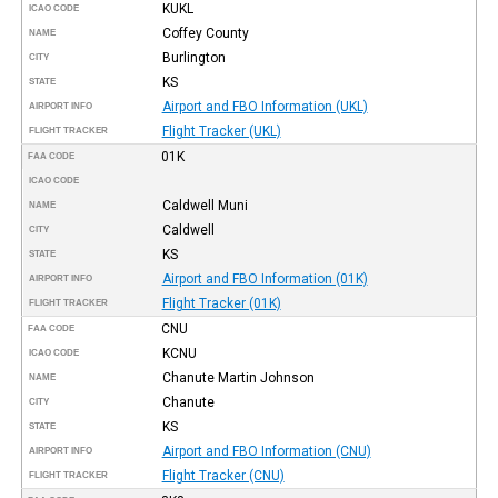
KUKL
ICAO CODE
Coffey County
NAME
Burlington
CITY
KS
STATE
Airport and FBO Information (UKL)
AIRPORT INFO
Flight Tracker (UKL)
FLIGHT TRACKER
01K
FAA CODE
ICAO CODE
Caldwell Muni
NAME
Caldwell
CITY
KS
STATE
Airport and FBO Information (01K)
AIRPORT INFO
Flight Tracker (01K)
FLIGHT TRACKER
CNU
FAA CODE
KCNU
ICAO CODE
Chanute Martin Johnson
NAME
Chanute
CITY
KS
STATE
Airport and FBO Information (CNU)
AIRPORT INFO
Flight Tracker (CNU)
FLIGHT TRACKER