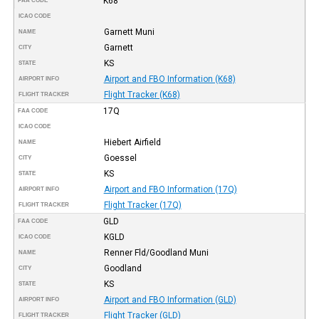
K68
FAA CODE
ICAO CODE
Garnett Muni
NAME
Garnett
CITY
KS
STATE
Airport and FBO Information (K68)
AIRPORT INFO
Flight Tracker (K68)
FLIGHT TRACKER
17Q
FAA CODE
ICAO CODE
Hiebert Airfield
NAME
Goessel
CITY
KS
STATE
Airport and FBO Information (17Q)
AIRPORT INFO
Flight Tracker (17Q)
FLIGHT TRACKER
GLD
FAA CODE
KGLD
ICAO CODE
Renner Fld/Goodland Muni
NAME
Goodland
CITY
KS
STATE
Airport and FBO Information (GLD)
AIRPORT INFO
Flight Tracker (GLD)
FLIGHT TRACKER