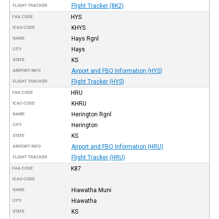
Flight Tracker (8K2)
FLIGHT TRACKER
HYS
FAA CODE
KHYS
ICAO CODE
Hays Rgnl
NAME
Hays
CITY
KS
STATE
Airport and FBO Information (HYS)
AIRPORT INFO
Flight Tracker (HYS)
FLIGHT TRACKER
HRU
FAA CODE
KHRU
ICAO CODE
Herington Rgnl
NAME
Herington
CITY
KS
STATE
Airport and FBO Information (HRU)
AIRPORT INFO
Flight Tracker (HRU)
FLIGHT TRACKER
K87
FAA CODE
ICAO CODE
Hiawatha Muni
NAME
Hiawatha
CITY
KS
STATE