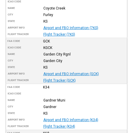
ICAO CODE
Coyote Creek
NAME
Furley
CITY
KS
STATE
Airport and FBO Information (7KS)
AIRPORT INFO
Flight Tracker (7KS)
FLIGHT TRACKER
GCK
FAA CODE
KGCK
ICAO CODE
Garden City Rgnl
NAME
Garden City
CITY
KS
STATE
Airport and FBO Information (GCK)
AIRPORT INFO
Flight Tracker (GCK)
FLIGHT TRACKER
K34
FAA CODE
ICAO CODE
Gardner Muni
NAME
Gardner
CITY
KS
STATE
Airport and FBO Information (K34)
AIRPORT INFO
Flight Tracker (K34)
FLIGHT TRACKER