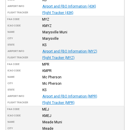
Airport and FBO Information (43K)
AIRPORT INFO
Flight Tracker (43K)
FLIGHT TRACKER
MYZ
FAA CODE
KMYZ
ICAO CODE
Marysville Muni
NAME
Marysville
CITY
KS
STATE
Airport and FBO Information (MYZ)
AIRPORT INFO
Flight Tracker (MYZ)
FLIGHT TRACKER
MPR
FAA CODE
KMPR
ICAO CODE
Mc Pherson
NAME
Mc Pherson
CITY
KS
STATE
Airport and FBO Information (MPR)
AIRPORT INFO
Flight Tracker (MPR)
FLIGHT TRACKER
MEJ
FAA CODE
KMEJ
ICAO CODE
Meade Muni
NAME
Meade
CITY