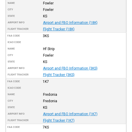
Fowler
NAME
Fowler
CITY
KS
STATE
Airport and FBO Information (18K)
AIRPORT INFO
Flight Tracker (18K)
FLIGHT TRACKER
3KS
FAA CODE
ICAO CODE
Hf Strip
NAME
Fowler
CITY
KS
STATE
Airport and FBO Information (3KS)
AIRPORT INFO
Flight Tracker (3KS)
FLIGHT TRACKER
1K7
FAA CODE
ICAO CODE
Fredonia
NAME
Fredonia
CITY
KS
STATE
Airport and FBO Information (1K7)
AIRPORT INFO
Flight Tracker (1K7)
FLIGHT TRACKER
7KS
FAA CODE