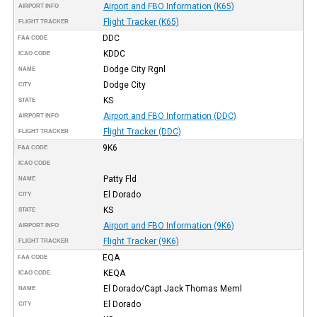
Airport and FBO Information (K65)
AIRPORT INFO
Flight Tracker (K65)
FLIGHT TRACKER
DDC
FAA CODE
KDDC
ICAO CODE
Dodge City Rgnl
NAME
Dodge City
CITY
KS
STATE
Airport and FBO Information (DDC)
AIRPORT INFO
Flight Tracker (DDC)
FLIGHT TRACKER
9K6
FAA CODE
ICAO CODE
Patty Fld
NAME
El Dorado
CITY
KS
STATE
Airport and FBO Information (9K6)
AIRPORT INFO
Flight Tracker (9K6)
FLIGHT TRACKER
EQA
FAA CODE
KEQA
ICAO CODE
El Dorado/Capt Jack Thomas Meml
NAME
El Dorado
CITY