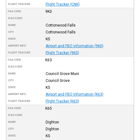
Flight Tracker (CNK)
FLIGHT TRACKER
9K0
FAA CODE
ICAO CODE
Cottonwood Falls
NAME
Cottonwood Falls
CITY
KS
STATE
Airport and FBO Information (9K0)
AIRPORT INFO
Flight Tracker (9K0)
FLIGHT TRACKER
K63
FAA CODE
ICAO CODE
Council Grove Muni
NAME
Council Grove
CITY
KS
STATE
Airport and FBO Information (K63)
AIRPORT INFO
Flight Tracker (K63)
FLIGHT TRACKER
K65
FAA CODE
ICAO CODE
Dighton
NAME
Dighton
CITY
KS
STATE