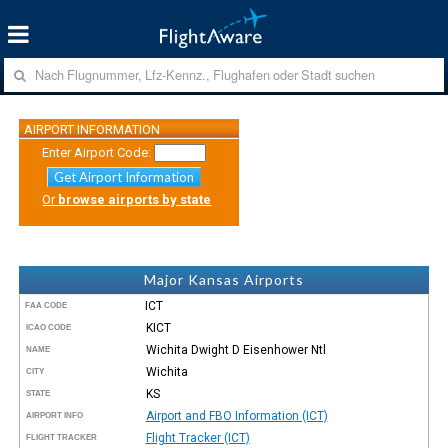
AIRPORT INFORMATION
Enter Airport Code:
Get Airport Information
Or
browse airports by state
Major Kansas Airports
ICT
FAA CODE
KICT
ICAO CODE
Wichita Dwight D Eisenhower Ntl
NAME
Wichita
CITY
KS
STATE
Airport and FBO Information (ICT)
AIRPORT INFO
Flight Tracker (ICT)
FLIGHT TRACKER