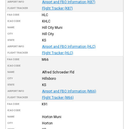
Airport and FBO Information (K87)
AIRPORT INFO
Flight Tracker (K87)
FLIGHT TRACKER
HLC
FAA CODE
KHLC
ICAO CODE
Hill City Muni
NAME
Hill City
CITY
KS
STATE
Airport and FBO Information (HLC)
AIRPORT INFO
Flight Tracker (HLC)
FLIGHT TRACKER
M66
FAA CODE
ICAO CODE
Alfred Schroeder Fld
NAME
Hillsboro
CITY
KS
STATE
Airport and FBO Information (M66)
AIRPORT INFO
Flight Tracker (M66)
FLIGHT TRACKER
K91
FAA CODE
ICAO CODE
Horton Muni
NAME
Horton
CITY