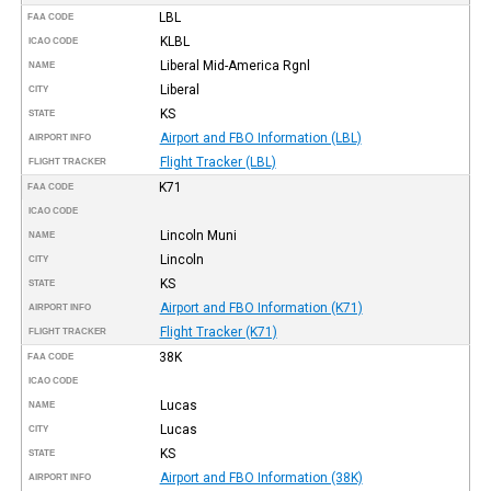
LBL
FAA CODE
KLBL
ICAO CODE
Liberal Mid-America Rgnl
NAME
Liberal
CITY
KS
STATE
Airport and FBO Information (LBL)
AIRPORT INFO
Flight Tracker (LBL)
FLIGHT TRACKER
K71
FAA CODE
ICAO CODE
Lincoln Muni
NAME
Lincoln
CITY
KS
STATE
Airport and FBO Information (K71)
AIRPORT INFO
Flight Tracker (K71)
FLIGHT TRACKER
38K
FAA CODE
ICAO CODE
Lucas
NAME
Lucas
CITY
KS
STATE
Airport and FBO Information (38K)
AIRPORT INFO