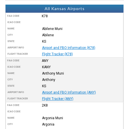
All Kansas Airports
K78
FAA CODE
ICAO CODE
Abilene Muni
NAME
Abilene
CITY
KS
STATE
Airport and FBO Information (K78)
AIRPORT INFO
Flight Tracker (K78)
FLIGHT TRACKER
ANY
FAA CODE
KANY
ICAO CODE
Anthony Muni
NAME
Anthony
CITY
KS
STATE
Airport and FBO Information (ANY)
AIRPORT INFO
Flight Tracker (ANY)
FLIGHT TRACKER
2K8
FAA CODE
ICAO CODE
Argonia Muni
NAME
Argonia
CITY