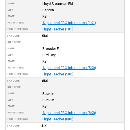
Lloyd Stearman Fld
NAME
Benton
CITY
KS
STATE
Airport and FBO Information (1K1)
AIRPORT INFO
Flight Tracker (1K1)
FLIGHT TRACKER
5K0
FAA CODE
ICAO CODE
Bressler Fld
NAME
Bird City
CITY
KS
STATE
Airport and FBO Information (5K0)
AIRPORT INFO
Flight Tracker (5K0)
FLIGHT TRACKER
8K0
FAA CODE
ICAO CODE
Bucklin
NAME
Bucklin
CITY
KS
STATE
Airport and FBO Information (8K0)
AIRPORT INFO
Flight Tracker (8K0)
FLIGHT TRACKER
UKL
FAA CODE