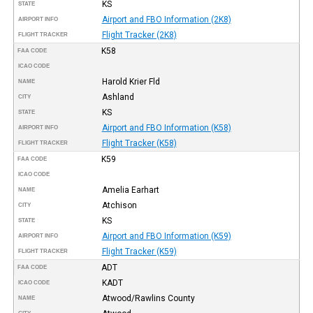
KS
STATE
Airport and FBO Information (2K8)
AIRPORT INFO
Flight Tracker (2K8)
FLIGHT TRACKER
K58
FAA CODE
ICAO CODE
Harold Krier Fld
NAME
Ashland
CITY
KS
STATE
Airport and FBO Information (K58)
AIRPORT INFO
Flight Tracker (K58)
FLIGHT TRACKER
K59
FAA CODE
ICAO CODE
Amelia Earhart
NAME
Atchison
CITY
KS
STATE
Airport and FBO Information (K59)
AIRPORT INFO
Flight Tracker (K59)
FLIGHT TRACKER
ADT
FAA CODE
KADT
ICAO CODE
Atwood/Rawlins County
NAME