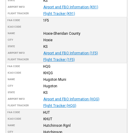
KS
STATE
Airport and FBO Information (K91)
AIRPORT INFO
Flight Tracker (K91)
FLIGHT TRACKER
1F5
FAA CODE
ICAO CODE
Hoxie-Sheridan County
NAME
Hoxie
CITY
KS
STATE
Airport and FBO Information (1F5)
AIRPORT INFO
Flight Tracker (1F5)
FLIGHT TRACKER
HQG
FAA CODE
KHQG
ICAO CODE
Hugoton Muni
NAME
Hugoton
CITY
KS
STATE
Airport and FBO Information (HQG)
AIRPORT INFO
Flight Tracker (HQG)
FLIGHT TRACKER
HUT
FAA CODE
KHUT
ICAO CODE
Hutchinson Rgnl
NAME
Hutchinson
CITY