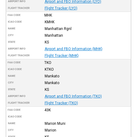
Airport and FBO Information (LYO)
AIRPORT INFO
Flight Tracker (LYO)
FLIGHT TRACKER
MHK
FAA CODE
KMHK
ICAO CODE
Manhattan Rgnl
NAME
Manhattan
CITY
KS
STATE
Airport and FBO Information (MHK)
AIRPORT INFO
Flight Tracker (MHK)
FLIGHT TRACKER
TKO
FAA CODE
KTKO
ICAO CODE
Mankato
NAME
Mankato
CITY
KS
STATE
Airport and FBO Information (TKO)
AIRPORT INFO
Flight Tracker (TKO)
FLIGHT TRACKER
43K
FAA CODE
ICAO CODE
Marion Muni
NAME
Marion
CITY
KS
STATE