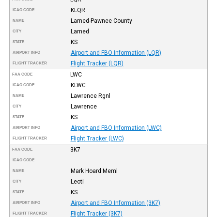
KLQR
ICAO CODE
Larned-Pawnee County
NAME
Larned
CITY
KS
STATE
Airport and FBO Information (LQR)
AIRPORT INFO
Flight Tracker (LQR)
FLIGHT TRACKER
LWC
FAA CODE
KLWC
ICAO CODE
Lawrence Rgnl
NAME
Lawrence
CITY
KS
STATE
Airport and FBO Information (LWC)
AIRPORT INFO
Flight Tracker (LWC)
FLIGHT TRACKER
3K7
FAA CODE
ICAO CODE
Mark Hoard Meml
NAME
Leoti
CITY
KS
STATE
Airport and FBO Information (3K7)
AIRPORT INFO
Flight Tracker (3K7)
FLIGHT TRACKER