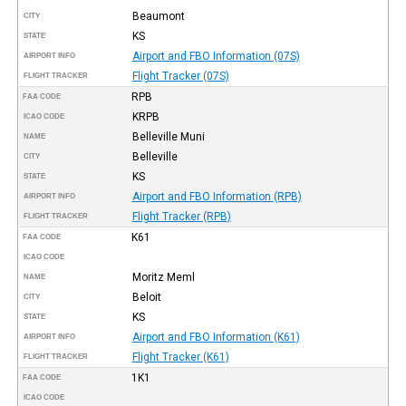
Beaumont
CITY
KS
STATE
Airport and FBO Information (07S)
AIRPORT INFO
Flight Tracker (07S)
FLIGHT TRACKER
RPB
FAA CODE
KRPB
ICAO CODE
Belleville Muni
NAME
Belleville
CITY
KS
STATE
Airport and FBO Information (RPB)
AIRPORT INFO
Flight Tracker (RPB)
FLIGHT TRACKER
K61
FAA CODE
ICAO CODE
Moritz Meml
NAME
Beloit
CITY
KS
STATE
Airport and FBO Information (K61)
AIRPORT INFO
Flight Tracker (K61)
FLIGHT TRACKER
1K1
FAA CODE
ICAO CODE