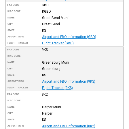
GBD
FAA CODE
KGBD
ICAO CODE
Great Bend Muni
NAME
Great Bend
CITY
KS
STATE
Airport and FBO Information (GBD)
AIRPORT INFO
Flight Tracker (GBD)
FLIGHT TRACKER
9KS
FAA CODE
ICAO CODE
Greensburg Muni
NAME
Greensburg
CITY
KS
STATE
Airport and FBO Information (9KS)
AIRPORT INFO
Flight Tracker (9KS)
FLIGHT TRACKER
8K2
FAA CODE
ICAO CODE
Harper Muni
NAME
Harper
CITY
KS
STATE
Airport and FBO Information (8K2)
AIRPORT INFO