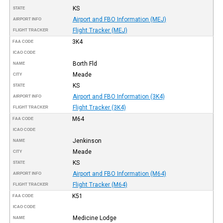
KS
STATE
Airport and FBO Information (MEJ)
AIRPORT INFO
Flight Tracker (MEJ)
FLIGHT TRACKER
3K4
FAA CODE
ICAO CODE
Borth Fld
NAME
Meade
CITY
KS
STATE
Airport and FBO Information (3K4)
AIRPORT INFO
Flight Tracker (3K4)
FLIGHT TRACKER
M64
FAA CODE
ICAO CODE
Jenkinson
NAME
Meade
CITY
KS
STATE
Airport and FBO Information (M64)
AIRPORT INFO
Flight Tracker (M64)
FLIGHT TRACKER
K51
FAA CODE
ICAO CODE
Medicine Lodge
NAME