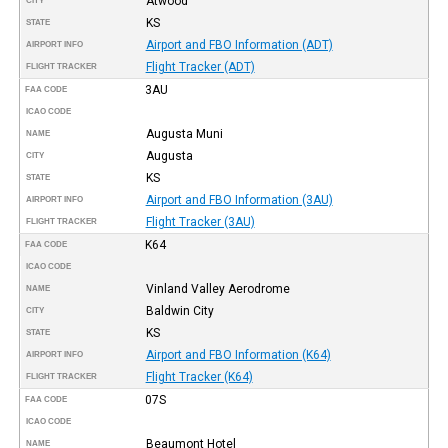
Atwood
CITY
KS
STATE
Airport and FBO Information (ADT)
AIRPORT INFO
Flight Tracker (ADT)
FLIGHT TRACKER
3AU
FAA CODE
ICAO CODE
Augusta Muni
NAME
Augusta
CITY
KS
STATE
Airport and FBO Information (3AU)
AIRPORT INFO
Flight Tracker (3AU)
FLIGHT TRACKER
K64
FAA CODE
ICAO CODE
Vinland Valley Aerodrome
NAME
Baldwin City
CITY
KS
STATE
Airport and FBO Information (K64)
AIRPORT INFO
Flight Tracker (K64)
FLIGHT TRACKER
07S
FAA CODE
ICAO CODE
Beaumont Hotel
NAME