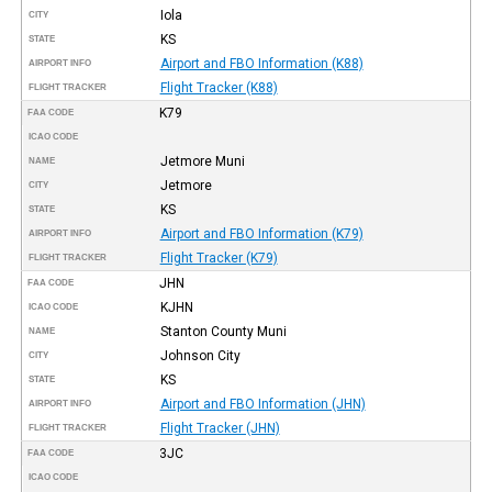
Iola
CITY
KS
STATE
Airport and FBO Information (K88)
AIRPORT INFO
Flight Tracker (K88)
FLIGHT TRACKER
K79
FAA CODE
ICAO CODE
Jetmore Muni
NAME
Jetmore
CITY
KS
STATE
Airport and FBO Information (K79)
AIRPORT INFO
Flight Tracker (K79)
FLIGHT TRACKER
JHN
FAA CODE
KJHN
ICAO CODE
Stanton County Muni
NAME
Johnson City
CITY
KS
STATE
Airport and FBO Information (JHN)
AIRPORT INFO
Flight Tracker (JHN)
FLIGHT TRACKER
3JC
FAA CODE
ICAO CODE