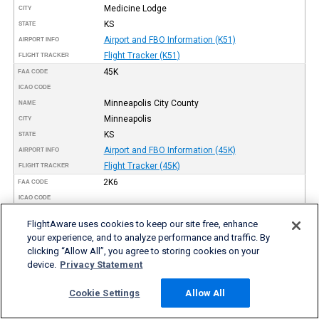
Medicine Lodge
CITY
KS
STATE
Airport and FBO Information (K51)
AIRPORT INFO
Flight Tracker (K51)
FLIGHT TRACKER
45K
FAA CODE
ICAO CODE
Minneapolis City County
NAME
Minneapolis
CITY
KS
STATE
Airport and FBO Information (45K)
AIRPORT INFO
Flight Tracker (45K)
FLIGHT TRACKER
2K6
FAA CODE
ICAO CODE
Elk County
NAME
FlightAware uses cookies to keep our site free, enhance
Moline
CITY
your experience, and to analyze performance and traffic. By
KS
STATE
clicking “Allow All”, you agree to storing cookies on your
Airport and FBO Information (2K6)
AIRPORT INFO
device.
Privacy Statement
Flight Tracker (2K6)
FLIGHT TRACKER
K17
Cookie Settings
Allow All
FAA CODE
ICAO CODE